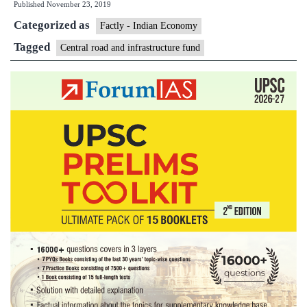
Published
November 23, 2019
and
Categorized as
Infrastructure
Factly - Indian Economy
Fund
Tagged
Central road and infrastructure fund