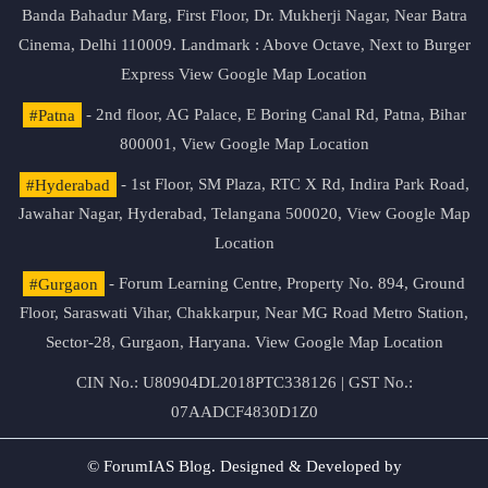
Banda Bahadur Marg, First Floor, Dr. Mukherji Nagar, Near Batra
Cinema, Delhi 110009. Landmark : Above Octave, Next to Burger
Express
View Google Map Location
#Patna
- 2nd floor, AG Palace, E Boring Canal Rd, Patna, Bihar
800001,
View Google Map Location
#Hyderabad
- 1st Floor, SM Plaza, RTC X Rd, Indira Park Road,
Jawahar Nagar, Hyderabad, Telangana 500020,
View Google Map
Location
#Gurgaon
- Forum Learning Centre, Property No. 894, Ground
Floor, Saraswati Vihar, Chakkarpur, Near MG Road Metro Station,
Sector-28, Gurgaon, Haryana.
View Google Map Location
CIN No.: U80904DL2018PTC338126 | GST No.:
07AADCF4830D1Z0
© ForumIAS Blog. Designed & Developed by