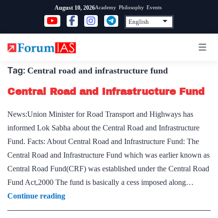
Skip
Academy
Philosophy
Events
August 10, 2026
to
content
Tag:
Central road and infrastructure fund
Central Road and Infrastructure Fund
News:Union Minister for Road Transport and Highways has
informed Lok Sabha about the Central Road and Infrastructure
Fund. Facts: About Central Road and Infrastructure Fund: The
Central Road and Infrastructure Fund which was earlier known as
Central Road Fund(CRF) was established under the Central Road
Fund Act,2000 The fund is basically a cess imposed along…
Central
Continue reading
Road