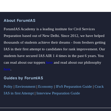
About ForumIAS
ForumIAS Academy is a leading institute for Civil Services
Preparation based out of New Delhi. Since 2012, we have helped
thousands of students achieve their dreams - from freshers getting
IAS in their first attempt to candidates for rank improvement. Our
students have secured IAS AIR 1 4 times in the past 6 years. You
can read about our toppers
here
and read about our philosophy
here
.
Guides by ForumIAS
Polity
|
Environment
|
Economy
|
IFoS Preparation Guide
|
Crack
IAS in first Attempt
|
Interview Preparation Guide