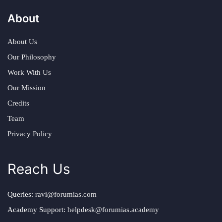
About
About Us
Our Philosophy
Work With Us
Our Mission
Credits
Team
Privacy Policy
Reach Us
Queries:
ravi@forumias.com
Academy Support:
helpdesk@forumias.academy