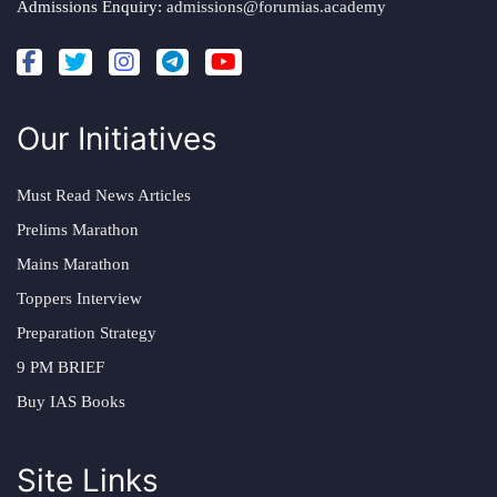
Admissions Enquiry:
admissions@forumias.academy
Our Initiatives
Must Read News Articles
Prelims Marathon
Mains Marathon
Toppers Interview
Preparation Strategy
9 PM BRIEF
Buy IAS Books
Site Links