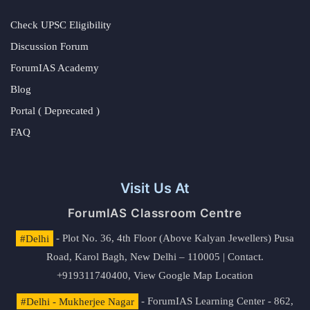
Check UPSC Eligibility
Discussion Forum
ForumIAS Academy
Blog
Portal ( Deprecated )
FAQ
Visit Us At
ForumIAS Classroom Centre
#Delhi
- Plot No. 36, 4th Floor (Above Kalyan Jewellers) Pusa
Road, Karol Bagh, New Delhi – 110005 | Contact.
+919311740400,
View Google Map Location
#Delhi - Mukherjee Nagar
- ForumIAS Learning Center - 862,