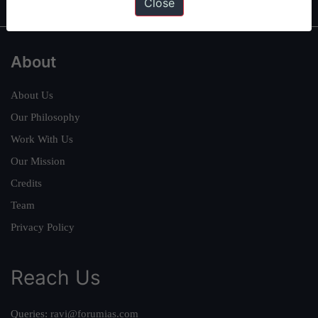
Close
About
About Us
Our Philosophy
Work With Us
Our Mission
Credits
Team
Privacy Policy
Reach Us
Queries:
ravi@forumias.com