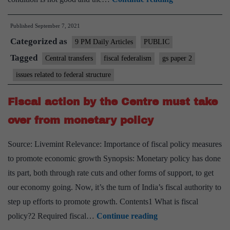
up,
Published
September 7, 2021
states:
Categorized as
CMs
9 PM Daily Articles
PUBLIC
should
Tagged
Central transfers
fiscal federalism
gs paper 2
know
issues related to federal structure
central
resource
Fiscal action by the Centre must take
transfer
over from monetary policy
won’t
go
Source: Livemint Relevance: Importance of fiscal policy measures
up.
to promote economic growth Synopsis: Monetary policy has done
They
its part, both through rate cuts and other forms of support, to get
must
our economy going. Now, it’s the turn of India’s fiscal authority to
fix
step up efforts to promote growth. Contents1 What is fiscal
their
Fiscal
policy?2 Required fiscal…
Continue reading
own
action