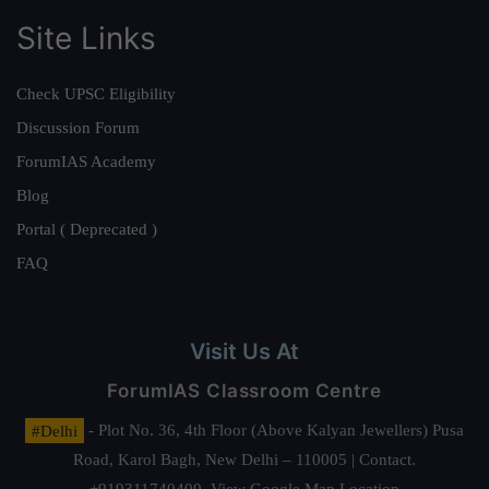
Site Links
Check UPSC Eligibility
Discussion Forum
ForumIAS Academy
Blog
Portal ( Deprecated )
FAQ
Visit Us At
ForumIAS Classroom Centre
#Delhi
- Plot No. 36, 4th Floor (Above Kalyan Jewellers) Pusa
Road, Karol Bagh, New Delhi – 110005 | Contact.