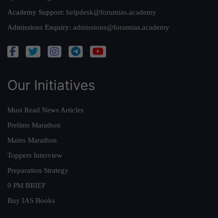
Academy Support:
helpdesk@forumias.academy
Admissions Enquiry:
admissions@forumias.academy
Our Initiatives
Must Read News Articles
Prelims Marathon
Mains Marathon
Toppers Interview
Preparation Strategy
9 PM BRIEF
Buy IAS Books