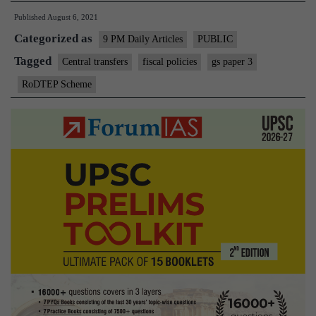
finances
Published
August 6, 2021
by
Categorized as
the
9 PM Daily Articles
PUBLIC
Centre
Tagged
Central transfers
fiscal policies
gs paper 3
must
RoDTEP Scheme
take
over
from
monetary
policy