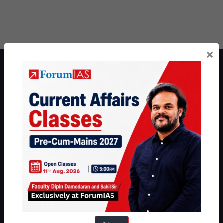
×
About ForumIAS
ForumIAS Academy is a leading institute for Civil Services
Preparation based out of New Delhi. Since 2012, we have helped
thousands of students achieve their dreams - from freshers getting
IAS in their first attempt to candidates for rank improvement. Our
students have secured IAS AIR 1 4 times in the past 6 years. You
can read about our toppers
here
and read about our philosophy
here
.
Guides by ForumIAS
Polity
|
Environment
|
Economy
|
IFoS Preparation Guide
|
Crack
IAS in first Attempt
|
Interview Preparation Guide