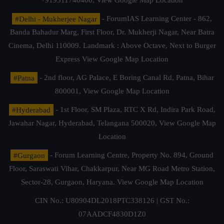
+919311740400,
View Google Map Location
#Delhi - Mukherjee Nagar
- ForumIAS Learning Center - 862,
Banda Bahadur Marg, First Floor, Dr. Mukherji Nagar, Near Batra
Cinema, Delhi 110009. Landmark : Above Octave, Next to Burger
Express
View Google Map Location
#Patna
- 2nd floor, AG Palace, E Boring Canal Rd, Patna, Bihar
800001,
View Google Map Location
#Hyderabad
- 1st Floor, SM Plaza, RTC X Rd, Indira Park Road,
Jawahar Nagar, Hyderabad, Telangana 500020,
View Google Map
Location
#Gurgaon
- Forum Learning Centre, Property No. 894, Ground
Floor, Saraswati Vihar, Chakkarpur, Near MG Road Metro Station,
Sector-28, Gurgaon, Haryana.
View Google Map Location
CIN No.: U80904DL2018PTC338126 | GST No.:
07AADCF4830D1Z0