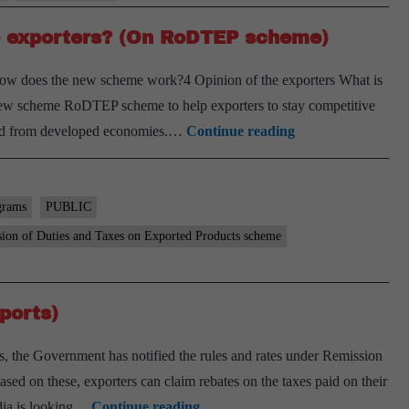
 exporters? (On RoDTEP scheme)
ow does the new scheme work?4 Opinion of the exporters What is
new scheme RoDTEP scheme to help exporters to stay competitive
How
mand from developed economies.…
Continue reading
can
the
new
grams
PUBLIC
rebate
ion of Duties and Taxes on Exported Products scheme
scheme
help
exporters?
ports)
(On
, the Government has notified the rules and rates under Remission
RoDTEP
 on these, exporters can claim rebates on the taxes paid on their
scheme)
A
dia is looking…
Continue reading