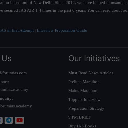
ation based out of New Delhi. Since 2012, we have helped thousands of 
ve secured IAS AIR 1 4 times in the past 6 years. You can read about o
AS in first Attempt
|
Interview Preparation Guide
 Us
Our Initiatives
@forumias.com
Must Read News Articles
port:
Prelims Marathon
rumias.academy
Mains Marathon
nquiry:
Toppers Interview
forumias.academy
Preparation Strategy
9 PM BRIEF
Buy IAS Books