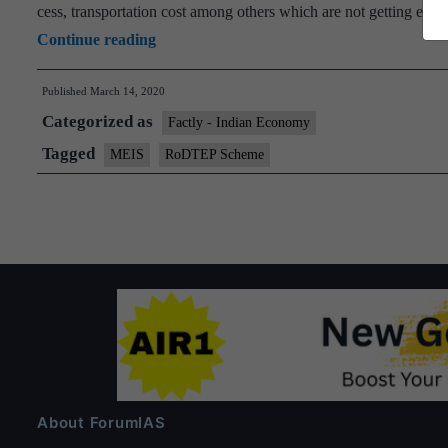
cess, transportation cost among others which are not getting ex
Cabinet
Continue reading
approves“Remission
Published
March 14, 2020
of
Categorized as
Duties
Factly - Indian Economy
and
Tagged
MEIS
RoDTEP Scheme
Taxes
on
Exported
Products
(RoDTEP)”
Scheme
About ForumIAS