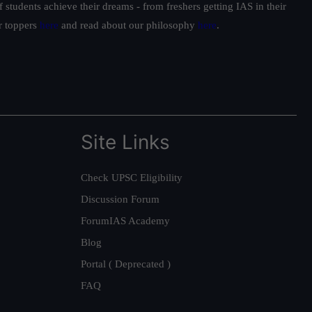
students achieve their dreams - from freshers getting IAS in their
ur toppers
here
and read about our philosophy
here
.
Site Links
Check UPSC Eligibility
Discussion Forum
ForumIAS Academy
Blog
Portal ( Deprecated )
FAQ