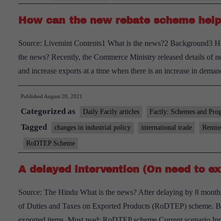
–
How can the new rebate scheme help
Explained,
pointwise
Source: Livemint Contents1 What is the news?2 Background3 H
the news? Recently, the Commerce Ministry released details of 
and increase exports at a time when there is an increase in de
Published
August 20, 2021
Categorized as
Daily Factly articles
Factly: Schemes and Pro
Tagged
changes in industrial policy
international trade
Remiss
RoDTEP Scheme
A delayed intervention (On need to ex
Source: The Hindu What is the news? After delaying by 8 months
of Duties and Taxes on Exported Products (RoDTEP) scheme. Based
exported items. Must read: RoDTEP scheme Current scenario In