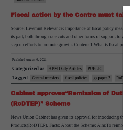
Fiscal action by the Centre must tak
Source: Livemint Relevance: Importance of fiscal policy measu
its part, both through rate cuts and other forms of support, to get 
step up efforts to promote growth. Contents1 What is fiscal pol
Published
August 6, 2021
Categorized as
9 PM Daily Articles
PUBLIC
Tagged
Central transfers
fiscal policies
gs paper 3
RoDTEP
Cabinet approves“Remission of Dutie
(RoDTEP)” Scheme
News:Union Cabinet has given its approval for introducing the 
Products(RoDTEP). Facts: About the Scheme: Aim:To reimburse ta