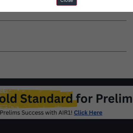
Close
empted or refunded under any other existing mechanism. It…