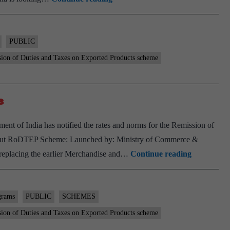
delayed
intervention
(On
PUBLIC
need
ion of Duties and Taxes on Exported Products scheme
to
exports)
s
t of India has notified the rates and norms for the Remission of
out RoDTEP Scheme: Launched by: Ministry of Commerce &
Govt
replacing the earlier Merchandise and…
Continue reading
notifies
RoDTEP
rates,
grams
PUBLIC
SCHEMES
guidelines
ion of Duties and Taxes on Exported Products scheme