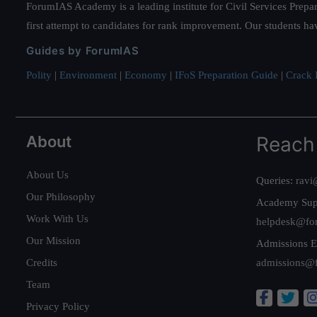
ForumIAS Academy is a leading institute for Civil Services Prepar
first attempt to candidates for rank improvement. Our students ha
Guides by ForumIAS
Polity
|
Environment
|
Economy
|
IFoS Preparation Guide
|
Crack I
About
Reach
About Us
Queries:
ravi
Our Philosophy
Academy Sup
Work With Us
helpdesk@fo
Our Mission
Admissions E
Credits
admissions@
Team
Privacy Policy