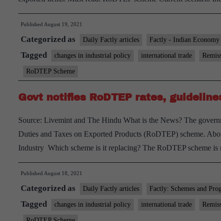
Published
August 19, 2021
Categorized as
Daily Factly articles
Factly - Indian Economy
Tagged
changes in industrial policy
international trade
Remiss
RoDTEP Scheme
Govt notifies RoDTEP rates, guideline
Source: Livemint and The Hindu What is the News? The governmen
Duties and Taxes on Exported Products (RoDTEP) scheme. Ab
Industry Which scheme is it replacing? The RoDTEP scheme is 
Published
August 18, 2021
Categorized as
Daily Factly articles
Factly: Schemes and Pro
Tagged
changes in industrial policy
international trade
Remiss
RoDTEP Scheme