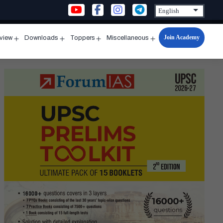
Join Academy
rview
Downloads
Toppers
Miscellaneous
n
Open
Open
Open
Open
u
menu
menu
menu
menu