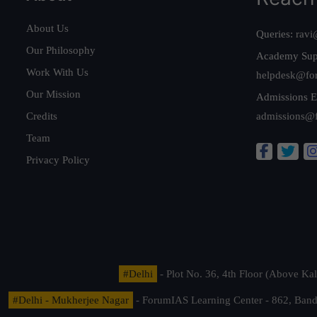
About Us
Queries:
ravi
Our Philosophy
Academy Sup
Work With Us
helpdesk@fo
Our Mission
Admissions E
Credits
admissions@
Team
Privacy Policy
#Delhi
- Plot No. 36, 4th Floor (Above K
#Delhi - Mukherjee Nagar
- ForumIAS Learning Center - 862, Banda