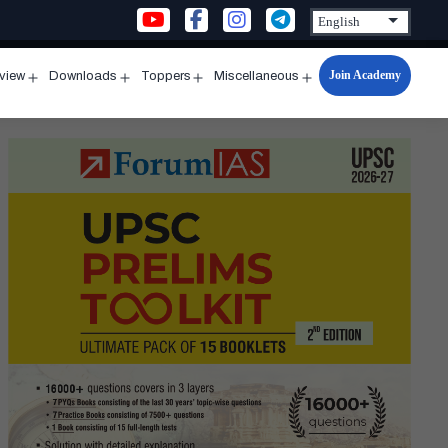
Join Academy
rview
Downloads
Toppers
Miscellaneous
n
Open
Open
Open
Open
u
menu
menu
menu
menu