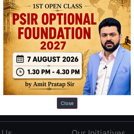
ation based out of New Delhi. Since 2012, we have helped thousands of 
ve secured IAS AIR 1 4 times in the past 6 years. You can read about o
Close
AS in first Attempt
|
Interview Preparation Guide
 Us
Our Initiatives