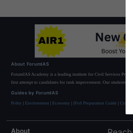
About ForumIAS
ForumIAS Academy is a leading institute for Civil Services Prepar
first attempt to candidates for rank improvement. Our students ha
Guides by ForumIAS
Polity
|
Environment
|
Economy
|
IFoS Preparation Guide
|
Crack I
About
Reach