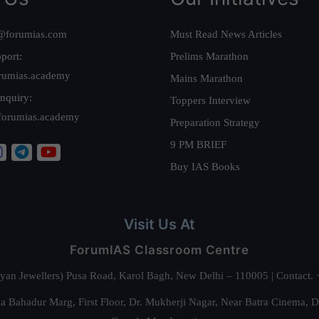
@forumias.com
Must Read News Articles
port:
Prelims Marathon
rumias.academy
Mains Marathon
nquiry:
Toppers Interview
forumias.academy
Preparation Strategy
9 PM BRIEF
Buy IAS Books
Visit Us At
ForumIAS Classroom Centre
alyan Jewellers) Pusa Road, Karol Bagh, New Delhi – 110005 | Contac
 Bahadur Marg, First Floor, Dr. Mukherji Nagar, Near Batra Cinema, 