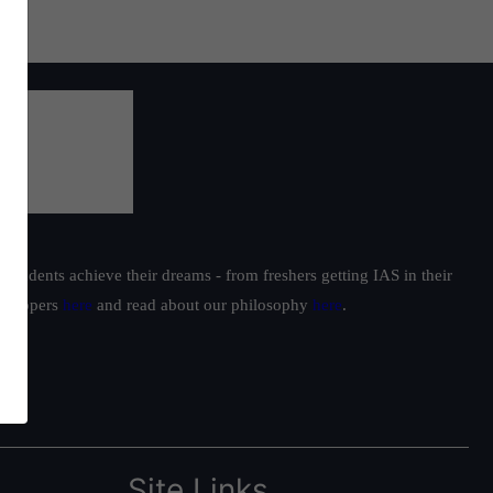
students achieve their dreams - from freshers getting IAS in their
ur toppers
here
and read about our philosophy
here
.
Site Links