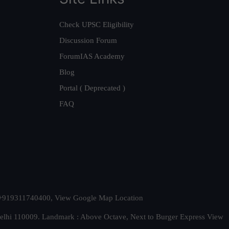
Check UPSC Eligibility
Discussion Forum
ForumIAS Academy
Blog
Portal ( Deprecated )
FAQ
t. +919311740400,
View Google Map Location
Delhi 110009. Landmark : Above Octave, Next to Burger Express
View