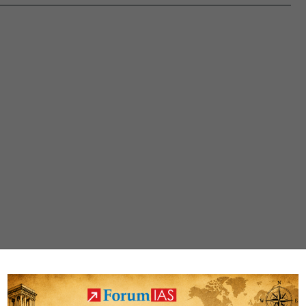
under
Chardham
Pariyojana