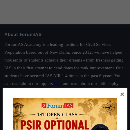
About ForumIAS
ForumIAS Academy is a leading institute for Civil Services
Preparation based out of New Delhi. Since 2012, we have helped
thousands of students achieve their dreams - from freshers getting
IAS in their first attempt to candidates for rank improvement. Our
students have secured IAS AIR 1 4 times in the past 6 years. You
can read about our toppers
here
and read about our philosophy
here
.
×
Guides by ForumIAS
Polity
|
Environment
|
Economy
|
IFoS Preparation Guide
|
Crack
IAS in first Attempt
|
Interview Preparation Guide