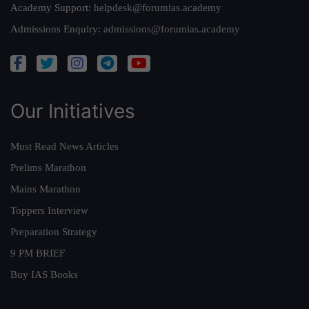
Academy Support:
helpdesk@forumias.academy
Admissions Enquiry:
admissions@forumias.academy
Our Initiatives
Must Read News Articles
Prelims Marathon
Mains Marathon
Toppers Interview
Preparation Strategy
9 PM BRIEF
Buy IAS Books