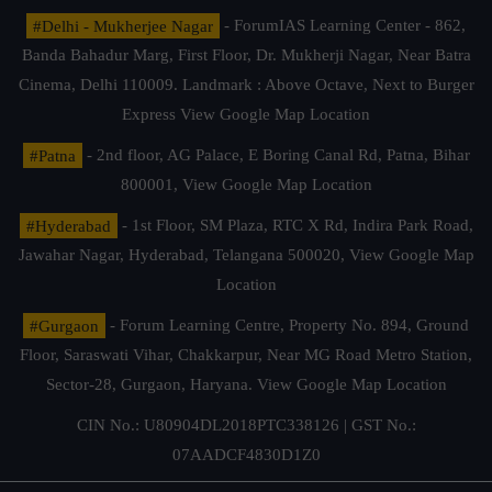
#Delhi - Mukherjee Nagar
- ForumIAS Learning Center - 862,
Banda Bahadur Marg, First Floor, Dr. Mukherji Nagar, Near Batra
Cinema, Delhi 110009. Landmark : Above Octave, Next to Burger
Express
View Google Map Location
#Patna
- 2nd floor, AG Palace, E Boring Canal Rd, Patna, Bihar
800001,
View Google Map Location
#Hyderabad
- 1st Floor, SM Plaza, RTC X Rd, Indira Park Road,
Jawahar Nagar, Hyderabad, Telangana 500020,
View Google Map
Location
#Gurgaon
- Forum Learning Centre, Property No. 894, Ground
Floor, Saraswati Vihar, Chakkarpur, Near MG Road Metro Station,
Sector-28, Gurgaon, Haryana.
View Google Map Location
CIN No.: U80904DL2018PTC338126 | GST No.:
07AADCF4830D1Z0