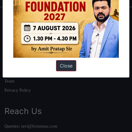
About
About Us
Our Philosophy
Work With Us
Our Mission
Close
Credits
Team
Privacy Policy
Reach Us
Queries:
ravi@forumias.com