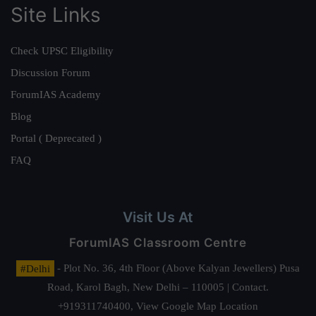
Site Links
Check UPSC Eligibility
Discussion Forum
ForumIAS Academy
Blog
Portal ( Deprecated )
FAQ
Visit Us At
ForumIAS Classroom Centre
#Delhi
- Plot No. 36, 4th Floor (Above Kalyan Jewellers) Pusa
Road, Karol Bagh, New Delhi – 110005 | Contact.
+919311740400,
View Google Map Location