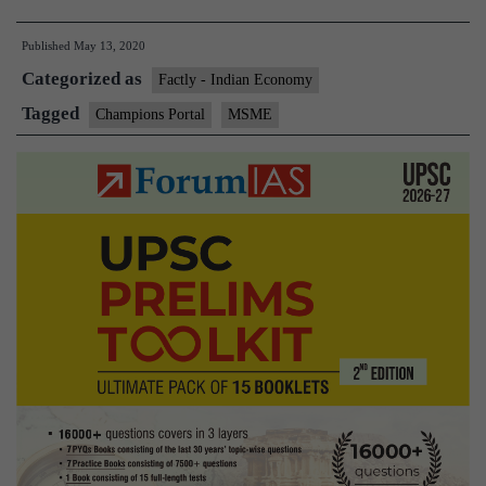
Ministry
Published
May 13, 2020
launches
Categorized as
CHAMPIONS
Factly - Indian Economy
portal
Tagged
Champions Portal
MSME