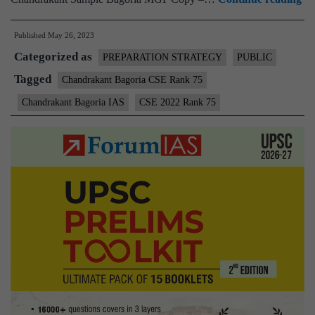
–
Published
May 26, 2023
Ch
Categorized as
Ba
PREPARATION STRATEGY
PUBLIC
C
Tagged
Chandrakant Bagoria CSE Rank 75
Ra
Chandrakant Bagoria IAS
CSE 2022 Rank 75
75
(U
C
20
–
Sa
M
Te
Co