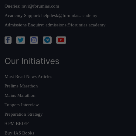
Queries:
ravi@forumias.com
Academy Support:
helpdesk@forumias.academy
Admissions Enquiry:
admissions@forumias.academy
Our Initiatives
Must Read News Articles
Prelims Marathon
Mains Marathon
Toppers Interview
Preparation Strategy
9 PM BRIEF
Buy IAS Books