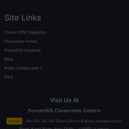
Site Links
Check UPSC Eligibility
Discussion Forum
ForumIAS Academy
Blog
Portal ( Deprecated )
FAQ
Visit Us At
ForumIAS Classroom Centre
#Delhi
- Plot No. 36, 4th Floor (Above Kalyan Jewellers) Pusa
Road, Karol Bagh, New Delhi – 110005 | Contact.