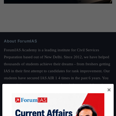
About ForumIAS
ForumIAS Academy is a leading institute for Civil Services
Preparation based out of New Delhi. Since 2012, we have helped
thousands of students achieve their dreams - from freshers getting
IAS in their first attempt to candidates for rank improvement. Our
students have secured IAS AIR 1 4 times in the past 6 years. You
can read about our toppers
here
and read about our philosophy
×
here
.
Guides by ForumIAS
Polity
|
Environment
|
Economy
|
IFoS Preparation Guide
|
Crack