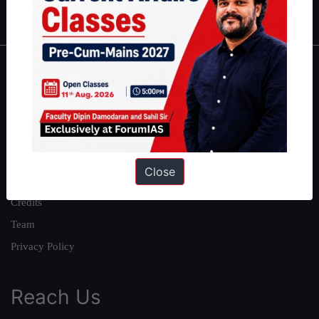
IAS in first Attempt
|
Interview Preparation Guide
About
About Us
Our Philosophy
Work With Us
Close
Our Mission
Credits
Team
Privacy Policy
Reach Us