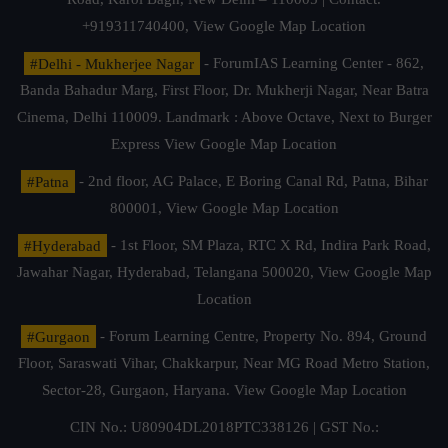
+919311740400,
View Google Map Location
#Delhi - Mukherjee Nagar
- ForumIAS Learning Center - 862,
Banda Bahadur Marg, First Floor, Dr. Mukherji Nagar, Near Batra
Cinema, Delhi 110009. Landmark : Above Octave, Next to Burger
Express
View Google Map Location
#Patna
- 2nd floor, AG Palace, E Boring Canal Rd, Patna, Bihar
800001,
View Google Map Location
#Hyderabad
- 1st Floor, SM Plaza, RTC X Rd, Indira Park Road,
Jawahar Nagar, Hyderabad, Telangana 500020,
View Google Map
Location
#Gurgaon
- Forum Learning Centre, Property No. 894, Ground
Floor, Saraswati Vihar, Chakkarpur, Near MG Road Metro Station,
Sector-28, Gurgaon, Haryana.
View Google Map Location
CIN No.: U80904DL2018PTC338126 | GST No.: