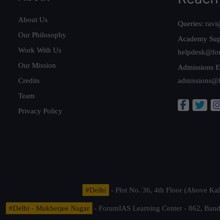
About Us
Queries:
ravi
Our Philosophy
Academy Sup
Work With Us
helpdesk@fo
Our Mission
Admissions E
Credits
admissions@
Team
Privacy Policy
#Delhi
- Plot No. 36, 4th Floor (Above K
#Delhi - Mukherjee Nagar
- ForumIAS Learning Center - 862, Banda