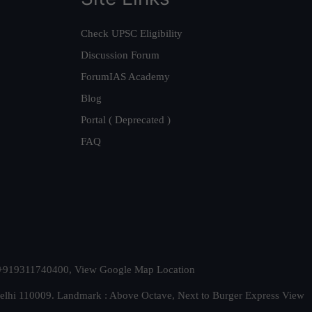
Check UPSC Eligibility
Discussion Forum
ForumIAS Academy
Blog
Portal ( Deprecated )
FAQ
t. +919311740400,
View Google Map Location
Delhi 110009. Landmark : Above Octave, Next to Burger Express
View