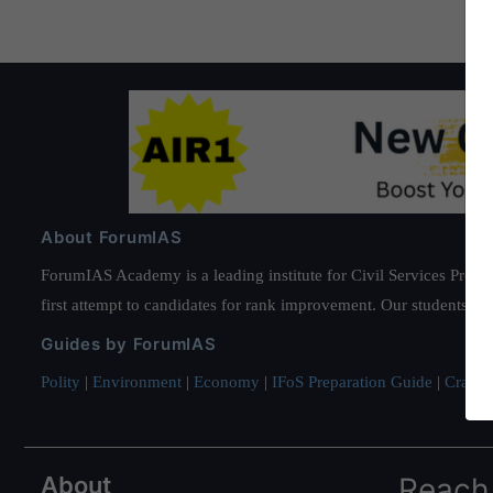
About ForumIAS
ForumIAS Academy is a leading institute for Civil Services Prepar
first attempt to candidates for rank improvement. Our students ha
Guides by ForumIAS
Polity
|
Environment
|
Economy
|
IFoS Preparation Guide
|
Crack I
About
Reach