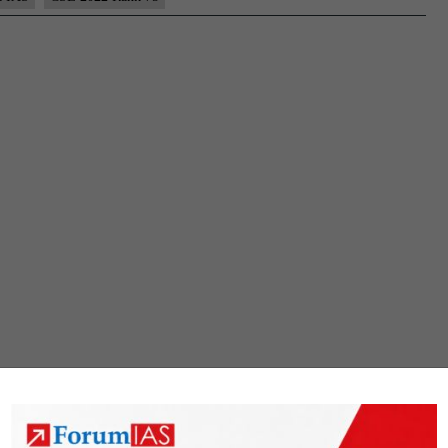
Rank
75
(UPSC
CSE
2022)
–
Sample
MGP
Test
Copies