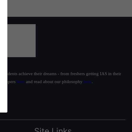
students achieve their dreams - from freshers getting IAS in their
ur toppers
here
and read about our philosophy
here
.
Site Links