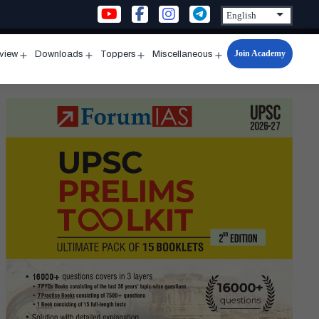
Join Academy
rview
Downloads
Toppers
Miscellaneous
n
Open
Open
Open
Open
u
menu
menu
menu
menu
d]
kant