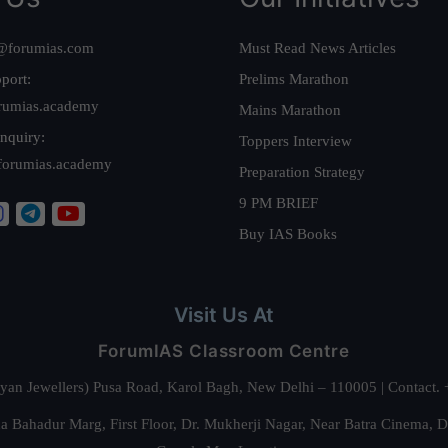
@forumias.com
Must Read News Articles
port:
Prelims Marathon
rumias.academy
Mains Marathon
nquiry:
Toppers Interview
forumias.academy
Preparation Strategy
9 PM BRIEF
Buy IAS Books
Visit Us At
ForumIAS Classroom Centre
alyan Jewellers) Pusa Road, Karol Bagh, New Delhi – 110005 | Contac
 Bahadur Marg, First Floor, Dr. Mukherji Nagar, Near Batra Cinema, 