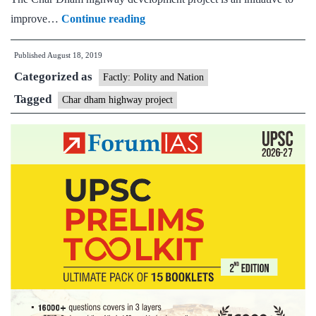
Supreme
improve…
Continue reading
Court
Published
August 18, 2019
orders
Categorized as
committee
Factly: Polity and Nation
to
Tagged
Char dham highway project
review
ecological
aspects
of
Chardham
project