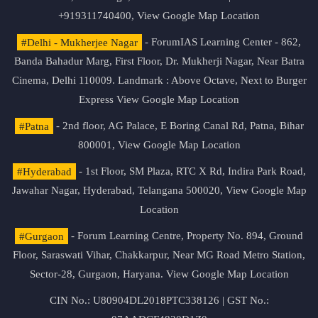
+919311740400,
View Google Map Location
#Delhi - Mukherjee Nagar
- ForumIAS Learning Center - 862,
Banda Bahadur Marg, First Floor, Dr. Mukherji Nagar, Near Batra
Cinema, Delhi 110009. Landmark : Above Octave, Next to Burger
Express
View Google Map Location
#Patna
- 2nd floor, AG Palace, E Boring Canal Rd, Patna, Bihar
800001,
View Google Map Location
#Hyderabad
- 1st Floor, SM Plaza, RTC X Rd, Indira Park Road,
Jawahar Nagar, Hyderabad, Telangana 500020,
View Google Map
Location
#Gurgaon
- Forum Learning Centre, Property No. 894, Ground
Floor, Saraswati Vihar, Chakkarpur, Near MG Road Metro Station,
Sector-28, Gurgaon, Haryana.
View Google Map Location
CIN No.: U80904DL2018PTC338126 | GST No.: