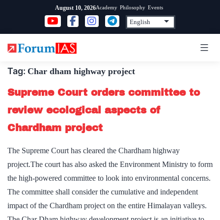
Skip
Academy
Philosophy
Events
August 10, 2026
to
content
Tag:
Char dham highway project
Supreme Court orders committee to
review ecological aspects of
Chardham project
The Supreme Court has cleared the Chardham highway
project.The court has also asked the Environment Ministry to form
the high-powered committee to look into environmental concerns.
The committee shall consider the cumulative and independent
impact of the Chardham project on the entire Himalayan valleys.
The Char Dham highway development project is an initiative to