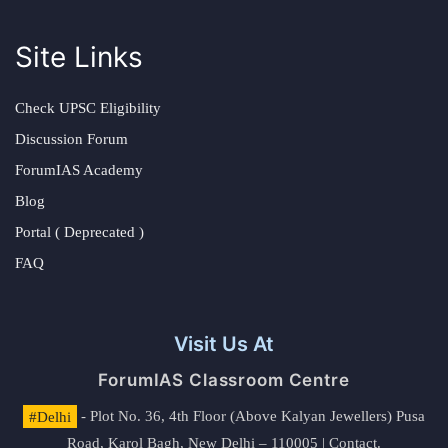
Site Links
Check UPSC Eligibility
Discussion Forum
ForumIAS Academy
Blog
Portal ( Deprecated )
FAQ
Visit Us At
ForumIAS Classroom Centre
#Delhi
- Plot No. 36, 4th Floor (Above Kalyan Jewellers) Pusa
Road, Karol Bagh, New Delhi – 110005 | Contact.