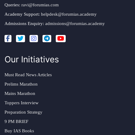
Queries:
ravi@forumias.com
Academy Support:
helpdesk@forumias.academy
Admissions Enquiry:
admissions@forumias.academy
Our Initiatives
Must Read News Articles
Prelims Marathon
Mains Marathon
Toppers Interview
Preparation Strategy
9 PM BRIEF
Buy IAS Books