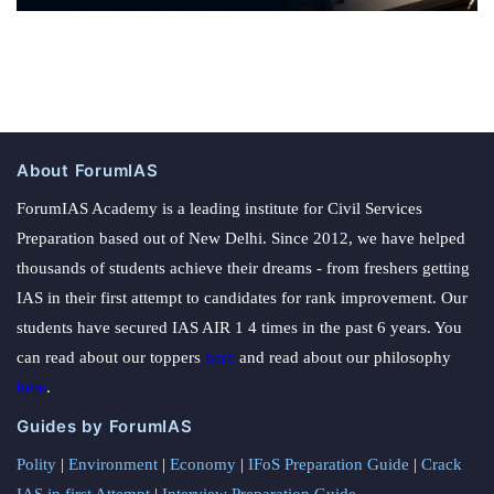
About ForumIAS
ForumIAS Academy is a leading institute for Civil Services
Preparation based out of New Delhi. Since 2012, we have helped
thousands of students achieve their dreams - from freshers getting
IAS in their first attempt to candidates for rank improvement. Our
students have secured IAS AIR 1 4 times in the past 6 years. You
can read about our toppers
here
and read about our philosophy
here
.
Guides by ForumIAS
Polity
|
Environment
|
Economy
|
IFoS Preparation Guide
|
Crack