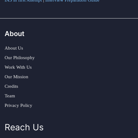
IAS in first Attempt
|
Interview Preparation Guide
About
About Us
Our Philosophy
Work With Us
Our Mission
Credits
Team
Privacy Policy
Reach Us