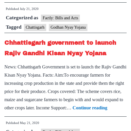
vexillology,
of-
learning
Published
July 21, 2020
its-
Categorized as
Hobbies
kind
Factly: Bills and Acts
Godhan
Tagged
Chattisgarh
Godhan Nyay Yojana
Nyay
Chhattisgarh government to launch
Yojana
launched
Rajiv Gandhi Kisan Nyay Yojana
in
News: Chhattisgarh Government is set to launch the Rajiv Gandhi
Chhattisgarh
Kisan Nyay Yojana. Facts: Aim:To encourage farmers for
increasing crop production in the state and provide them the right
price for their produce. Crops covered: The scheme covers rice,
maize and sugarcane farmers to begin with and would expand to
Chhattisga
other crops later. Income Support:…
Continue reading
government
Published
May 21, 2020
to