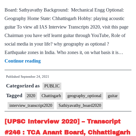
Home
Board: Sathyavathy Background: Mechanical Engg Optional:
State,
Geography Home State: Chhattisgarh Hobby: playing acoustic
Hindi
guitar To view all IAS Interview Transcripts 2020, visit this page
Literature
Chairman you have self learnt guitar through YouTube, Role of
Optional,
social media in your life? why geography as optional ?
cooking,
Earthquake zones in India. Who zones it, on what basis it is…
web
[UPSC
Continue reading
series
Interview
Hobbies
Published
September 24, 2021
2020]
Categorized as
–
PUBLIC
Transcript
Tagged
2020
Chattisgarh
geography_optional
guitar
#251
interview_transcript2020
Sathiyavathy_board2020
:
Sathyavathy
[UPSC Interview 2020] – Transcript
Board,
#246 : TCA Anant Board, Chhattisgarh