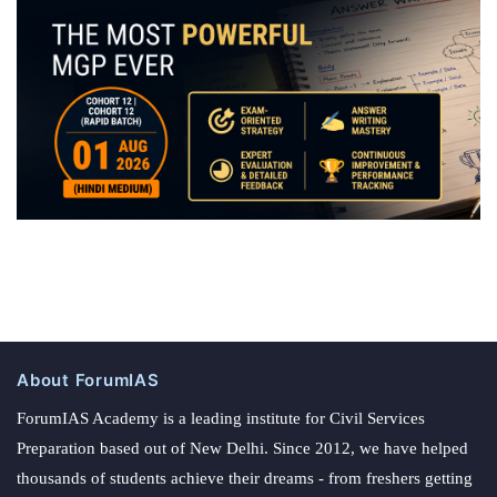
About ForumIAS
ForumIAS Academy is a leading institute for Civil Services
Preparation based out of New Delhi. Since 2012, we have helped
thousands of students achieve their dreams - from freshers getting