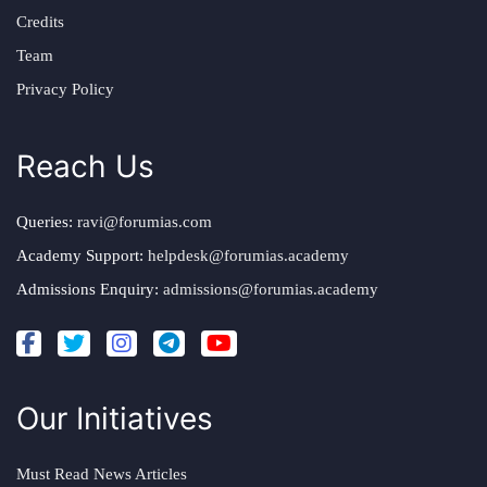
Credits
Team
Privacy Policy
Reach Us
Queries:
ravi@forumias.com
Academy Support:
helpdesk@forumias.academy
Admissions Enquiry:
admissions@forumias.academy
Our Initiatives
Must Read News Articles