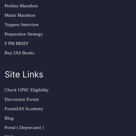
Prelims Marathon
Mains Marathon
Toppers Interview
Preparation Strategy
9 PM BRIEF
Buy IAS Books
Site Links
Check UPSC Eligibility
Discussion Forum
ForumIAS Academy
Blog
Portal ( Deprecated )