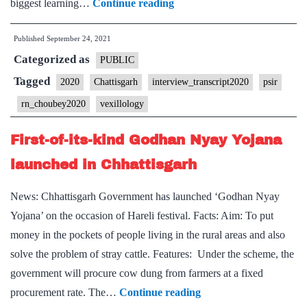
[UPSC
biggest learning…
Continue reading
Interview
Published
September 24, 2021
2020]
Categorized as
–
PUBLIC
Transcript
Tagged
2020
Chattisgarh
interview_transcript2020
psir
#242
rn_choubey2020
vexillology
:
RN
First-of-its-kind Godhan Nyay Yojana
Chaubey
launched in Chhattisgarh
Board,
Chhattisgarh
News: Chhattisgarh Government has launched ‘Godhan Nyay
Home
Yojana’ on the occasion of Hareli festival. Facts: Aim: To put
state,
money in the pockets of people living in the rural areas and also
PSIR
solve the problem of stray cattle. Features: Under the scheme, the
Optional,
government will procure cow dung from farmers at a fixed
writing,
First-
procurement rate. The…
Continue reading