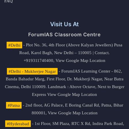
FAQ
Visit Us At
ForumIAS Classroom Centre
#Delhi
- Plot No. 36, 4th Floor (Above Kalyan Jewellers) Pusa
Road, Karol Bagh, New Delhi – 110005 | Contact.
+919311740400,
View Google Map Location
#Delhi - Mukherjee Nagar
- ForumIAS Learning Center - 862,
Banda Bahadur Marg, First Floor, Dr. Mukherji Nagar, Near Batra
Cinema, Delhi 110009. Landmark : Above Octave, Next to Burger
Express
View Google Map Location
#Patna
- 2nd floor, AG Palace, E Boring Canal Rd, Patna, Bihar
800001,
View Google Map Location
#Hyderabad
- 1st Floor, SM Plaza, RTC X Rd, Indira Park Road,