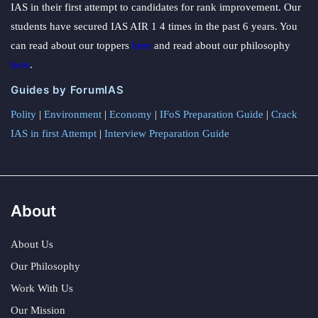
IAS in their first attempt to candidates for rank improvement. Our
students have secured IAS AIR 1 4 times in the past 6 years. You
can read about our toppers
here
and read about our philosophy
here
.
Guides by ForumIAS
Polity
|
Environment
|
Economy
|
IFoS Preparation Guide
|
Crack
IAS in first Attempt
|
Interview Preparation Guide
About
About Us
Our Philosophy
Work With Us
Our Mission