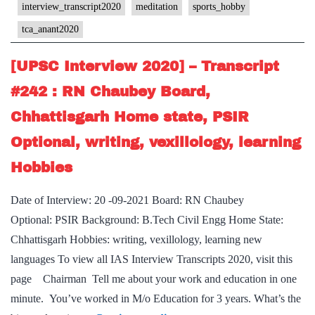
#246
interview_transcript2020
meditation
sports_hobby
:
tca_anant2020
TCA
Anant
[UPSC Interview 2020] – Transcript
Board,
#242 : RN Chaubey Board,
Chhattisgarh
Chhattisgarh Home state, PSIR
Home
State,
Optional, writing, vexillology, learning
commerce
Hobbies
&
accountancy
Date of Interview: 20 -09-2021 Board: RN Chaubey
Optional,
Optional: PSIR Background: B.Tech Civil Engg Home State:
Sports,
Chhattisgarh Hobbies: writing, vexillology, learning new
Meditation
languages To view all IAS Interview Transcripts 2020, visit this
Hobby
page Chairman Tell me about your work and education in one
minute. You’ve worked in M/o Education for 3 years. What’s the