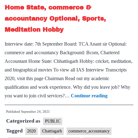
Chhattisgarh
Home State, commerce &
Home
accountancy Optional, Sports,
State,
Geography
Meditation Hobby
Optional,
Interview date: 7th September Board: TCA Anant sir Optional:
Guitar
commerce and accountancy Background: Bcom, Chartered
Hobby
Accountant Home State: Chhattisgarh Hobby: cricket, meditation,
and biographical movies To view all IAS Interview Transcripts
2020, visit this page Chairman Read out my academic
qualification and work experience. Why did you leave job? Why
[UPSC
you want to join civil services?…
Continue reading
Interview
Published
September 24, 2021
2020]
Categorized as
–
PUBLIC
Transcript
Tagged
2020
Chattisgarh
commerce_accountancy