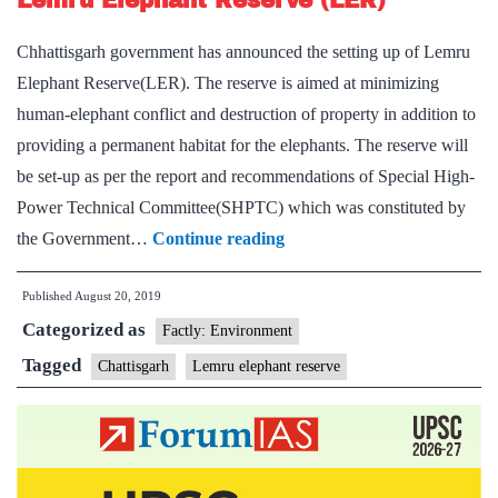
Lemru Elephant Reserve (LER)
opened
Chhattisgarh government has announced the setting up of Lemru
in
Elephant Reserve(LER). The reserve is aimed at minimizing
Ambikapur
human-elephant conflict and destruction of property in addition to
providing a permanent habitat for the elephants. The reserve will
be set-up as per the report and recommendations of Special High-
Power Technical Committee(SHPTC) which was constituted by
Lemru
the Government…
Continue reading
Elephant
Published
August 20, 2019
Reserve
Categorized as
(LER)
Factly: Environment
Tagged
Chattisgarh
Lemru elephant reserve