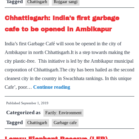
connect
Tagged
Chattisgarh
Rojgaar sangi
trained
Chhattisgarh: India’s first garbage
candidates
with
cafe to be opened in Ambikapur
jobs
India’s first Garbage Café will soon be opened in the city of
Ambikapur in north Chhattisgarh.It is a step towards making the
city plastic-free. This initiative is led by the Ambikapur municipal
corporation of Chhattisgarh.The city has been hailed as the second
cleanest city in the country in Swachhata rankings. In this unique
Chhattisgarh:
Cafe’, poor…
Continue reading
India’s
Published
September 1, 2019
first
Categorized as
garbage
Factly: Environment
cafe
Tagged
Chattisgarh
Garbage cafe
to
be