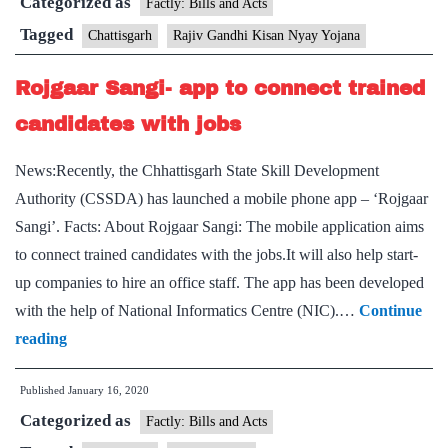
Categorized as
launch
Factly: Bills and Acts
Rajiv
Tagged
Chattisgarh
Rajiv Gandhi Kisan Nyay Yojana
Gandhi
Rojgaar Sangi- app to connect trained
Kisan
Nyay
candidates with jobs
Yojana
News:Recently, the Chhattisgarh State Skill Development
Authority (CSSDA) has launched a mobile phone app – ‘Rojgaar
Sangi’. Facts: About Rojgaar Sangi: The mobile application aims
to connect trained candidates with the jobs.It will also help start-
up companies to hire an office staff. The app has been developed
with the help of National Informatics Centre (NIC).…
Continue
Rojgaar
reading
Sangi-
Published
January 16, 2020
app
Categorized as
to
Factly: Bills and Acts