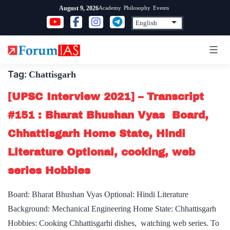
Skip
Academy
Philosophy
Events
August 9, 2026
to
content
Tag:
Chattisgarh
[UPSC Interview 2021] – Transcript
#151 : Bharat Bhushan Vyas Board,
Chhattisgarh Home State, Hindi
Literature Optional, cooking, web
series Hobbies
Board: Bharat Bhushan Vyas Optional: Hindi Literature
Background: Mechanical Engineering Home State: Chhattisgarh
Hobbies: Cooking Chhattisgarhi dishes, watching web series. To