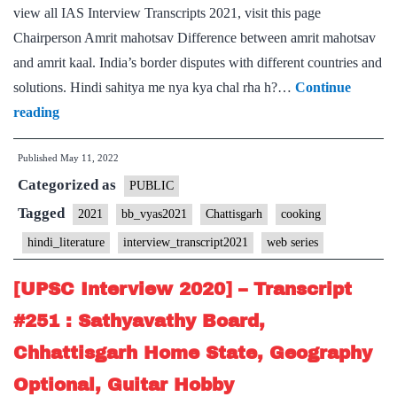
view all IAS Interview Transcripts 2021, visit this page
Chairperson Amrit mahotsav Difference between amrit mahotsav
and amrit kaal. India’s border disputes with different countries and
solutions. Hindi sahitya me nya kya chal rha h?…
Continue
[UPSC
reading
Interview
Published
May 11, 2022
2021]
Categorized as
–
PUBLIC
Transcript
Tagged
2021
bb_vyas2021
Chattisgarh
cooking
#151
hindi_literature
interview_transcript2021
web series
:
Bharat
[UPSC Interview 2020] – Transcript
Bhushan
#251 : Sathyavathy Board,
Vyas
Chhattisgarh Home State, Geography
Board,
Optional, Guitar Hobby
Chhattisgarh