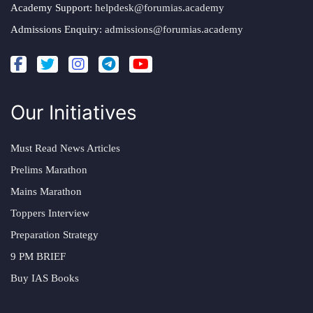
Academy Support:
helpdesk@forumias.academy
Admissions Enquiry:
admissions@forumias.academy
Our Initiatives
Must Read News Articles
Prelims Marathon
Mains Marathon
Toppers Interview
Preparation Strategy
9 PM BRIEF
Buy IAS Books