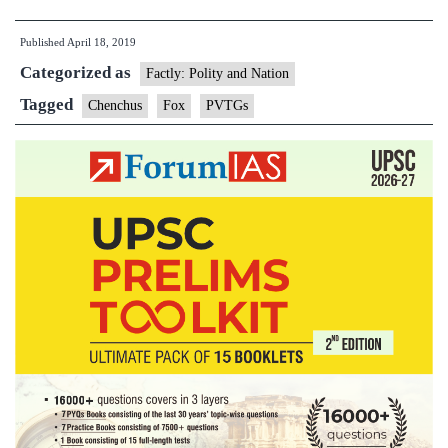
believe
Published
April 18, 2019
the
Categorized as
fox
Factly: Polity and Nation
ushers
Tagged
Chenchus
Fox
PVTGs
in
fortune