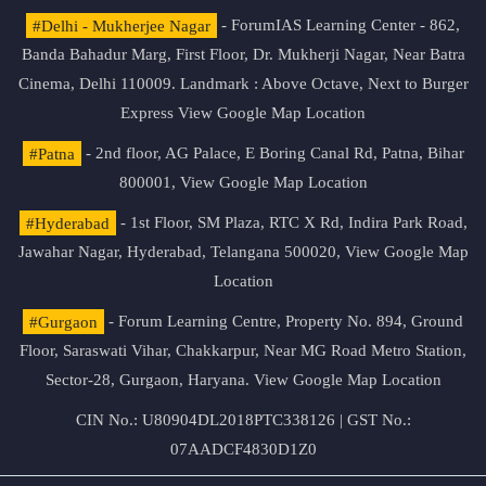
#Delhi - Mukherjee Nagar
- ForumIAS Learning Center - 862,
Banda Bahadur Marg, First Floor, Dr. Mukherji Nagar, Near Batra
Cinema, Delhi 110009. Landmark : Above Octave, Next to Burger
Express
View Google Map Location
#Patna
- 2nd floor, AG Palace, E Boring Canal Rd, Patna, Bihar
800001,
View Google Map Location
#Hyderabad
- 1st Floor, SM Plaza, RTC X Rd, Indira Park Road,
Jawahar Nagar, Hyderabad, Telangana 500020,
View Google Map
Location
#Gurgaon
- Forum Learning Centre, Property No. 894, Ground
Floor, Saraswati Vihar, Chakkarpur, Near MG Road Metro Station,
Sector-28, Gurgaon, Haryana.
View Google Map Location
CIN No.: U80904DL2018PTC338126 | GST No.:
07AADCF4830D1Z0