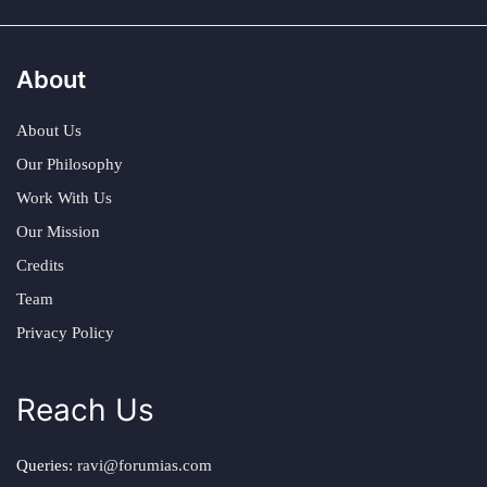
About
About Us
Our Philosophy
Work With Us
Our Mission
Credits
Team
Privacy Policy
Reach Us
Queries:
ravi@forumias.com