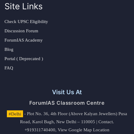
Site Links
Check UPSC Eligibility
Discussion Forum
ForumIAS Academy
Blog
Portal ( Deprecated )
FAQ
Visit Us At
ForumIAS Classroom Centre
#Delhi
- Plot No. 36, 4th Floor (Above Kalyan Jewellers) Pusa
Road, Karol Bagh, New Delhi – 110005 | Contact.
+919311740400,
View Google Map Location