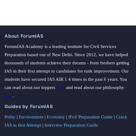
About ForumIAS
ForumIAS Academy is a leading institute for Civil Services
Preparation based out of New Delhi. Since 2012, we have helped
thousands of students achieve their dreams - from freshers getting
IAS in their first attempt to candidates for rank improvement. Our
students have secured IAS AIR 1 4 times in the past 6 years. You
can read about our toppers
here
and read about our philosophy
here
.
Guides by ForumIAS
Polity
|
Environment
|
Economy
|
IFoS Preparation Guide
|
Crack
IAS in first Attempt
|
Interview Preparation Guide