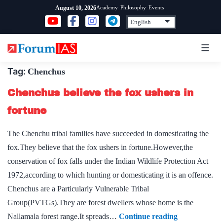
Skip
Academy
Philosophy
Events
August 10, 2026
to
content
Tag:
Chenchus
Chenchus believe the fox ushers in
fortune
The Chenchu tribal families have succeeded in domesticating the
fox.They believe that the fox ushers in fortune.However,the
conservation of fox falls under the Indian Wildlife Protection Act
1972,according to which hunting or domesticating it is an offence.
Chenchus are a Particularly Vulnerable Tribal
Group(PVTGs).They are forest dwellers whose home is the
Chenchus
Nallamala forest range.It spreads…
Continue reading