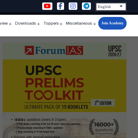
Join Academy
rview
Downloads
Toppers
Miscellaneous
n
Open
Open
Open
Open
u
menu
menu
menu
menu