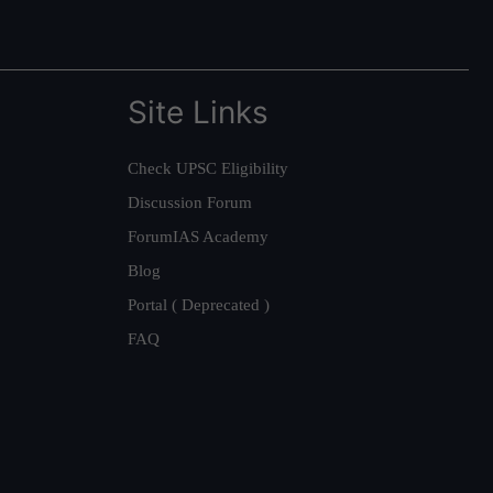
Site Links
Check UPSC Eligibility
Discussion Forum
ForumIAS Academy
Blog
Portal ( Deprecated )
FAQ