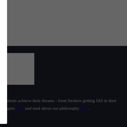
students achieve their dreams - from freshers getting IAS in their
ur toppers
here
and read about our philosophy
here
.