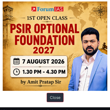
tariff
hike
on
U.S.
goods
worth
$60
bn
ation based out of New Delhi. Since 2012, we have helped thousands of 
ve secured IAS AIR 1 4 times in the past 6 years. You can read about o
Close