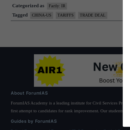
Categorized as
Factly: IR
Tagged
CHINA-US
TARIFFS
TRADE DEAL
About ForumIAS
ForumIAS Academy is a leading institute for Civil Services Prepar
first attempt to candidates for rank improvement. Our students ha
Guides by ForumIAS