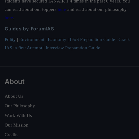
students have secured IAS AIR 1 4 times in the past 6 years. You
can read about our toppers
here
and read about our philosophy
here
.
Guides by ForumIAS
Polity
|
Environment
|
Economy
|
IFoS Preparation Guide
|
Crack
IAS in first Attempt
|
Interview Preparation Guide
About
About Us
Our Philosophy
Work With Us
Our Mission
Credits