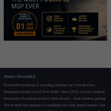
About ForumIAS
ForumIAS Academy is a leading institute for Civil Services
Preparation based out of New Delhi. Since 2012, we have helped
thousands of students achieve their dreams - from freshers getting
IAS in their first attempt to candidates for rank improvement. Our