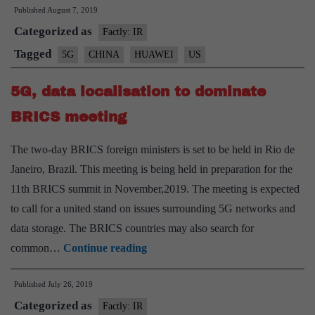
Published
August 7, 2019
India
Categorized as
of
Factly: IR
‘reverse
Tagged
5G
CHINA
HUAWEI
US
sanctions’
5G, data localisation to dominate
if
Huawei
BRICS meeting
is
The two-day BRICS foreign ministers is set to be held in Rio de
blocked
Janeiro, Brazil. This meeting is being held in preparation for the
11th BRICS summit in November,2019. The meeting is expected
to call for a united stand on issues surrounding 5G networks and
data storage. The BRICS countries may also search for
5G,
common…
Continue reading
data
Published
July 26, 2019
localisation
Categorized as
to
Factly: IR