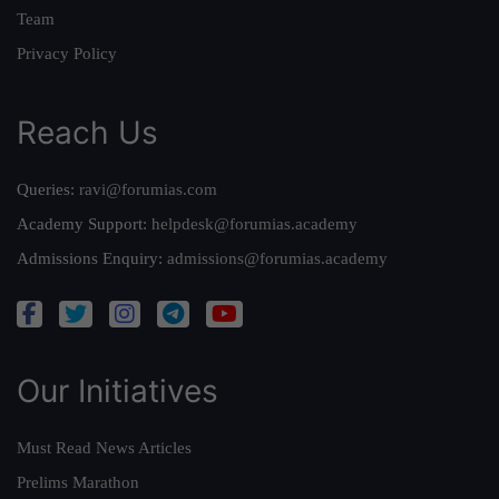
Team
Privacy Policy
Reach Us
Queries:
ravi@forumias.com
Academy Support:
helpdesk@forumias.academy
Admissions Enquiry:
admissions@forumias.academy
Our Initiatives
Must Read News Articles
Prelims Marathon