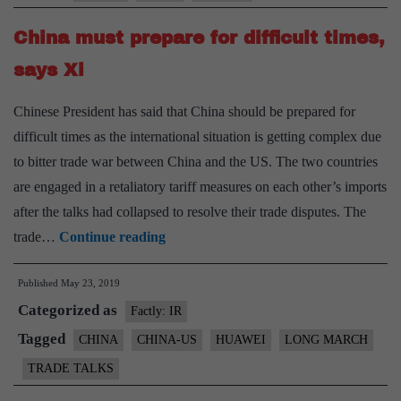
India
China must prepare for difficult times,
to
include
says Xi
Huawei
Chinese President has said that China should be prepared for
difficult times as the international situation is getting complex due
to bitter trade war between China and the US. The two countries
are engaged in a retaliatory tariff measures on each other’s imports
after the talks had collapsed to resolve their trade disputes. The
China
trade…
Continue reading
must
Published
May 23, 2019
prepare
Categorized as
for
Factly: IR
difficult
Tagged
CHINA
CHINA-US
HUAWEI
LONG MARCH
times,
TRADE TALKS
says