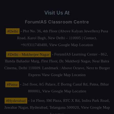
Visit Us At
ForumIAS Classroom Centre
#Delhi
- Plot No. 36, 4th Floor (Above Kalyan Jewellers) Pusa
Road, Karol Bagh, New Delhi – 110005 | Contact.
+919311740400,
View Google Map Location
#Delhi - Mukherjee Nagar
- ForumIAS Learning Center - 862,
Banda Bahadur Marg, First Floor, Dr. Mukherji Nagar, Near Batra
Cinema, Delhi 110009. Landmark : Above Octave, Next to Burger
Express
View Google Map Location
#Patna
- 2nd floor, AG Palace, E Boring Canal Rd, Patna, Bihar
800001,
View Google Map Location
#Hyderabad
- 1st Floor, SM Plaza, RTC X Rd, Indira Park Road,
Jawahar Nagar, Hyderabad, Telangana 500020,
View Google Map