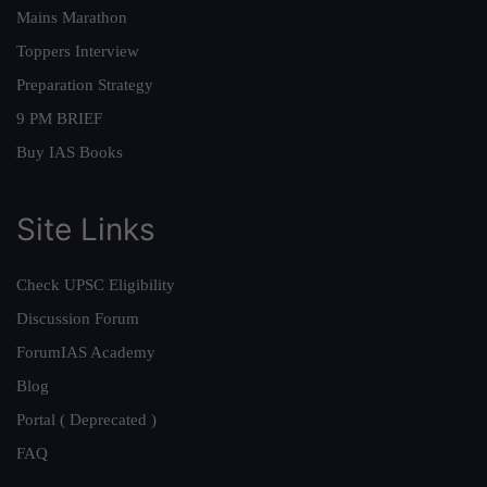
Mains Marathon
Toppers Interview
Preparation Strategy
9 PM BRIEF
Buy IAS Books
Site Links
Check UPSC Eligibility
Discussion Forum
ForumIAS Academy
Blog
Portal ( Deprecated )
FAQ