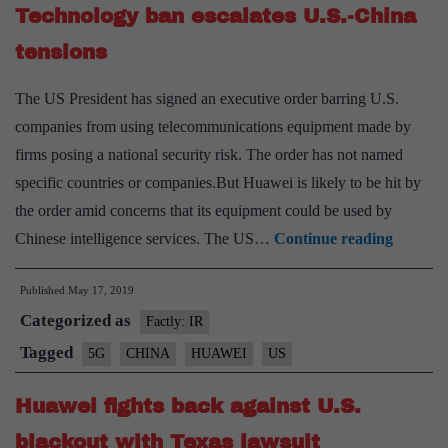
Xi
Technology ban escalates U.S.-China
tensions
The US President has signed an executive order barring U.S.
companies from using telecommunications equipment made by
firms posing a national security risk. The order has not named
specific countries or companies.But Huawei is likely to be hit by
the order amid concerns that its equipment could be used by
Technol
Chinese intelligence services. The US…
Continue reading
ban
Published
May 17, 2019
escalate
Categorized as
U.S.-
Factly: IR
China
Tagged
5G
CHINA
HUAWEI
US
tensions
Huawei fights back against U.S.
blackout with Texas lawsuit