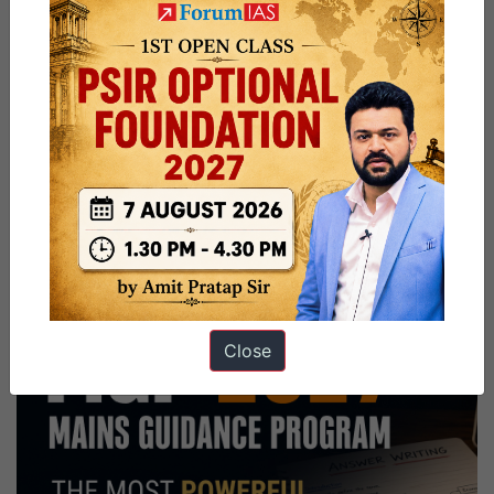
Close