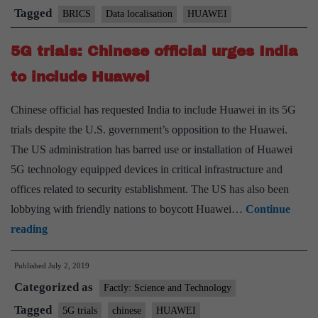
dominate
Tagged
BRICS
Data localisation
HUAWEI
BRICS
5G trials: Chinese official urges India
meeting
to include Huawei
Chinese official has requested India to include Huawei in its 5G
trials despite the U.S. government’s opposition to the Huawei.
The US administration has barred use or installation of Huawei
5G technology equipped devices in critical infrastructure and
offices related to security establishment. The US has also been
lobbying with friendly nations to boycott Huawei…
Continue
5G
reading
trials:
Published
July 2, 2019
Chinese
Categorized as
official
Factly: Science and Technology
urges
Tagged
5G trials
chinese
HUAWEI