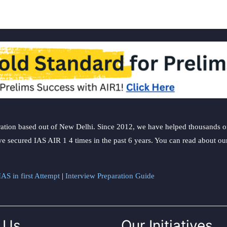
ation based out of New Delhi. Since 2012, we have helped thousands of 
ve secured IAS AIR 1 4 times in the past 6 years. You can read about o
AS in first Attempt
|
Interview Preparation Guide
 Us
Our Initiatives