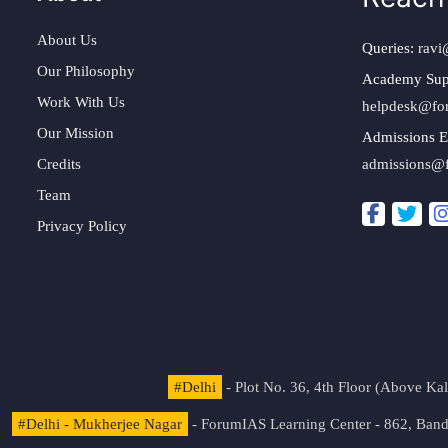
About Us
Queries:
ravi
Our Philosophy
Academy Sup
Work With Us
helpdesk@fo
Our Mission
Admissions E
Credits
admissions@
Team
Privacy Policy
#Delhi
- Plot No. 36, 4th Floor (Above K
#Delhi - Mukherjee Nagar
- ForumIAS Learning Center - 862, Banda