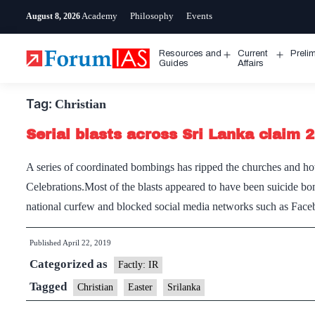
Skip
Academy
Philosophy
Events
August 8, 2026
to
content
Resources and
Current
Preli
Open
Open
Guides
Affairs
menu
menu
Tag:
Christian
Serial blasts across Sri Lanka claim 2
A series of coordinated bombings has ripped the churches and hot
Celebrations.Most of the blasts appeared to have been suicide bo
national curfew and blocked social media networks such as Fa
Published
April 22, 2019
Categorized as
Factly: IR
Tagged
Christian
Easter
Srilanka