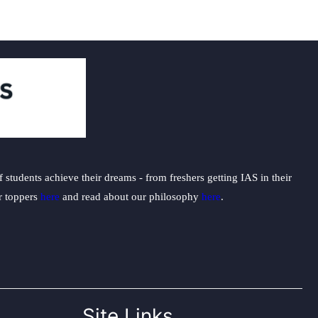
students achieve their dreams - from freshers getting IAS in their
ur toppers
here
and read about our philosophy
here
.
Site Links