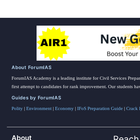
About ForumIAS
ForumIAS Academy is a leading institute for Civil Services Prepar
first attempt to candidates for rank improvement. Our students ha
Guides by ForumIAS
Polity
|
Environment
|
Economy
|
IFoS Preparation Guide
|
Crack I
About
Reach