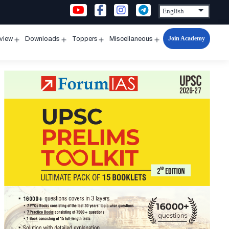
Join Academy
rview
Downloads
Toppers
Miscellaneous
n
Open
Open
Open
Open
u
menu
menu
menu
menu
s
a