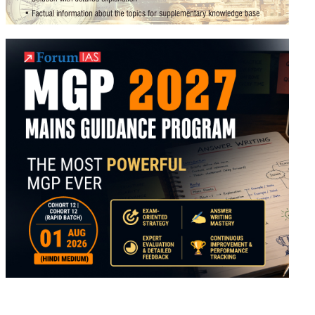
al
ed