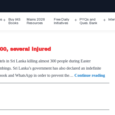
ms
Buy IAS
Mains 2026
Free Daily
PYQs and
Inte
Open
Open
Ope
Books
Resources
Initiatives
Ques. Bank
menu
menu
men
00, several injured
els in Sri Lanka killing almost 300 people during Easter
mbings. Sri Lanka’s government has also declared an indefinite
Serial
cebook and WhatsApp in order to prevent the…
Continue reading
blasts
acros
Sri
Lank
claim