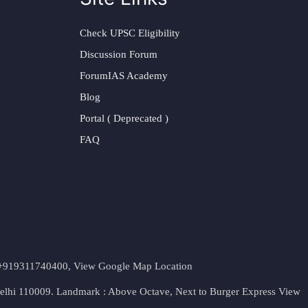
Check UPSC Eligibility
Discussion Forum
ForumIAS Academy
Blog
Portal ( Deprecated )
FAQ
t. +919311740400,
View Google Map Location
Delhi 110009. Landmark : Above Octave, Next to Burger Express
View