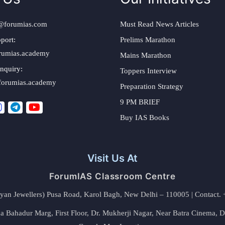
@forumias.com
Must Read News Articles
port:
Prelims Marathon
rumias.academy
Mains Marathon
nquiry:
Toppers Interview
forumias.academy
Preparation Strategy
9 PM BRIEF
Buy IAS Books
Visit Us At
ForumIAS Classroom Centre
alyan Jewellers) Pusa Road, Karol Bagh, New Delhi – 110005 | Contac
 Bahadur Marg, First Floor, Dr. Mukherji Nagar, Near Batra Cinema, 