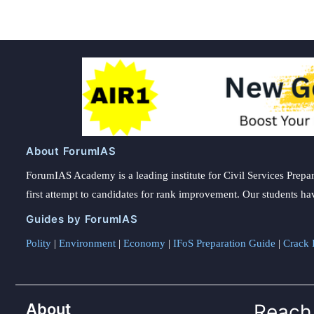
About ForumIAS
ForumIAS Academy is a leading institute for Civil Services Prepar
first attempt to candidates for rank improvement. Our students ha
Guides by ForumIAS
Polity
|
Environment
|
Economy
|
IFoS Preparation Guide
|
Crack I
About
Reach