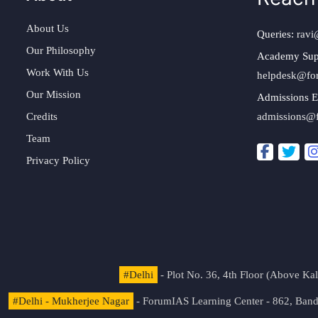
About Us
Queries:
ravi
Our Philosophy
Academy Sup
Work With Us
helpdesk@fo
Our Mission
Admissions E
Credits
admissions@
Team
Privacy Policy
#Delhi
- Plot No. 36, 4th Floor (Above K
#Delhi - Mukherjee Nagar
- ForumIAS Learning Center - 862, Banda