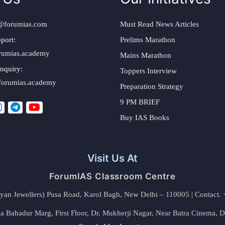
@forumias.com
Must Read News Articles
port:
Prelims Marathon
rumias.academy
Mains Marathon
nquiry:
Toppers Interview
forumias.academy
Preparation Strategy
9 PM BRIEF
Buy IAS Books
Visit Us At
ForumIAS Classroom Centre
alyan Jewellers) Pusa Road, Karol Bagh, New Delhi – 110005 | Contac
 Bahadur Marg, First Floor, Dr. Mukherji Nagar, Near Batra Cinema, 