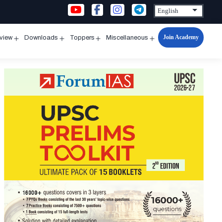
Join Academy
rview
Downloads
Toppers
Miscellaneous
n
Open
Open
Open
Open
u
menu
menu
menu
menu