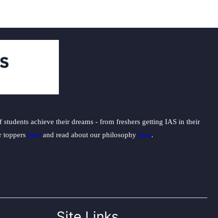
students achieve their dreams - from freshers getting IAS in their
ur toppers
here
and read about our philosophy
here
.
Site Links