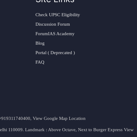
Check UPSC Eligibility
Discussion Forum
ForumIAS Academy
Blog
Portal ( Deprecated )
FAQ
t. +919311740400,
View Google Map Location
Delhi 110009. Landmark : Above Octave, Next to Burger Express
View