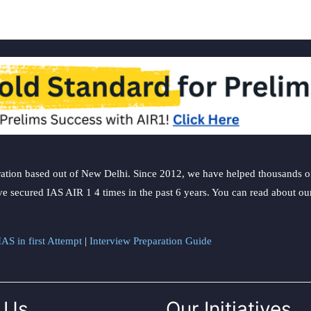
ation based out of New Delhi. Since 2012, we have helped thousands of 
ve secured IAS AIR 1 4 times in the past 6 years. You can read about o
AS in first Attempt
|
Interview Preparation Guide
 Us
Our Initiatives