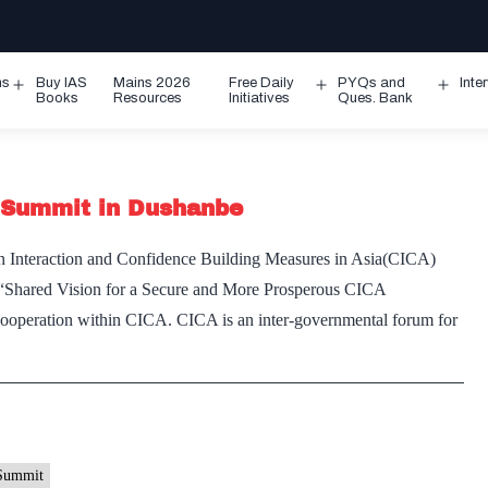
ms
Buy IAS
Mains 2026
Free Daily
PYQs and
Inte
Open
Open
Ope
Books
Resources
Initiatives
Ques. Bank
menu
menu
men
 Summit in Dushanbe
e on Interaction and Confidence Building Measures in Asia(CICA)
 “Shared Vision for a Secure and More Prosperous CICA
cooperation within CICA. CICA is an inter-governmental forum for
Summit