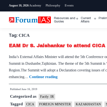
Skip
Academy
Philosophy
Events
August 10, 2026
to
content
Resources and
Current
Preli
Open
Open
Guides
Affairs
menu
menu
Tag:
CICA
EAM Dr S. Jaishankar to attend CICA
India’s External Affairs Minister will attend the 5th Conferenc
Summit in Dushanbe,Tajikistan. The theme of the 5th Summit is
Region.The Summit will adopt a Declaration covering issues of 
EAM
enhancing…
Continue reading
Dr
Published
June 16, 2019
S.
Categorized as
Jaishankar
Factly: IR
to
Tagged
CICA
FOREIGN MINISTER
KAZAKHASTAN