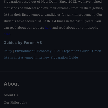
Preparation based out of New Delhi. Since 2012, we have helped
thousands of students achieve their dreams - from freshers getting
IAS in their first attempt to candidates for rank improvement. Our
students have secured IAS AIR 1 4 times in the past 6 years. You
can read about our toppers
here
and read about our philosophy
here
.
Guides by ForumIAS
Polity
|
Environment
|
Economy
|
IFoS Preparation Guide
|
Crack
IAS in first Attempt
|
Interview Preparation Guide
About
About Us
Our Philosophy