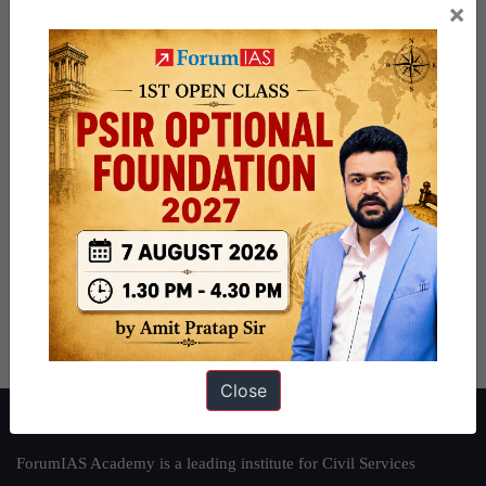
×
Close
About ForumIAS
ForumIAS Academy is a leading institute for Civil Services