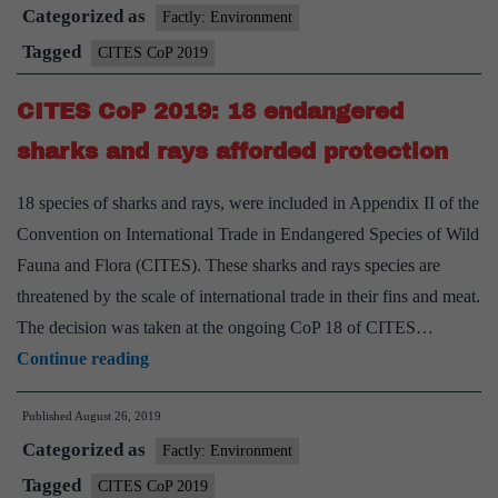
Categorized as
What
Factly: Environment
is
Tagged
CITES CoP 2019
CITES,
CITES CoP 2019: 18 endangered
what
does
sharks and rays afforded protection
it
18 species of sharks and rays, were included in Appendix II of the
do?
Convention on International Trade in Endangered Species of Wild
Fauna and Flora (CITES). These sharks and rays species are
threatened by the scale of international trade in their fins and meat.
The decision was taken at the ongoing CoP 18 of CITES…
CITES
Continue reading
CoP
Published
August 26, 2019
2019:
Categorized as
18
Factly: Environment
endangered
Tagged
CITES CoP 2019