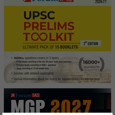
Clar
Bavi
Awar