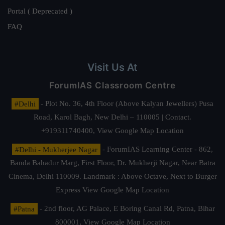
Portal ( Deprecated )
FAQ
Visit Us At
ForumIAS Classroom Centre
#Delhi
- Plot No. 36, 4th Floor (Above Kalyan Jewellers) Pusa
Road, Karol Bagh, New Delhi – 110005 | Contact.
+919311740400,
View Google Map Location
#Delhi - Mukherjee Nagar
- ForumIAS Learning Center - 862,
Banda Bahadur Marg, First Floor, Dr. Mukherji Nagar, Near Batra
Cinema, Delhi 110009. Landmark : Above Octave, Next to Burger
Express
View Google Map Location
#Patna
- 2nd floor, AG Palace, E Boring Canal Rd, Patna, Bihar
800001,
View Google Map Location