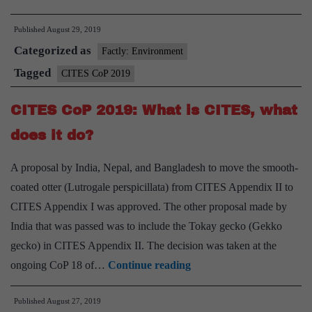
tortoise,
Published
August 29, 2019
otters
Categorized as
get
Factly: Environment
higher
Tagged
CITES CoP 2019
protection
CITES CoP 2019: What is CITES, what
at
CITES
does it do?
A proposal by India, Nepal, and Bangladesh to move the smooth-
coated otter (Lutrogale perspicillata) from CITES Appendix II to
CITES Appendix I was approved. The other proposal made by
India that was passed was to include the Tokay gecko (Gekko
gecko) in CITES Appendix II. The decision was taken at the
CITES
ongoing CoP 18 of…
Continue reading
CoP
Published
August 27, 2019
2019: