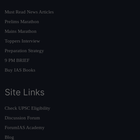
Must Read News Articles
Prelims Marathon
Mains Marathon
Toppers Interview
Preparation Strategy
9 PM BRIEF
Buy IAS Books
Site Links
Check UPSC Eligibility
Discussion Forum
ForumIAS Academy
Blog