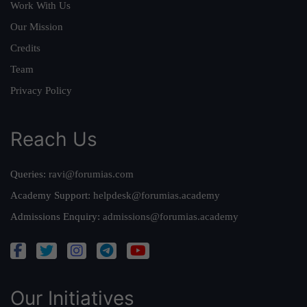
Work With Us
Our Mission
Credits
Team
Privacy Policy
Reach Us
Queries:
ravi@forumias.com
Academy Support:
helpdesk@forumias.academy
Admissions Enquiry:
admissions@forumias.academy
Our Initiatives