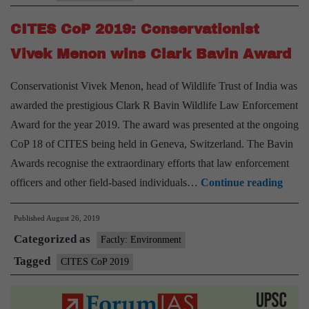
sharks
CITES CoP 2019: Conservationist
and
rays
Vivek Menon wins Clark Bavin Award
afforded
Conservationist Vivek Menon, head of Wildlife Trust of India was
protection
awarded the prestigious Clark R Bavin Wildlife Law Enforcement
Award for the year 2019. The award was presented at the ongoing
CoP 18 of CITES being held in Geneva, Switzerland. The Bavin
Awards recognise the extraordinary efforts that law enforcement
CIT
officers and other field-based individuals…
Continue reading
CoP
Published
August 26, 2019
2019:
Categorized as
Conse
Factly: Environment
Vivek
Tagged
CITES CoP 2019
Meno
wins