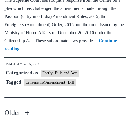
The Supreme Court has sought a response from the Centre on a
plea which has challenged the amendments made through the
Passport (entry into India) Amendment Rules, 2015; the
Foreigners (Amendment) Order, 2015 and the order issued by the
Ministry of Home Affairs on December 26, 2016 under the
Citizenship Act. These subordinate laws provide…
Continue
Supreme
reading
Court
Published
March 6, 2019
seeks
Categorized as
Centre’s
Factly: Bills and Acts
response
Tagged
Citizenship(Amendment) Bill
on
immigrants
Older
Posts