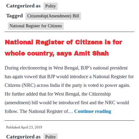
Categorized as
Shah
Polity
wants
Tagged
Citizenship(Amendment) Bill
to
National Register for Citizens
amend
the
National Register of Citizens is for
Citizenship
whole country, says Amit Shah
Act
before
During electioneering in West Bengal, BJP’s national president
undertaking
has again vowed that BJP would introduce a National Register for
countrywide
Citizens (NRC) across India if the party is voted to power again.
NRC
He further added that for West Bengal, the Citizenship
(amendment) bill would be introduced first and the NRC would
National
follow. The National Register of…
Continue reading
Register
Published
April 23, 2019
of
Categorized as
Citizens
Polity