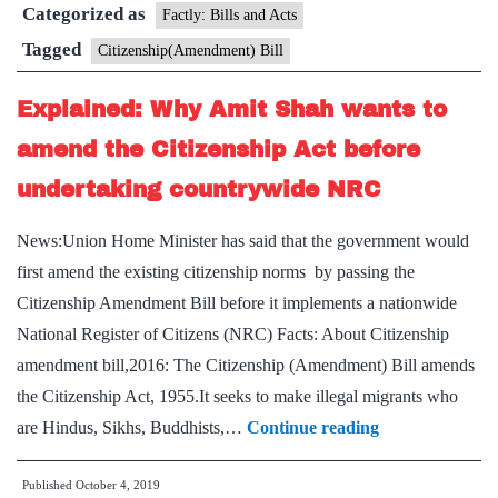
Categorized as
Factly: Bills and Acts
Tagged
Citizenship(Amendment) Bill
Explained: Why Amit Shah wants to
amend the Citizenship Act before
undertaking countrywide NRC
News:Union Home Minister has said that the government would
first amend the existing citizenship norms by passing the
Citizenship Amendment Bill before it implements a nationwide
National Register of Citizens (NRC) Facts: About Citizenship
amendment bill,2016: The Citizenship (Amendment) Bill amends
the Citizenship Act, 1955.It seeks to make illegal migrants who
Explained:
are Hindus, Sikhs, Buddhists,…
Continue reading
Why
Published
October 4, 2019
Amit