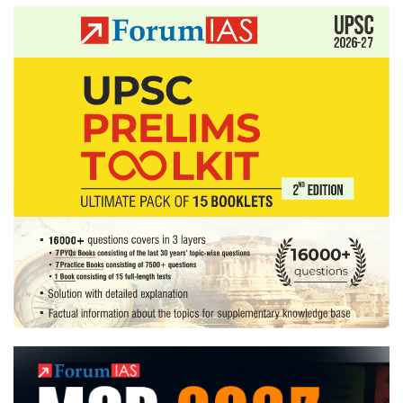
pagination