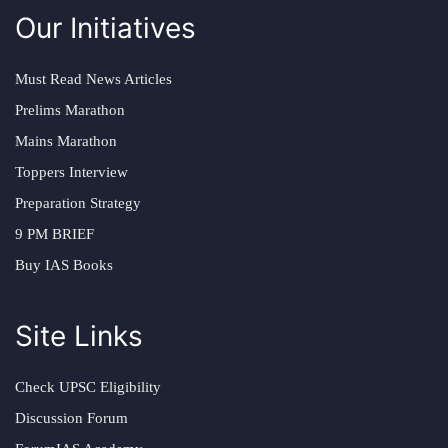
Our Initiatives
Must Read News Articles
Prelims Marathon
Mains Marathon
Toppers Interview
Preparation Strategy
9 PM BRIEF
Buy IAS Books
Site Links
Check UPSC Eligibility
Discussion Forum