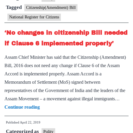
is
Tagged
Citizenship(Amendment) Bill
for
National Register for Citizens
whole
country,
‘No changes in citizenship Bill needed
says
if Clause 6 implemented properly’
Amit
Shah
Assam Chief Minister has said that the Citizenship (Amendment)
Bill, 2016 does not need any change if Clause 6 of the Assam
Accord is implemented properly. Assam Accord is a
Memorandum of Settlement (MoS) signed between
representatives of the Government of India and the leaders of the
Assam Movement – a movement against illegal immigrants…
‘No
Continue reading
changes
Published
April 22, 2019
in
Categorized as
citizenship
Polity