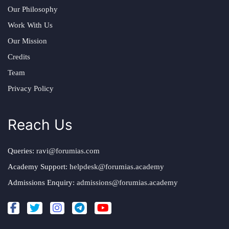
Our Philosophy
Work With Us
Our Mission
Credits
Team
Privacy Policy
Reach Us
Queries:
ravi@forumias.com
Academy Support:
helpdesk@forumias.academy
Admissions Enquiry:
admissions@forumias.academy