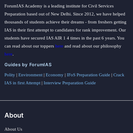
ForumIAS Academy is a leading institute for Civil Services
Preparation based out of New Delhi. Since 2012, we have helped
thousands of students achieve their dreams - from freshers getting
IAS in their first attempt to candidates for rank improvement. Our
students have secured IAS AIR 1 4 times in the past 6 years. You
can read about our toppers
here
and read about our philosophy
here
.
Guides by ForumIAS
Polity
|
Environment
|
Economy
|
IFoS Preparation Guide
|
Crack
IAS in first Attempt
|
Interview Preparation Guide
About
About Us