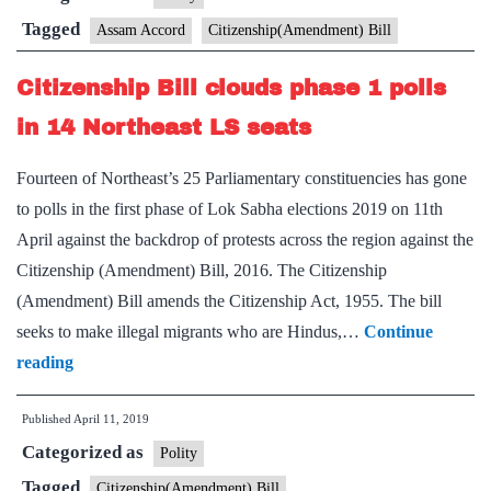
Bill
Tagged
Assam Accord
Citizenship(Amendment) Bill
needed
Citizenship Bill clouds phase 1 polls
if
Clause
in 14 Northeast LS seats
6
Fourteen of Northeast’s 25 Parliamentary constituencies has gone
implemented
to polls in the first phase of Lok Sabha elections 2019 on 11th
properly’
April against the backdrop of protests across the region against the
Citizenship (Amendment) Bill, 2016. The Citizenship
(Amendment) Bill amends the Citizenship Act, 1955. The bill
seeks to make illegal migrants who are Hindus,…
Continue
Citizenship
reading
Bill
Published
April 11, 2019
clouds
Categorized as
phase
Polity
1
Tagged
Citizenship(Amendment) Bill