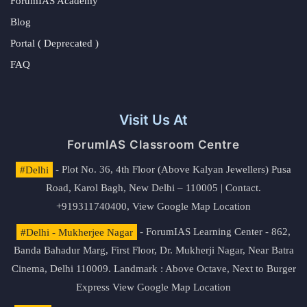
ForumIAS Academy
Blog
Portal ( Deprecated )
FAQ
Visit Us At
ForumIAS Classroom Centre
#Delhi
- Plot No. 36, 4th Floor (Above Kalyan Jewellers) Pusa
Road, Karol Bagh, New Delhi – 110005 | Contact.
+919311740400,
View Google Map Location
#Delhi - Mukherjee Nagar
- ForumIAS Learning Center - 862,
Banda Bahadur Marg, First Floor, Dr. Mukherji Nagar, Near Batra
Cinema, Delhi 110009. Landmark : Above Octave, Next to Burger
Express
View Google Map Location