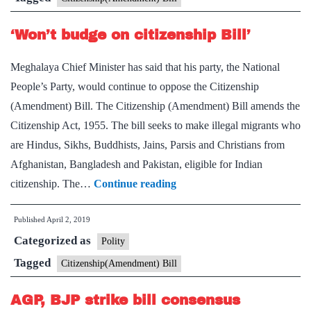
polls
‘Won’t budge on citizenship Bill’
in
14
Meghalaya Chief Minister has said that his party, the National
Northeast
People’s Party, would continue to oppose the Citizenship
LS
(Amendment) Bill. The Citizenship (Amendment) Bill amends the
seats
Citizenship Act, 1955. The bill seeks to make illegal migrants who
are Hindus, Sikhs, Buddhists, Jains, Parsis and Christians from
Afghanistan, Bangladesh and Pakistan, eligible for Indian
‘Won’t
citizenship. The…
Continue reading
budge
Published
April 2, 2019
on
Categorized as
citizenship
Polity
Bill’
Tagged
Citizenship(Amendment) Bill
AGP, BJP strike bill consensus