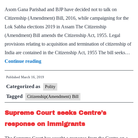
Asom Gana Parishad and BJP have decided not to talk on
Citizenship (Amendment) Bill, 2016, while campaigning for the
Lok Sabha elections 2019 in Assam The Citizenship
(Amendment) Bill amends the Citizenship Act, 1955. Legal
provisions relating to acquisition and termination of citizenship of
India are contained in the Citizenship Act, 1955 The bill seeks…
AGP,
Continue reading
BJP
Published
March 16, 2019
strike
Categorized as
bill
Polity
consensus
Tagged
Citizenship(Amendment) Bill
Supreme Court seeks Centre’s
response on immigrants