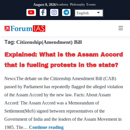
Skip
Academy
Philosophy
Events
August 8, 2026
to
content
Tag:
Citizenship(Amendment) Bill
Explained: What is the Assam Accord
that is fueling protests in the state?
News:The debate on the Citizenship Amendment Bill (CAB)
passed by Parliament has repeatedly flagged the alleged violation
of the Assam Accord by the new law. Facts: About Assam
Accord: The Assam Accord was a Memorandum of
Settlement(MoS) signed between representatives of the
Government of India and the leaders of the Assam Movement in
Explained:
1985. The…
Continue reading