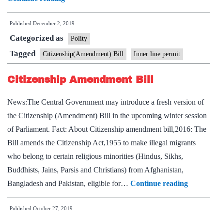
is
Published
December 2, 2019
Inner
Categorized as
Line
Polity
Permit,
Tagged
Citizenship(Amendment) Bill
Inner line permit
and
Citizenship Amendment Bill
will
it
News:The Central Government may introduce a fresh version of
address
the Citizenship (Amendment) Bill in the upcoming winter session
N-
of Parliament. Fact: About Citizenship amendment bill,2016: The
E
Bill amends the Citizenship Act,1955 to make illegal migrants
states’
who belong to certain religious minorities (Hindus, Sikhs,
concerns
Buddhists, Jains, Parsis and Christians) from Afghanistan,
over
Citizens
Bangladesh and Pakistan, eligible for…
Continue reading
CAB
Amendm
Published
October 27, 2019
Bill