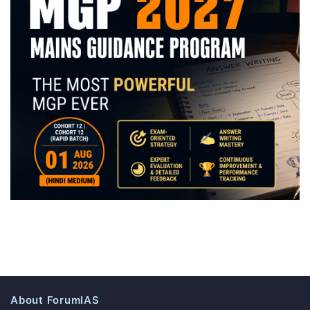
About ForumIAS