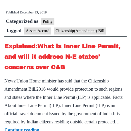
What
Published
December 13, 2019
is
Categorized as
the
Polity
Assam
Tagged
Assam Accord
Citizenship(Amendment) Bill
Accord
Explained:What is Inner Line Permit,
that
is
and will it address N-E states’
fueling
concerns over CAB
protests
in
News:Union Home minister has said that the Citizenship
the
Amendment Bill,2016 would provide protection to such regions
state?
and states where the Inner Line Permit (ILP) is applicable. Facts:
About Inner Line Permit(ILP): Inner Line Permit (ILP) is an
official travel document issued by the government of India.It is
required by Indian citizens residing outside certain protected…
Explained:What
Continue reading