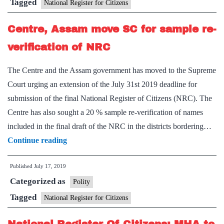
need
Tagged
National Register for Citizens
for
Centre, Assam move SC for sample re-
sample
reverification
verification of NRC
The Centre and the Assam government has moved to the Supreme
Court urging an extension of the July 31st 2019 deadline for
submission of the final National Register of Citizens (NRC). The
Centre has also sought a 20 % sample re-verification of names
included in the final draft of the NRC in the districts bordering…
Centre,
Continue reading
Assam
Published
July 17, 2019
move
Categorized as
SC
Polity
for
Tagged
National Register for Citizens
sample
re-