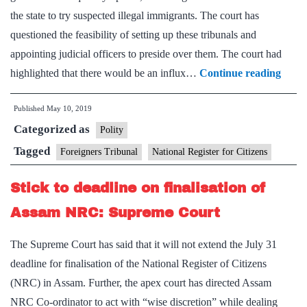
the state to try suspected illegal immigrants. The court has
Assam
questioned the feasibility of setting up these tribunals and
appointing judicial officers to preside over them. The court had
SC
highlighted that there would be an influx…
Continue reading
frow
Published
May 10, 2019
on
Categorized as
forei
Polity
tribu
Tagged
Foreigners Tribunal
National Register for Citizens
plan
Stick to deadline on finalisation of
Assam NRC: Supreme Court
The Supreme Court has said that it will not extend the July 31
deadline for finalisation of the National Register of Citizens
(NRC) in Assam. Further, the apex court has directed Assam
NRC Co-ordinator to act with “wise discretion” while dealing