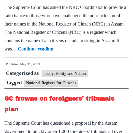
The Supreme Court has asked the NRC Coordinator to provide a
set
fair chance to those who have challenged the non-inclusion of
up
their names in the National Register of Citizen (NRC) in Assam.
1,000
The National Register of Citizens (NRC) is a register which
tribun
contains the name of all citizens of India residing in Assam. It
Give
was…
Continue reading
fair
Published
May 31, 2019
hearing
Categorized as
to
Factly: Polity and Nation
those
Tagged
National Register for Citizens
not
SC frowns on foreigners’ tribunals
included
in
plan
NRC,
The Supreme Court has questioned a proposal by the Assam
SC
government to quickly open 1,000 foreigners’ tribunals all over
tells