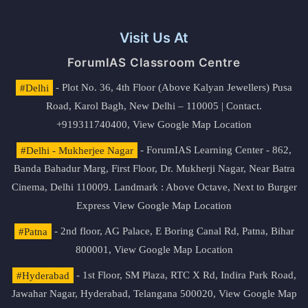
Visit Us At
ForumIAS Classroom Centre
#Delhi
- Plot No. 36, 4th Floor (Above Kalyan Jewellers) Pusa
Road, Karol Bagh, New Delhi – 110005 | Contact.
+919311740400,
View Google Map Location
#Delhi - Mukherjee Nagar
- ForumIAS Learning Center - 862,
Banda Bahadur Marg, First Floor, Dr. Mukherji Nagar, Near Batra
Cinema, Delhi 110009. Landmark : Above Octave, Next to Burger
Express
View Google Map Location
#Patna
- 2nd floor, AG Palace, E Boring Canal Rd, Patna, Bihar
800001,
View Google Map Location
#Hyderabad
- 1st Floor, SM Plaza, RTC X Rd, Indira Park Road,
Jawahar Nagar, Hyderabad, Telangana 500020,
View Google Map