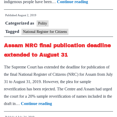
With
indigenous people have been…
Continue reading
district-
Published
August 2, 2019
wise
Categorized as
data,
Polity
Assam
Tagged
National Register for Citizens
govt.
Assam NRC final publication deadline
pushes
for
extended to August 31
NRC
The Supreme Court has extended the deadline for publication of
the final National Register of Citizens (NRC) for Assam from July
31 to August 31, 2019. However, the plea for sample
reverification has been rejected. The Centre and Assam had urged
the court for a 20% sample reverification of names included in the
Assam
draft in…
Continue reading
NRC