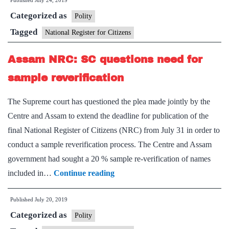
Published
July 24, 2019
final
Categorized as
publication
Polity
deadline
Tagged
National Register for Citizens
extended
Assam NRC: SC questions need for
to
August
sample reverification
31
The Supreme court has questioned the plea made jointly by the
Centre and Assam to extend the deadline for publication of the
final National Register of Citizens (NRC) from July 31 in order to
conduct a sample reverification process. The Centre and Assam
government had sought a 20 % sample re-verification of names
Assam
included in…
Continue reading
NRC:
Published
July 20, 2019
SC
Categorized as
questions
Polity