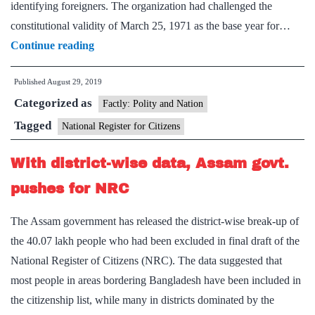
identifying foreigners. The organization had challenged the
constitutional validity of March 25, 1971 as the base year for…
1971
Continue reading
as
Published
August 29, 2019
NRC
Categorized as
base
Factly: Polity and Nation
year
Tagged
National Register for Citizens
cannot
With district-wise data, Assam govt.
protect
Assam’s
pushes for NRC
indigenous,
The Assam government has released the district-wise break-up of
says
the 40.07 lakh people who had been excluded in final draft of the
NGO
National Register of Citizens (NRC). The data suggested that
most people in areas bordering Bangladesh have been included in
the citizenship list, while many in districts dominated by the