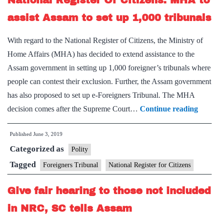
National Register Of Citizens: MHA to
verification
assist Assam to set up 1,000 tribunals
of
With regard to the National Register of Citizens, the Ministry of
NRC
Home Affairs (MHA) has decided to extend assistance to the
Assam government in setting up 1,000 foreigner’s tribunals where
people can contest their exclusion. Further, the Assam government
has also proposed to set up e-Foreigners Tribunal. The MHA
Nation
decision comes after the Supreme Court…
Continue reading
Regist
Published
June 3, 2019
Of
Categorized as
Citize
Polity
MHA
Tagged
Foreigners Tribunal
National Register for Citizens
to
Give fair hearing to those not included
assist
Assa
in NRC, SC tells Assam
to