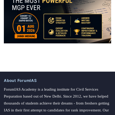
About ForumIAS
ForumIAS Academy is a leading institute for Civil Services
Preparation based out of New Delhi. Since 2012, we have helped
thousands of students achieve their dreams - from freshers getting
IAS in their first attempt to candidates for rank improvement. Our