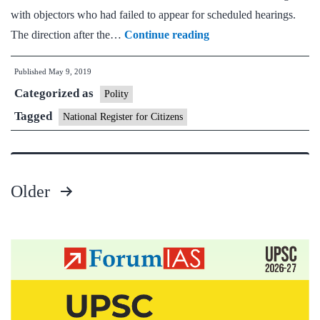
with objectors who had failed to appear for scheduled hearings.
Stick
The direction after the…
Continue reading
to
Published
May 9, 2019
deadline
Categorized as
on
Polity
finalisation
Tagged
National Register for Citizens
of
Assam
NRC:
Older
Supreme
Posts
Court
pagination