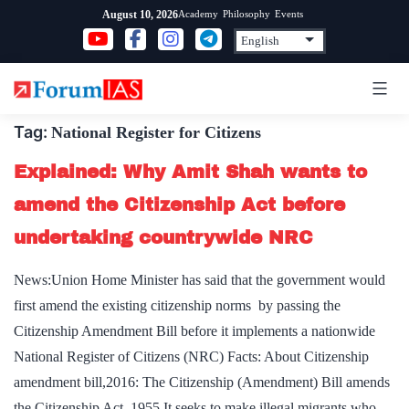
Skip
Academy
Philosophy
Events
August 10, 2026
to
content
Tag:
National Register for Citizens
Explained: Why Amit Shah wants to
amend the Citizenship Act before
undertaking countrywide NRC
News:Union Home Minister has said that the government would
first amend the existing citizenship norms by passing the
Citizenship Amendment Bill before it implements a nationwide
National Register of Citizens (NRC) Facts: About Citizenship
amendment bill,2016: The Citizenship (Amendment) Bill amends
the Citizenship Act, 1955.It seeks to make illegal migrants who