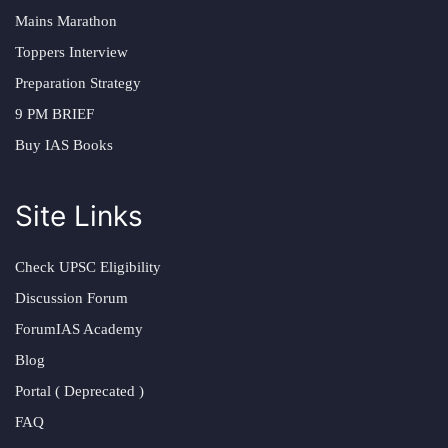
Mains Marathon
Toppers Interview
Preparation Strategy
9 PM BRIEF
Buy IAS Books
Site Links
Check UPSC Eligibility
Discussion Forum
ForumIAS Academy
Blog
Portal ( Deprecated )
FAQ