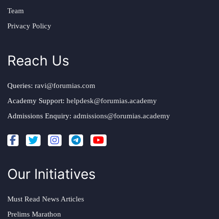
Team
Privacy Policy
Reach Us
Queries:
ravi@forumias.com
Academy Support:
helpdesk@forumias.academy
Admissions Enquiry:
admissions@forumias.academy
Our Initiatives
Must Read News Articles
Prelims Marathon