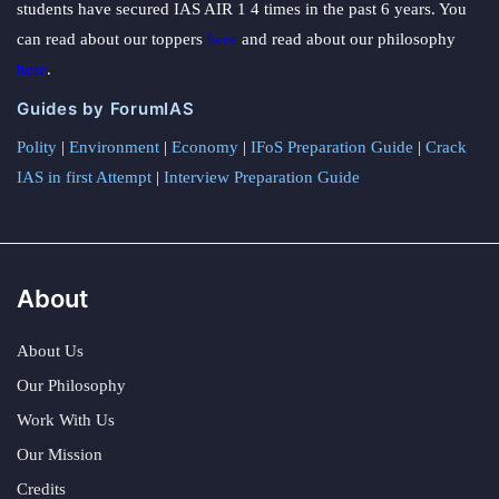
students have secured IAS AIR 1 4 times in the past 6 years. You
can read about our toppers
here
and read about our philosophy
here
.
Guides by ForumIAS
Polity
|
Environment
|
Economy
|
IFoS Preparation Guide
|
Crack
IAS in first Attempt
|
Interview Preparation Guide
About
About Us
Our Philosophy
Work With Us
Our Mission
Credits