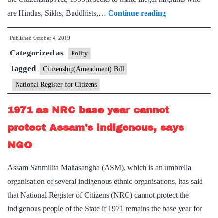
Explained:
are Hindus, Sikhs, Buddhists,…
Continue reading
Why
Published
October 4, 2019
Amit
Categorized as
Shah
Polity
wants
Tagged
Citizenship(Amendment) Bill
to
National Register for Citizens
amend
the
1971 as NRC base year cannot
Citizenship
protect Assam’s indigenous, says
Act
NGO
before
undertaking
Assam Sanmilita Mahasangha (ASM), which is an umbrella
countrywide
organisation of several indigenous ethnic organisations, has said
NRC
that National Register of Citizens (NRC) cannot protect the
indigenous people of the State if 1971 remains the base year for