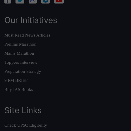
Our Initiatives
Must Read News Articles
Prelims Marathon
Mains Marathon
Toppers Interview
Preparation Strategy
9 PM BRIEF
Buy IAS Books
Site Links
Check UPSC Eligibility