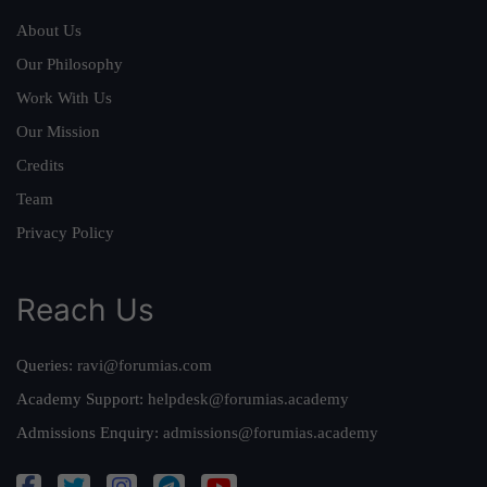
About Us
Our Philosophy
Work With Us
Our Mission
Credits
Team
Privacy Policy
Reach Us
Queries:
ravi@forumias.com
Academy Support:
helpdesk@forumias.academy
Admissions Enquiry:
admissions@forumias.academy