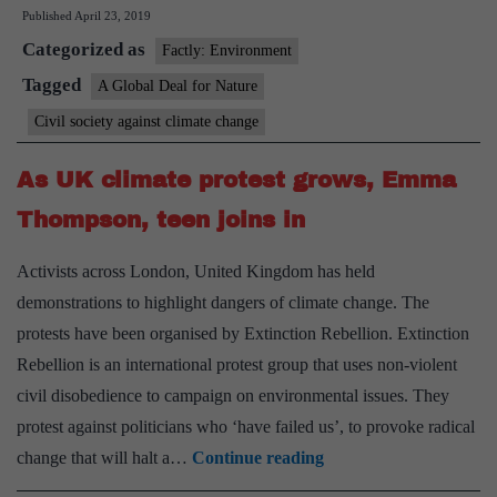
Published
April 23, 2019
saving
Categorized as
the
Factly: Environment
planet
Tagged
A Global Deal for Nature
may
Civil society against climate change
cost
$100
As UK climate protest grows, Emma
billion
Thompson, teen joins in
per
year
Activists across London, United Kingdom has held
demonstrations to highlight dangers of climate change. The
protests have been organised by Extinction Rebellion. Extinction
Rebellion is an international protest group that uses non-violent
civil disobedience to campaign on environmental issues. They
protest against politicians who ‘have failed us’, to provoke radical
As
change that will halt a…
Continue reading
UK