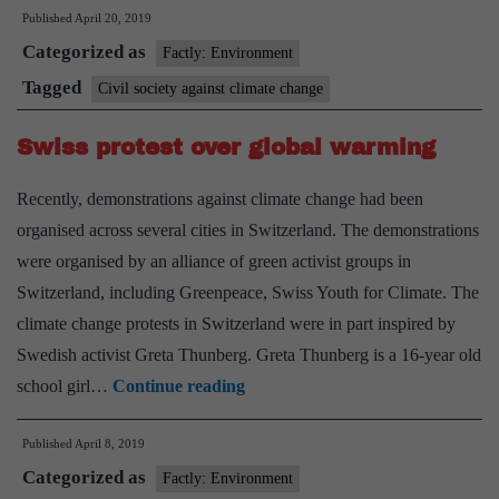
Published
April 20, 2019
climate
Categorized as
protest
Factly: Environment
grows,
Tagged
Civil society against climate change
Emma
Swiss protest over global warming
Thompson,
teen
Recently, demonstrations against climate change had been
joins
organised across several cities in Switzerland. The demonstrations
in
were organised by an alliance of green activist groups in
Switzerland, including Greenpeace, Swiss Youth for Climate. The
climate change protests in Switzerland were in part inspired by
Swedish activist Greta Thunberg. Greta Thunberg is a 16-year old
Swiss
school girl…
Continue reading
protest
Published
April 8, 2019
over
Categorized as
global
Factly: Environment