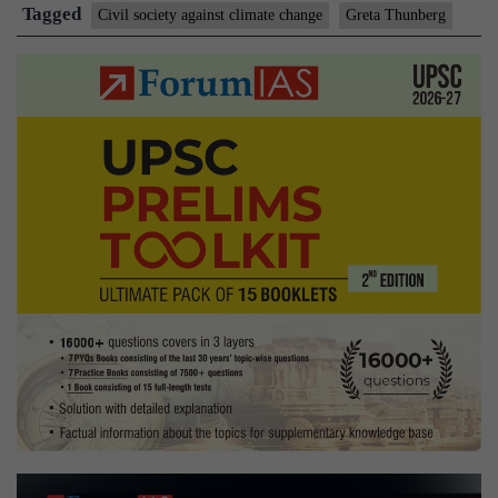
warming
Tagged
Civil society against climate change
Greta Thunberg