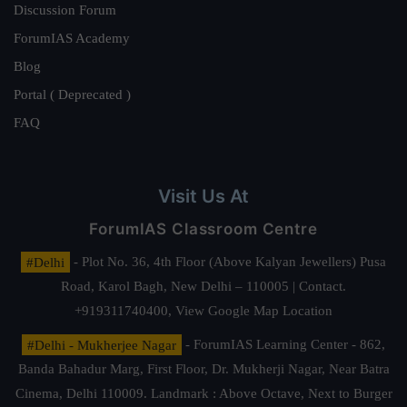
Discussion Forum
ForumIAS Academy
Blog
Portal ( Deprecated )
FAQ
Visit Us At
ForumIAS Classroom Centre
#Delhi
- Plot No. 36, 4th Floor (Above Kalyan Jewellers) Pusa
Road, Karol Bagh, New Delhi – 110005 | Contact.
+919311740400,
View Google Map Location
#Delhi - Mukherjee Nagar
- ForumIAS Learning Center - 862,
Banda Bahadur Marg, First Floor, Dr. Mukherji Nagar, Near Batra
Cinema, Delhi 110009. Landmark : Above Octave, Next to Burger