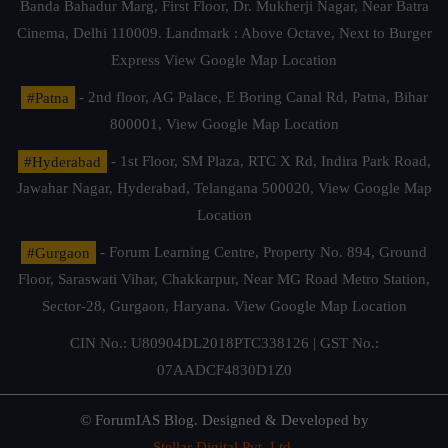
Banda Bahadur Marg, First Floor, Dr. Mukherji Nagar, Near Batra
Cinema, Delhi 110009. Landmark : Above Octave, Next to Burger
Express
View Google Map Location
#Patna
- 2nd floor, AG Palace, E Boring Canal Rd, Patna, Bihar
800001,
View Google Map Location
#Hyderabad
- 1st Floor, SM Plaza, RTC X Rd, Indira Park Road,
Jawahar Nagar, Hyderabad, Telangana 500020,
View Google Map
Location
#Gurgaon
- Forum Learning Centre, Property No. 894, Ground
Floor, Saraswati Vihar, Chakkarpur, Near MG Road Metro Station,
Sector-28, Gurgaon, Haryana.
View Google Map Location
CIN No.: U80904DL2018PTC338126 | GST No.:
07AADCF4830D1Z0
© ForumIAS Blog. Designed & Developed by
Stellar Digital Pvt. Ltd.