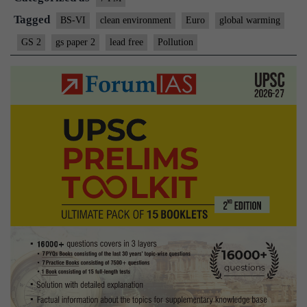
Tagged
BS-VI
clean environment
Euro
global warming
GS 2
gs paper 2
lead free
Pollution