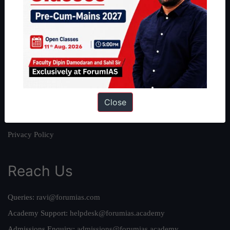
About
About Us
Our Philosophy
Work With Us
Our Mission
Close
Credits
Team
Privacy Policy
Reach Us
Queries:
ravi@forumias.com
Academy Support:
helpdesk@forumias.academy
Admissions Enquiry:
admissions@forumias.academy