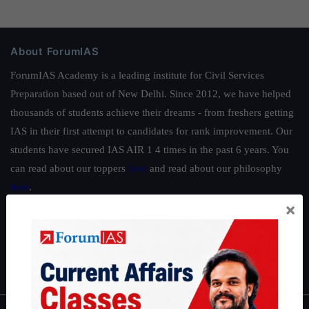
About ForumIAS
ForumIAS Academy is a leading institute for Civil Services
Preparation based out of New Delhi. Since 2012, we have helped
thousands of students achieve their dreams - from freshers getting
IAS in their first attempt to candidates for rank improvement. Our
students have secured IAS AIR 1 4 times in the past 6 years. You
can read about our toppers
here
and read about our philosophy
here
.
×
Guides by ForumIAS
Polity
|
Environment
|
Economy
|
IFoS Preparation Guide
|
Crack
IAS in first Attempt
|
Interview Preparation Guide