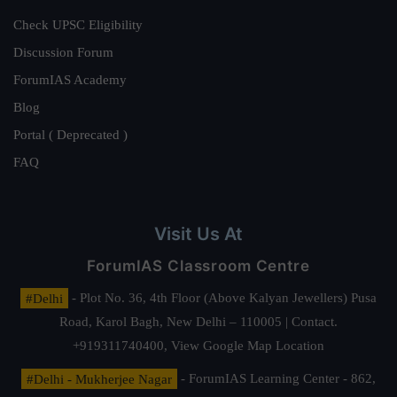
Check UPSC Eligibility
Discussion Forum
ForumIAS Academy
Blog
Portal ( Deprecated )
FAQ
Visit Us At
ForumIAS Classroom Centre
#Delhi
- Plot No. 36, 4th Floor (Above Kalyan Jewellers) Pusa
Road, Karol Bagh, New Delhi – 110005 | Contact.
+919311740400,
View Google Map Location
#Delhi - Mukherjee Nagar
- ForumIAS Learning Center - 862,