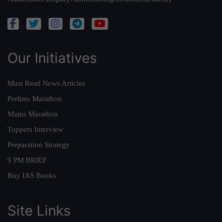
Our Initiatives
Must Read News Articles
Prelims Marathon
Mains Marathon
Toppers Interview
Preparation Strategy
9 PM BRIEF
Buy IAS Books
Site Links