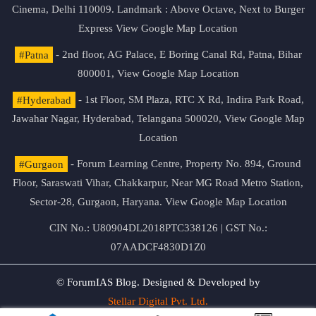
Cinema, Delhi 110009. Landmark : Above Octave, Next to Burger
Express
View Google Map Location
#Patna
- 2nd floor, AG Palace, E Boring Canal Rd, Patna, Bihar
800001,
View Google Map Location
#Hyderabad
- 1st Floor, SM Plaza, RTC X Rd, Indira Park Road,
Jawahar Nagar, Hyderabad, Telangana 500020,
View Google Map
Location
#Gurgaon
- Forum Learning Centre, Property No. 894, Ground
Floor, Saraswati Vihar, Chakkarpur, Near MG Road Metro Station,
Sector-28, Gurgaon, Haryana.
View Google Map Location
CIN No.: U80904DL2018PTC338126 | GST No.:
07AADCF4830D1Z0
© ForumIAS Blog. Designed & Developed by
Stellar Digital Pvt. Ltd.