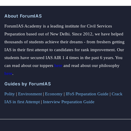
About ForumIAS
ForumIAS Academy is a leading institute for Civil Services
Preparation based out of New Delhi. Since 2012, we have helped
thousands of students achieve their dreams - from freshers getting
IAS in their first attempt to candidates for rank improvement. Our
students have secured IAS AIR 1 4 times in the past 6 years. You
can read about our toppers
here
and read about our philosophy
here
.
Guides by ForumIAS
Polity
|
Environment
|
Economy
|
IFoS Preparation Guide
|
Crack
IAS in first Attempt
|
Interview Preparation Guide