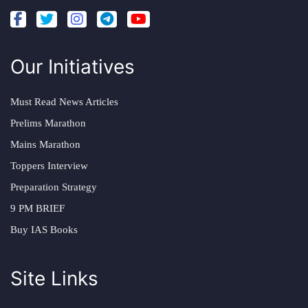
Our Initiatives
Must Read News Articles
Prelims Marathon
Mains Marathon
Toppers Interview
Preparation Strategy
9 PM BRIEF
Buy IAS Books
Site Links