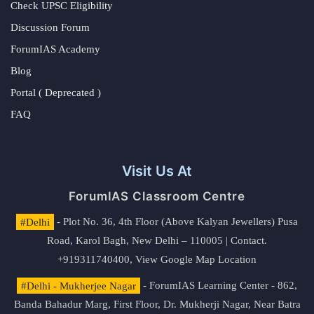
Check UPSC Eligibility
Discussion Forum
ForumIAS Academy
Blog
Portal ( Deprecated )
FAQ
Visit Us At
ForumIAS Classroom Centre
#Delhi
- Plot No. 36, 4th Floor (Above Kalyan Jewellers) Pusa
Road, Karol Bagh, New Delhi – 110005 | Contact.
+919311740400,
View Google Map Location
#Delhi - Mukherjee Nagar
- ForumIAS Learning Center - 862,
Banda Bahadur Marg, First Floor, Dr. Mukherji Nagar, Near Batra