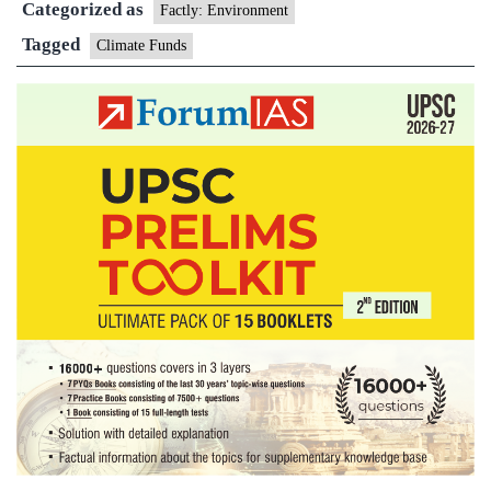
Categorized as
Fund
Factly: Environment
Tagged
Climate Funds