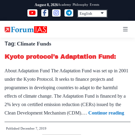
Skip
Academy
Philosophy
Events
August 8, 2026
to
content
Tag:
Climate Funds
Kyoto protocol’s Adaptation Fund:
About Adaptation Fund The Adaptation Fund was set up in 2001
under the Kyoto Protocol. It seeks to finance projects and
programmes in developing countries to adapt to the harmful
effects of climate change. The Adaptation Fund is financed by a
2% levy on certified emission reduction (CERs) issued by the
Kyot
Clean Development Mechanism (CDM).…
Continue reading
proto
Published
December 7, 2019
Adap