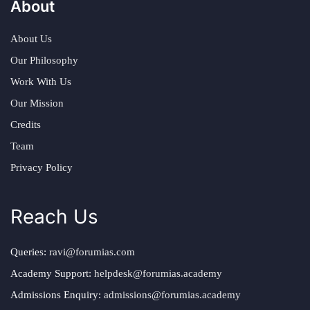
About
About Us
Our Philosophy
Work With Us
Our Mission
Credits
Team
Privacy Policy
Reach Us
Queries:
ravi@forumias.com
Academy Support:
helpdesk@forumias.academy
Admissions Enquiry:
admissions@forumias.academy