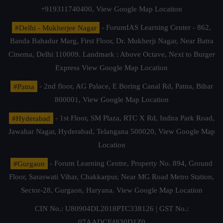
+919311740400,
View Google Map Location
#Delhi - Mukherjee Nagar
- ForumIAS Learning Center - 862,
Banda Bahadur Marg, First Floor, Dr. Mukherji Nagar, Near Batra
Cinema, Delhi 110009. Landmark : Above Octave, Next to Burger
Express
View Google Map Location
#Patna
- 2nd floor, AG Palace, E Boring Canal Rd, Patna, Bihar
800001,
View Google Map Location
#Hyderabad
- 1st Floor, SM Plaza, RTC X Rd, Indira Park Road,
Jawahar Nagar, Hyderabad, Telangana 500020,
View Google Map
Location
#Gurgaon
- Forum Learning Centre, Property No. 894, Ground
Floor, Saraswati Vihar, Chakkarpur, Near MG Road Metro Station,
Sector-28, Gurgaon, Haryana.
View Google Map Location
CIN No.: U80904DL2018PTC338126 | GST No.:
07AADCF4830D1Z0