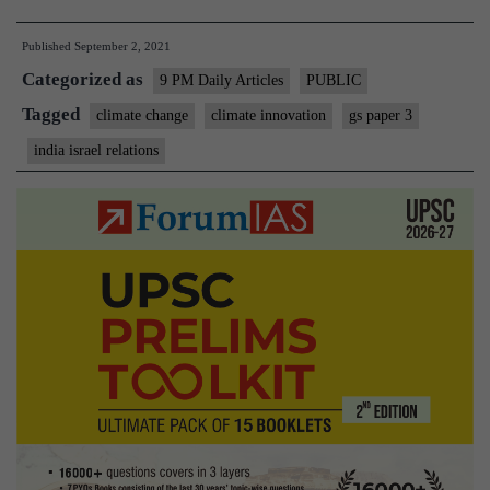
Israel’s
Published
September 2, 2021
expertise
Categorized as
in
9 PM Daily Articles
PUBLIC
climate
Tagged
climate change
climate innovation
gs paper 3
innovation
india israel relations
can
help
India