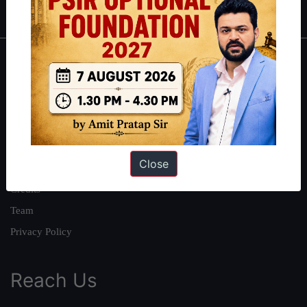
About
About Us
Our Philosophy
Work With Us
Close
Our Mission
Credits
Team
Privacy Policy
Reach Us