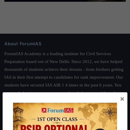
About ForumIAS
ForumIAS Academy is a leading institute for Civil Services
Preparation based out of New Delhi. Since 2012, we have helped
thousands of students achieve their dreams - from freshers getting
IAS in their first attempt to candidates for rank improvement. Our
students have secured IAS AIR 1 4 times in the past 6 years. You
can read about our toppers
here
and read about our philosophy
×
here
.
Guides by ForumIAS
Polity
|
Environment
|
Economy
|
IFoS Preparation Guide
|
Crack
IAS in first Attempt
|
Interview Preparation Guide