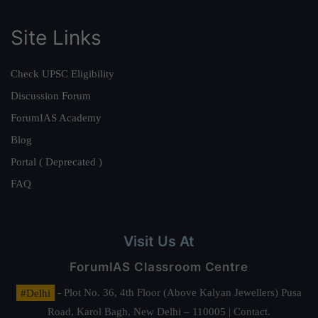
Site Links
Check UPSC Eligibility
Discussion Forum
ForumIAS Academy
Blog
Portal ( Deprecated )
FAQ
Visit Us At
ForumIAS Classroom Centre
#Delhi
- Plot No. 36, 4th Floor (Above Kalyan Jewellers) Pusa
Road, Karol Bagh, New Delhi – 110005 | Contact.