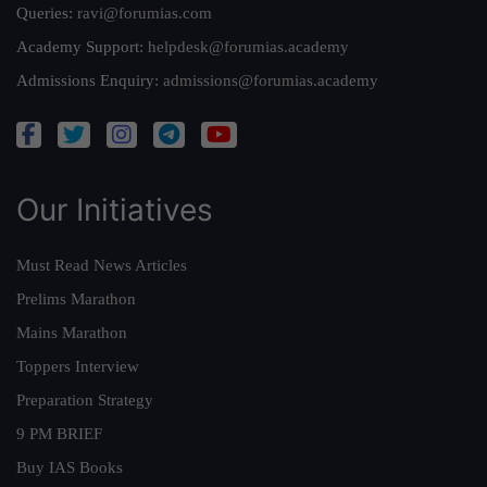
Queries:
ravi@forumias.com
Academy Support:
helpdesk@forumias.academy
Admissions Enquiry:
admissions@forumias.academy
Our Initiatives
Must Read News Articles
Prelims Marathon
Mains Marathon
Toppers Interview
Preparation Strategy
9 PM BRIEF
Buy IAS Books