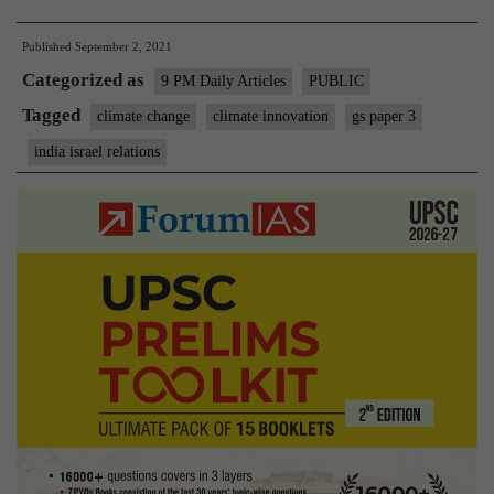
Israel’s
Published
September 2, 2021
expertise
Categorized as
in
9 PM Daily Articles
PUBLIC
climate
Tagged
climate change
climate innovation
gs paper 3
innovation
india israel relations
can
help
India