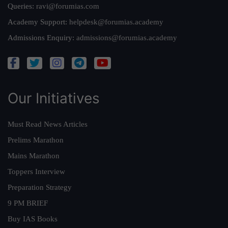
Queries:
ravi@forumias.com
Academy Support:
helpdesk@forumias.academy
Admissions Enquiry:
admissions@forumias.academy
Our Initiatives
Must Read News Articles
Prelims Marathon
Mains Marathon
Toppers Interview
Preparation Strategy
9 PM BRIEF
Buy IAS Books