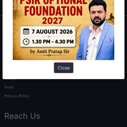
About
About Us
Our Philosophy
Work With Us
Close
Our Mission
Credits
Team
Privacy Policy
Reach Us