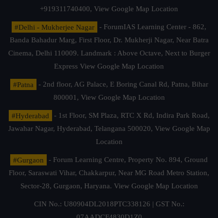
+919311740400,
View Google Map Location
#Delhi - Mukherjee Nagar
- ForumIAS Learning Center - 862,
Banda Bahadur Marg, First Floor, Dr. Mukherji Nagar, Near Batra
Cinema, Delhi 110009. Landmark : Above Octave, Next to Burger
Express
View Google Map Location
#Patna
- 2nd floor, AG Palace, E Boring Canal Rd, Patna, Bihar
800001,
View Google Map Location
#Hyderabad
- 1st Floor, SM Plaza, RTC X Rd, Indira Park Road,
Jawahar Nagar, Hyderabad, Telangana 500020,
View Google Map
Location
#Gurgaon
- Forum Learning Centre, Property No. 894, Ground
Floor, Saraswati Vihar, Chakkarpur, Near MG Road Metro Station,
Sector-28, Gurgaon, Haryana.
View Google Map Location
CIN No.: U80904DL2018PTC338126 | GST No.:
07AADCF4830D1Z0