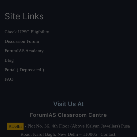
Site Links
Check UPSC Eligibility
Discussion Forum
ForumIAS Academy
Blog
Portal ( Deprecated )
FAQ
Visit Us At
ForumIAS Classroom Centre
#Delhi
- Plot No. 36, 4th Floor (Above Kalyan Jewellers) Pusa
Road, Karol Bagh, New Delhi – 110005 | Contact.