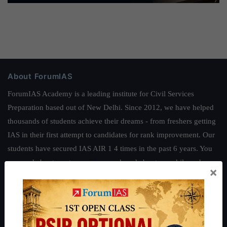
About ForumIAS
ForumIAS Academy is a leading institute for Civil Services
Preparation based out of New Delhi. Since 2012, we have helped
thousands of students achieve their dreams - from freshers getting
IAS in their first attempt to candidates for rank improvement. Our
students have secured IAS AIR 1 4 times in the past 6 years. You
can read about our toppers
here
and read about our philosophy
×
here
.
Guides by ForumIAS
Polity
|
Environment
|
Economy
|
IFoS Preparation Guide
|
Crack
IAS in first Attempt
|
Interview Preparation Guide