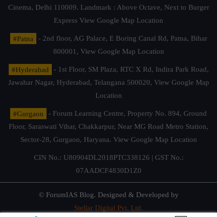
Cinema, Delhi 110009. Landmark : Above Octave, Next to Burger
Express
View Google Map Location
#Patna
- 2nd floor, AG Palace, E Boring Canal Rd, Patna, Bihar
800001,
View Google Map Location
#Hyderabad
- 1st Floor, SM Plaza, RTC X Rd, Indira Park Road,
Jawahar Nagar, Hyderabad, Telangana 500020,
View Google Map
Location
#Gurgaon
- Forum Learning Centre, Property No. 894, Ground
Floor, Saraswati Vihar, Chakkarpur, Near MG Road Metro Station,
Sector-28, Gurgaon, Haryana.
View Google Map Location
CIN No.: U80904DL2018PTC338126 | GST No.:
07AADCF4830D1Z0
© ForumIAS Blog. Designed & Developed by
Stellar Digital Pvt. Ltd.