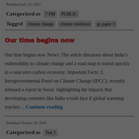
Published
July 31, 2021
clima
Categorized as
resil
7 PM
PUBLIC
for
Tagged
climate change
climate resilience
gs paper 3
India
Our time begins now
–
Expl
Our time begins now News: The article discusses about India’s
point
vulnerability to climate change and a road map to transit quickly
to a near-zero carbon economy. Important Facts: 2.
Intergovernmental Panel on Climate Change (IPCC), recently
released a report in Seoul highlighting the impacts that
developing countries like India would face if global warming
Our
touches…
Continue reading
time
Published
October 29, 2018
begins
Categorized as
now
Test 1