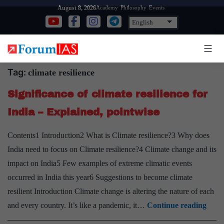
Skip
Academy
Philosophy
Events
August 8, 2026
to
content
Tag:
climate resilience
Significance of climate resilience for
India – Explained, pointwise
Contents1 Introduction2 What is Climate resilience?3 Why does
India need to focus on Climate resilience?4 Climate change and its
impact on India5 Few examples of extreme climatic events
occurred in India this year6 Suggestions to become climate
resilient Introduction Climate change is altering the nature of each
Signi
and every country. It’s like a pandemic, it…
Continue reading
of