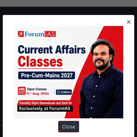
About ForumIAS
×
ForumIAS Academy is a leading institute for Civil Services
Preparation based out of New Delhi. Since 2012, we have helped
thousands of students achieve their dreams - from freshers getting
IAS in their first attempt to candidates for rank improvement. Our
students have secured IAS AIR 1 4 times in the past 6 years. You
can read about our toppers
here
and read about our philosophy
here
.
Guides by ForumIAS
Polity
|
Environment
|
Economy
|
IFoS Preparation Guide
|
Crack
IAS in first Attempt
|
Interview Preparation Guide
Close