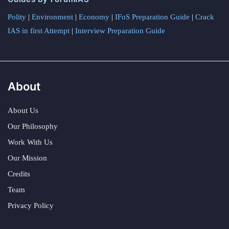
Polity
|
Environment
|
Economy
|
IFoS Preparation Guide
|
Crack
IAS in first Attempt
|
Interview Preparation Guide
About
About Us
Our Philosophy
Work With Us
Our Mission
Credits
Team
Privacy Policy