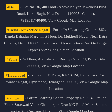
#Delhi
- Plot No. 36, 4th Floor (Above Kalyan Jewellers) Pusa
Road, Karol Bagh, New Delhi – 110005 | Contact.
+919311740400,
View Google Map Location
#Delhi - Mukherjee Nagar
- ForumIAS Learning Center - 862,
Banda Bahadur Marg, First Floor, Dr. Mukherji Nagar, Near Batra
Cinema, Delhi 110009. Landmark : Above Octave, Next to Burger
Express
View Google Map Location
#Patna
- 2nd floor, AG Palace, E Boring Canal Rd, Patna, Bihar
800001,
View Google Map Location
#Hyderabad
- 1st Floor, SM Plaza, RTC X Rd, Indira Park Road,
Jawahar Nagar, Hyderabad, Telangana 500020,
View Google Map
Location
#Gurgaon
- Forum Learning Centre, Property No. 894, Ground
Floor, Saraswati Vihar, Chakkarpur, Near MG Road Metro Station,
Sector-28, Gurgaon, Haryana.
View Google Map Location