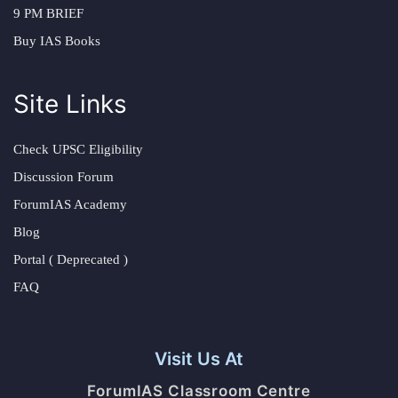
9 PM BRIEF
Buy IAS Books
Site Links
Check UPSC Eligibility
Discussion Forum
ForumIAS Academy
Blog
Portal ( Deprecated )
FAQ
Visit Us At
ForumIAS Classroom Centre