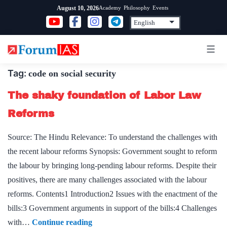
Skip
Academy
Philosophy
Events
August 10, 2026
to
content
Tag:
code on social security
The shaky foundation of Labor Law
Reforms
Source: The Hindu Relevance: To understand the challenges with
the recent labour reforms Synopsis: Government sought to reform
the labour by bringing long-pending labour reforms. Despite their
positives, there are many challenges associated with the labour
reforms. Contents1 Introduction2 Issues with the enactment of the
bills:3 Government arguments in support of the bills:4 Challenges
The
with…
Continue reading