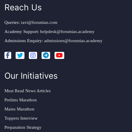
Reach Us
Queries:
ravi@forumias.com
Academy Support:
helpdesk@forumias.academy
Admissions Enquiry:
admissions@forumias.academy
Our Initiatives
Must Read News Articles
Prelims Marathon
Mains Marathon
Toppers Interview
Preparation Strategy