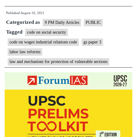
shaky
Published
August 10, 2021
foundation
Categorized as
of
9 PM Daily Articles
PUBLIC
Labor
Tagged
code on social security
Law
code on wages industrial relations code
gs paper 3
Reforms
labor law reforms
law and mechanism for protection of vulnerable sections