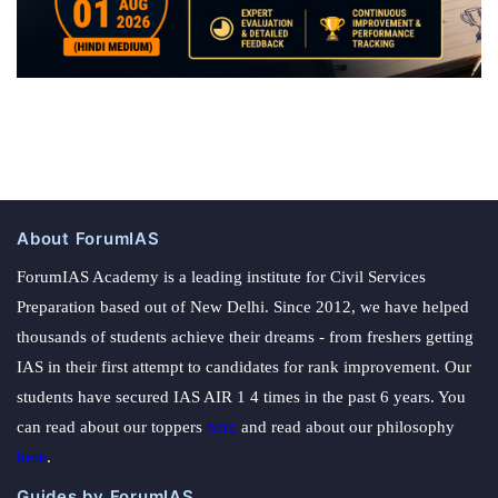
About ForumIAS
ForumIAS Academy is a leading institute for Civil Services
Preparation based out of New Delhi. Since 2012, we have helped
thousands of students achieve their dreams - from freshers getting
IAS in their first attempt to candidates for rank improvement. Our
students have secured IAS AIR 1 4 times in the past 6 years. You
can read about our toppers
here
and read about our philosophy
here
.
Guides by ForumIAS