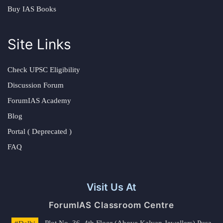
Buy IAS Books
Site Links
Check UPSC Eligibility
Discussion Forum
ForumIAS Academy
Blog
Portal ( Deprecated )
FAQ
Visit Us At
ForumIAS Classroom Centre