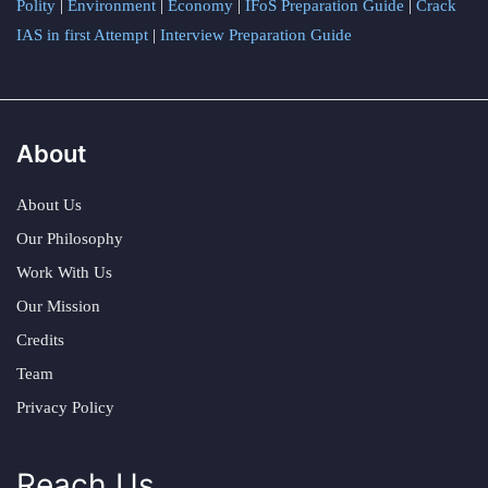
Polity
|
Environment
|
Economy
|
IFoS Preparation Guide
|
Crack
IAS in first Attempt
|
Interview Preparation Guide
About
About Us
Our Philosophy
Work With Us
Our Mission
Credits
Team
Privacy Policy
Reach Us