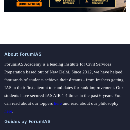
About ForumIAS
ForumIAS Academy is a leading institute for Civil Services
Preparation based out of New Delhi. Since 2012, we have helped
thousands of students achieve their dreams - from freshers getting
IAS in their first attempt to candidates for rank improvement. Our
students have secured IAS AIR 1 4 times in the past 6 years. You
can read about our toppers
here
and read about our philosophy
here
.
Guides by ForumIAS