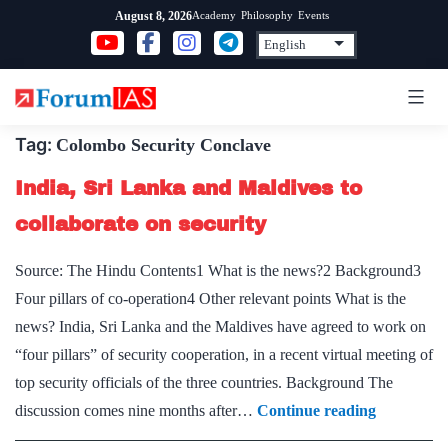
Skip
Academy
Philosophy
Events
August 8, 2026
to
content
Tag:
Colombo Security Conclave
India, Sri Lanka and Maldives to
collaborate on security
Source: The Hindu Contents1 What is the news?2 Background3
Four pillars of co-operation4 Other relevant points What is the
news? India, Sri Lanka and the Maldives have agreed to work on
“four pillars” of security cooperation, in a recent virtual meeting of
top security officials of the three countries. Background The
India,
discussion comes nine months after…
Continue reading
Sri