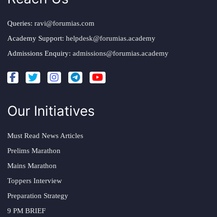
Queries:
ravi@forumias.com
Academy Support:
helpdesk@forumias.academy
Admissions Enquiry:
admissions@forumias.academy
Our Initiatives
Must Read News Articles
Prelims Marathon
Mains Marathon
Toppers Interview
Preparation Strategy
9 PM BRIEF