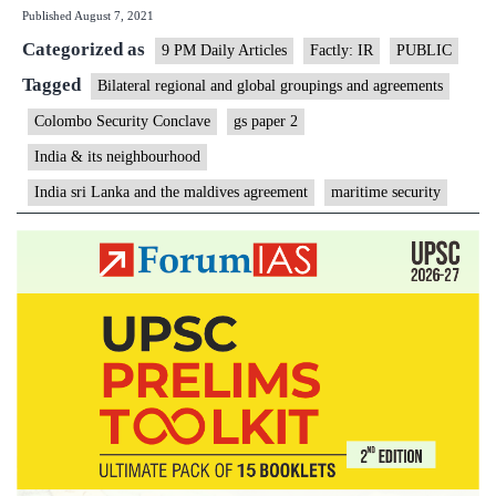
Published
August 7, 2021
Lanka
Categorized as
and
9 PM Daily Articles
Factly: IR
PUBLIC
Maldives
Tagged
Bilateral regional and global groupings and agreements
to
Colombo Security Conclave
gs paper 2
collaborat
India & its neighbourhood
on
India sri Lanka and the maldives agreement
maritime security
security