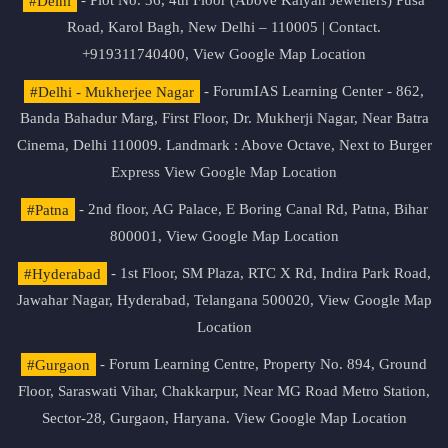
#Delhi
- Plot No. 36, 4th Floor (Above Kalyan Jewellers) Pusa
Road, Karol Bagh, New Delhi – 110005 | Contact.
+919311740400,
View Google Map Location
#Delhi - Mukherjee Nagar
- ForumIAS Learning Center - 862,
Banda Bahadur Marg, First Floor, Dr. Mukherji Nagar, Near Batra
Cinema, Delhi 110009. Landmark : Above Octave, Next to Burger
Express
View Google Map Location
#Patna
- 2nd floor, AG Palace, E Boring Canal Rd, Patna, Bihar
800001,
View Google Map Location
#Hyderabad
- 1st Floor, SM Plaza, RTC X Rd, Indira Park Road,
Jawahar Nagar, Hyderabad, Telangana 500020,
View Google Map
Location
#Gurgaon
- Forum Learning Centre, Property No. 894, Ground
Floor, Saraswati Vihar, Chakkarpur, Near MG Road Metro Station,
Sector-28, Gurgaon, Haryana.
View Google Map Location