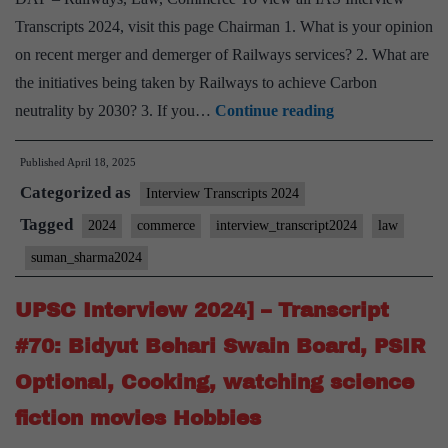
State
Transcripts 2024, visit this page Chairman 1. What is your opinion
on recent merger and demerger of Railways services? 2. What are
the initiatives being taken by Railways to achieve Carbon
UPSC
neutrality by 2030? 3. If you…
Continue reading
Interview
Published
April 18, 2025
2024]
Categorized as
–
Interview Transcripts 2024
Transcript
Tagged
2024
commerce
interview_transcript2024
law
#80:
suman_sharma2024
Suman
Sharma
UPSC Interview 2024] – Transcript
Board,
#70: Bidyut Behari Swain Board, PSIR
Railways,
Optional, Cooking, watching science
Law,
fiction movies Hobbies
Commerce