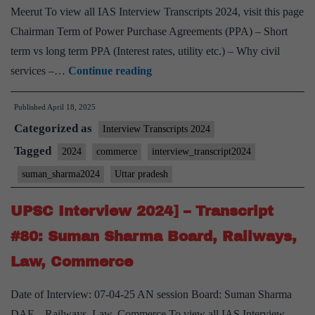
Meerut To view all IAS Interview Transcripts 2024, visit this page
Chairman Term of Power Purchase Agreements (PPA) – Short
term vs long term PPA (Interest rates, utility etc.) – Why civil
UPSC
services –…
Continue reading
Interview
Published
April 18, 2025
2024]
Categorized as
–
Interview Transcripts 2024
Transcript
Tagged
2024
commerce
interview_transcript2024
#83:
suman_sharma2024
Uttar pradesh
Suman
Sharma
UPSC Interview 2024] – Transcript
Board,
#80: Suman Sharma Board, Railways,
Commerce Optional,
Law, Commerce
Uttar
Pradesh
Date of Interview: 07-04-25 AN session Board: Suman Sharma
Home
DAF – Railways, Law, Commerce To view all IAS Interview