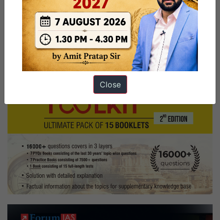
smita_nagraj
sports_hobby
Board,
Punjab
Home
State,
Commerce
Optional,
Close
Puppetry,
Chess
Hobbies