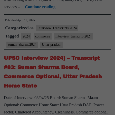
UPSC
services –…
Continue reading
Interview
Published
April 19, 2025
2024]
Categorized as
–
Interview Transcripts 2024
Transcript
Tagged
2024
commerce
interview_transcript2024
#86:
suman_sharma2024
Uttar pradesh
Suman
Sharma
UPSC Interview 2024] – Transcript
Board,
#83: Suman Sharma Board,
Commerce
Commerce Optional, Uttar Pradesh
Optional,
Home State
Uttar
Pradesh
Date of Interview: 08/04/25 Board: Suman Sharma Maam
Home
Optional: Commerce Home State: Uttar Pradesh DAF: Power
State
sector, Chartered Accountancy, Cleanliness, Commerce optional,