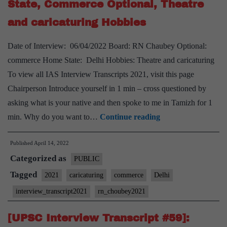
State, Commerce Optional, Theatre
PSIR
and caricaturing Hobbies
Optional,
Cooking,
Date of Interview: 06/04/2022 Board: RN Chaubey Optional:
watching
commerce Home State: Delhi Hobbies: Theatre and caricaturing
science
To view all IAS Interview Transcripts 2021, visit this page
fiction
Chairperson Introduce yourself in 1 min – cross questioned by
movies
asking what is your native and then spoke to me in Tamizh for 1
Hobbies
[UPSC
min. Why do you want to…
Continue reading
Interview
Published
April 14, 2022
2021]
Categorized as
–
PUBLIC
Transcript
Tagged
2021
caricaturing
commerce
Delhi
#11
interview_transcript2021
rn_choubey2021
:
RN
[UPSC Interview Transcript #59]: