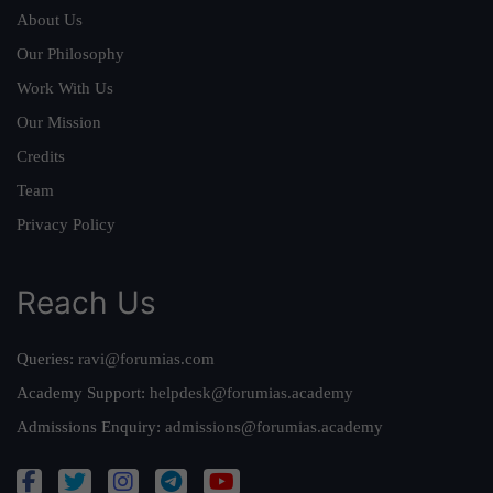
About Us
Our Philosophy
Work With Us
Our Mission
Credits
Team
Privacy Policy
Reach Us
Queries:
ravi@forumias.com
Academy Support:
helpdesk@forumias.academy
Admissions Enquiry:
admissions@forumias.academy