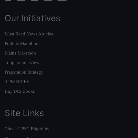
Our Initiatives
Must Read News Articles
Prelims Marathon
Mains Marathon
Toppers Interview
Preparation Strategy
9 PM BRIEF
Buy IAS Books
Site Links
Check UPSC Eligibility