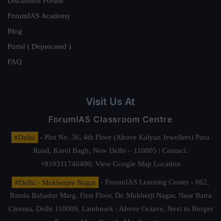
Discussion Forum
ForumIAS Academy
Blog
Portal ( Deprecated )
FAQ
Visit Us At
ForumIAS Classroom Centre
#Delhi
- Plot No. 36, 4th Floor (Above Kalyan Jewellers) Pusa
Road, Karol Bagh, New Delhi – 110005 | Contact.
+919311740400,
View Google Map Location
#Delhi - Mukherjee Nagar
- ForumIAS Learning Center - 862,
Banda Bahadur Marg, First Floor, Dr. Mukherji Nagar, Near Batra
Cinema, Delhi 110009. Landmark : Above Octave, Next to Burger