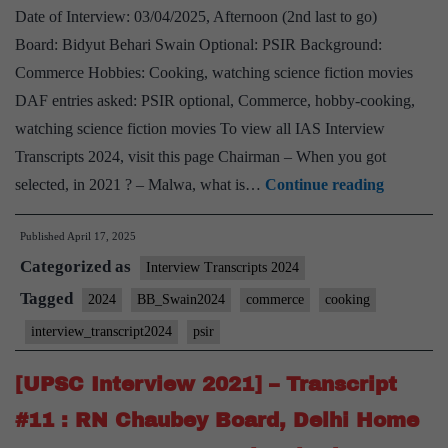
Date of Interview: 03/04/2025, Afternoon (2nd last to go)
Board: Bidyut Behari Swain Optional: PSIR Background:
Commerce Hobbies: Cooking, watching science fiction movies
DAF entries asked: PSIR optional, Commerce, hobby-cooking,
watching science fiction movies To view all IAS Interview
Transcripts 2024, visit this page Chairman – When you got
UPSC
selected, in 2021 ? – Malwa, what is…
Continue reading
Interview
Published
April 17, 2025
2024]
Categorized as
–
Interview Transcripts 2024
Transcrip
Tagged
2024
BB_Swain2024
commerce
cooking
#70:
interview_transcript2024
psir
Bidyut
Behari
[UPSC Interview 2021] – Transcript
Swain
#11 : RN Chaubey Board, Delhi Home
Board,