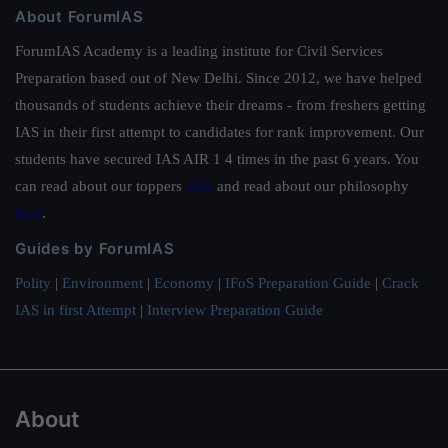
About ForumIAS
ForumIAS Academy is a leading institute for Civil Services
Preparation based out of New Delhi. Since 2012, we have helped
thousands of students achieve their dreams - from freshers getting
IAS in their first attempt to candidates for rank improvement. Our
students have secured IAS AIR 1 4 times in the past 6 years. You
can read about our toppers
here
and read about our philosophy
here
.
Guides by ForumIAS
Polity
|
Environment
|
Economy
|
IFoS Preparation Guide
|
Crack
IAS in first Attempt
|
Interview Preparation Guide
About