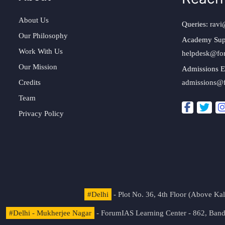
About Us
Queries:
ravi
Our Philosophy
Academy Sup
Work With Us
helpdesk@fo
Our Mission
Admissions E
Credits
admissions@
Team
Privacy Policy
#Delhi
- Plot No. 36, 4th Floor (Above K
#Delhi - Mukherjee Nagar
- ForumIAS Learning Center - 862, Banda