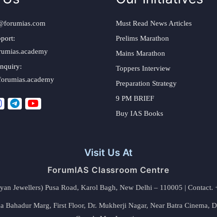
@forumias.com
Must Read News Articles
port:
Prelims Marathon
rumias.academy
Mains Marathon
nquiry:
Toppers Interview
forumias.academy
Preparation Strategy
9 PM BRIEF
Buy IAS Books
Visit Us At
ForumIAS Classroom Centre
alyan Jewellers) Pusa Road, Karol Bagh, New Delhi – 110005 | Contac
 Bahadur Marg, First Floor, Dr. Mukherji Nagar, Near Batra Cinema, 