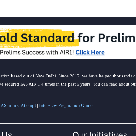
ation based out of New Delhi. Since 2012, we have helped thousands of 
ve secured IAS AIR 1 4 times in the past 6 years. You can read about o
AS in first Attempt
|
Interview Preparation Guide
 Us
Our Initiatives