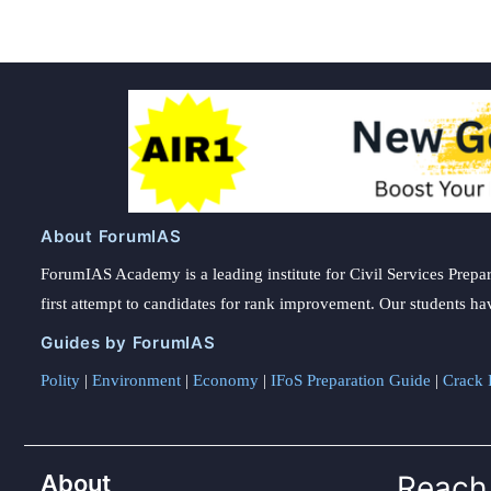
About ForumIAS
ForumIAS Academy is a leading institute for Civil Services Prepar
first attempt to candidates for rank improvement. Our students ha
Guides by ForumIAS
Polity
|
Environment
|
Economy
|
IFoS Preparation Guide
|
Crack I
About
Reach