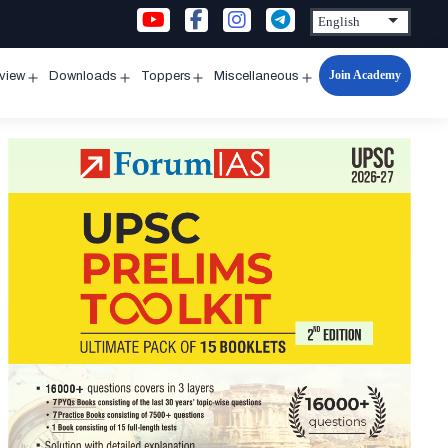
Join Academy
rview
Downloads
Toppers
Miscellaneous
n
Open
Open
Open
Open
u
menu
menu
menu
menu