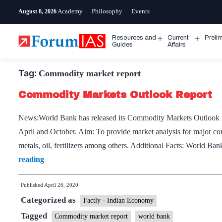
Skip
Academy
Philosophy
Events
August 8, 2026
to
content
Resources and
Current
Preli
Open
Open
Guides
Affairs
menu
menu
Tag:
Commodity market report
Commodity Markets Outlook Report
News:World Bank has released its Commodity Markets Outlook rep
April and October. Aim: To provide market analysis for major co
metals, oil, fertilizers among others. Additional Facts: World Bank
Commodity
reading
Markets
Published
April 26, 2020
Outlook
Categorized as
Report
Factly - Indian Economy
Tagged
Commodity market report
world bank