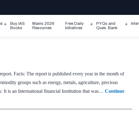
ms
Buy IAS
Mains 2026
Free Daily
PYQs and
Inte
Open
Open
Ope
Books
Resources
Initiatives
Ques. Bank
menu
menu
men
ort. Facts: The report is published every year in the month of
mmodity groups such as energy, metals, agriculture, precious
: It is an International financial Institution that was…
Continue