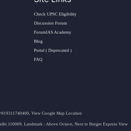
Check UPSC Eligibility
Discussion Forum
ForumIAS Academy
Blog
Portal ( Deprecated )
FAQ
t. +919311740400,
View Google Map Location
Delhi 110009. Landmark : Above Octave, Next to Burger Express
View