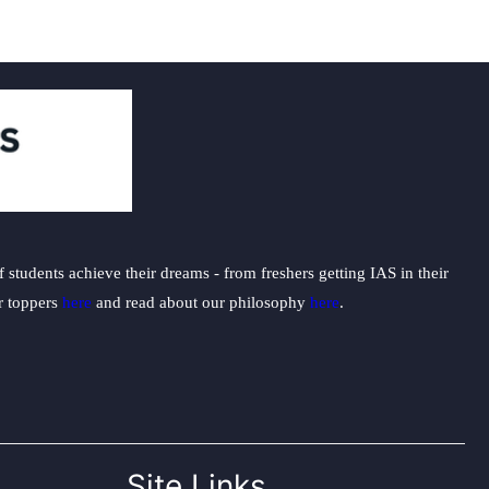
students achieve their dreams - from freshers getting IAS in their
ur toppers
here
and read about our philosophy
here
.
Site Links