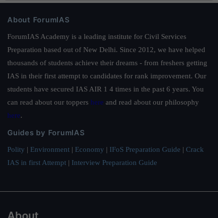
About ForumIAS
ForumIAS Academy is a leading institute for Civil Services
Preparation based out of New Delhi. Since 2012, we have helped
thousands of students achieve their dreams - from freshers getting
IAS in their first attempt to candidates for rank improvement. Our
students have secured IAS AIR 1 4 times in the past 6 years. You
can read about our toppers
here
and read about our philosophy
here
.
Guides by ForumIAS
Polity
|
Environment
|
Economy
|
IFoS Preparation Guide
|
Crack
IAS in first Attempt
|
Interview Preparation Guide
About