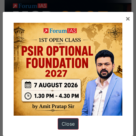
×
Close