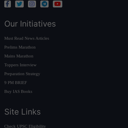
Our Initiatives
Must Read News Articles
Prelims Marathon
Mains Marathon
Toppers Interview
Preparation Strategy
9 PM BRIEF
Buy IAS Books
Site Links
Check UPSC Eligibility