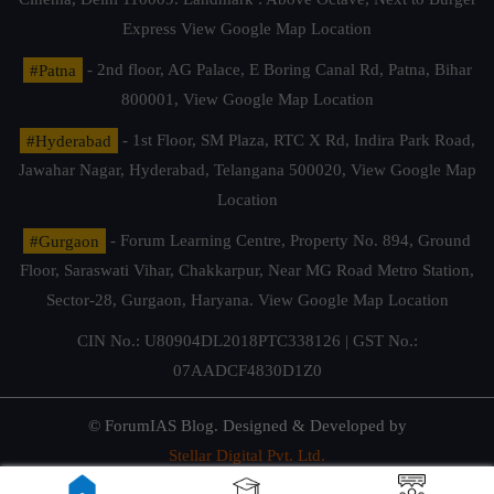
Express
View Google Map Location
#Patna
- 2nd floor, AG Palace, E Boring Canal Rd, Patna, Bihar
800001,
View Google Map Location
#Hyderabad
- 1st Floor, SM Plaza, RTC X Rd, Indira Park Road,
Jawahar Nagar, Hyderabad, Telangana 500020,
View Google Map
Location
#Gurgaon
- Forum Learning Centre, Property No. 894, Ground
Floor, Saraswati Vihar, Chakkarpur, Near MG Road Metro Station,
Sector-28, Gurgaon, Haryana.
View Google Map Location
CIN No.: U80904DL2018PTC338126 | GST No.:
07AADCF4830D1Z0
© ForumIAS Blog. Designed & Developed by
Stellar Digital Pvt. Ltd.
Privacy & Terms of Use