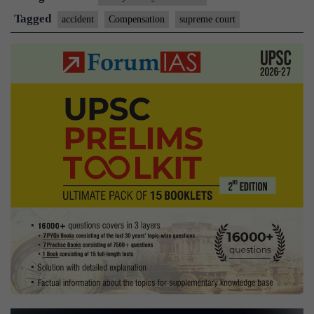
compute
Tagged
accident
Compensation
supreme court
compensation:
SC