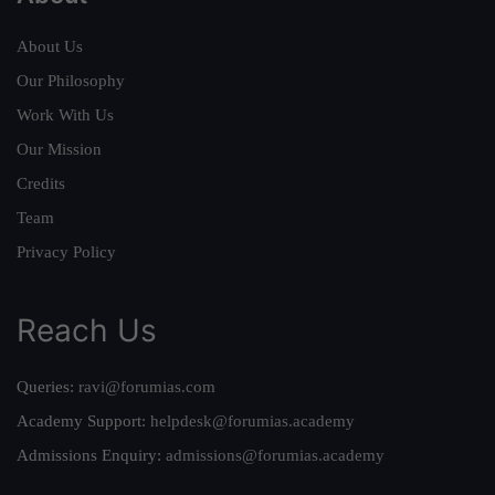
About Us
Our Philosophy
Work With Us
Our Mission
Credits
Team
Privacy Policy
Reach Us
Queries:
ravi@forumias.com
Academy Support:
helpdesk@forumias.academy
Admissions Enquiry:
admissions@forumias.academy