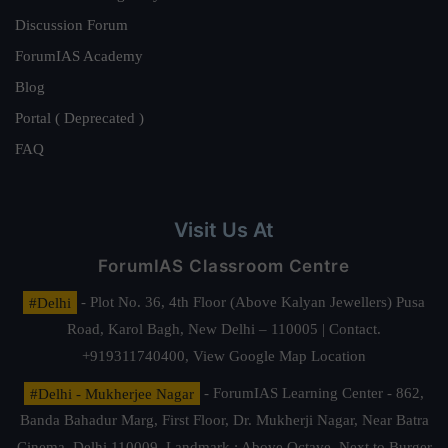
Discussion Forum
ForumIAS Academy
Blog
Portal ( Deprecated )
FAQ
Visit Us At
ForumIAS Classroom Centre
#Delhi
- Plot No. 36, 4th Floor (Above Kalyan Jewellers) Pusa
Road, Karol Bagh, New Delhi – 110005 | Contact.
+919311740400,
View Google Map Location
#Delhi - Mukherjee Nagar
- ForumIAS Learning Center - 862,
Banda Bahadur Marg, First Floor, Dr. Mukherji Nagar, Near Batra
Cinema, Delhi 110009. Landmark : Above Octave, Next to Burger