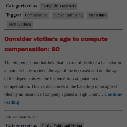
Categorized as
lynching,
Factly: Bills and Acts
human
Tagged
Compensation
human trafficking
Maharshtra
trafficking
Mob lynching
in
Maharashtra
Consider victim’s age to compute
to
compensation: SC
get
compensation
The Supreme Court has held that in case of death of a bachelor in
a motor vehicle accident,the age of the deceased and not the age
of the dependents will be the basis for computation of
compensation. This verdict comes in the backdrop of an appeal
filed by an Insurance Company against a High Court…
Continue
Consider
reading
victim’s
Published
April 20, 2019
age
Categorized as
to
Factly: Polity and Nation