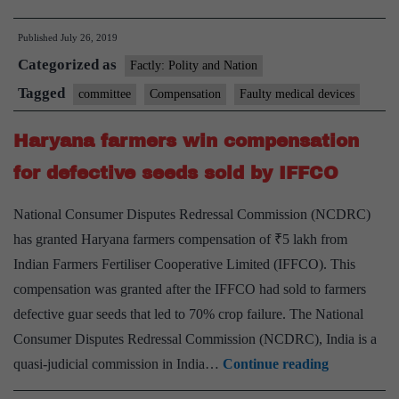
readies
Published
July 26, 2019
compensation
Categorized as
plan
Factly: Polity and Nation
for
Tagged
committee
Compensation
Faulty medical devices
patients
Haryana farmers win compensation
affected
by
for defective seeds sold by IFFCO
faulty
National Consumer Disputes Redressal Commission (NCDRC)
devices
has granted Haryana farmers compensation of ₹5 lakh from
Indian Farmers Fertiliser Cooperative Limited (IFFCO). This
compensation was granted after the IFFCO had sold to farmers
defective guar seeds that led to 70% crop failure. The National
Consumer Disputes Redressal Commission (NCDRC), India is a
Haryana
quasi-judicial commission in India…
Continue reading
farmers