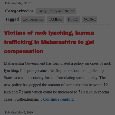
Published
May 30, 2019
win
Categorized as
compensati
Factly: Polity and Nation
for
Tagged
Compensation
FAMERS
IFFCO
NCDRC
defective
Victims of mob lynching, human
seeds
sold
trafficking in Maharashtra to get
by
compensation
IFFCO
Maharashtra Government has formulated a policy on cases of mob
lynching.This policy came after Supreme Court had pulled up
States across the country for not formulating such a policy. The
new policy has pegged the amount of compensation between ₹2
lakh and ₹3 lakh which could be increased to ₹10 lakh in special
Victims
cases. Further,human…
Continue reading
of
Published
May 9, 2019
mob