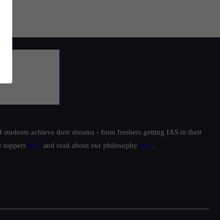
students achieve their dreams - from freshers getting IAS in their
ur toppers
here
and read about our philosophy
here
.