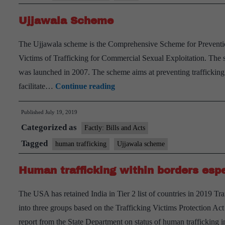
missing
Ujjawala Scheme
women:NCRB
The Ujjawala scheme is the Comprehensive Scheme for Prevention
Victims of Trafficking for Commercial Sexual Exploitation. The
was launched in 2007. The scheme aims at preventing trafficking
Ujjawala
facilitate…
Continue reading
Scheme
Published
July 19, 2019
Categorized as
Factly: Bills and Acts
Tagged
human trafficking
Ujjawala scheme
Human trafficking within borders espe
The USA has retained India in Tier 2 list of countries in 2019 Tra
into three groups based on the Trafficking Victims Protection Ac
report from the State Department on status of human trafficking