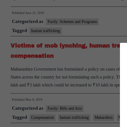
Published
June 22, 2019
Categorized as
Factly: Schemes and Programs
Tagged
human trafficking
Victims of mob lynching, human traffi
compensation
Maharashtra Government has formulated a policy on cases of mo
States across the country for not formulating such a policy. Th
lakh and ₹3 lakh which could be increased to ₹10 lakh in speci
Published
May 9, 2019
Categorized as
Factly: Bills and Acts
Tagged
Compensation
human trafficking
Maharshtra
Mob 