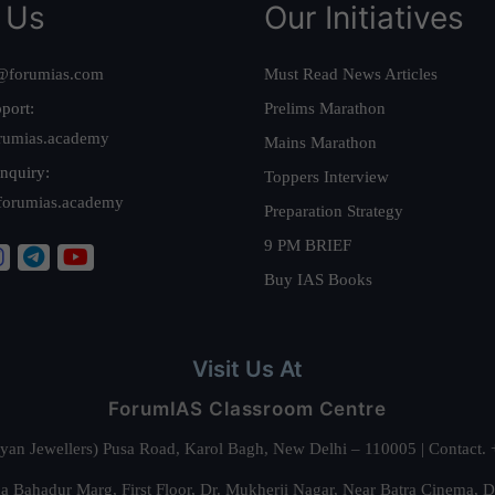
 Us
Our Initiatives
@forumias.com
Must Read News Articles
port:
Prelims Marathon
rumias.academy
Mains Marathon
nquiry:
Toppers Interview
forumias.academy
Preparation Strategy
9 PM BRIEF
Buy IAS Books
Visit Us At
ForumIAS Classroom Centre
alyan Jewellers) Pusa Road, Karol Bagh, New Delhi – 110005 | Contac
 Bahadur Marg, First Floor, Dr. Mukherji Nagar, Near Batra Cinema, 