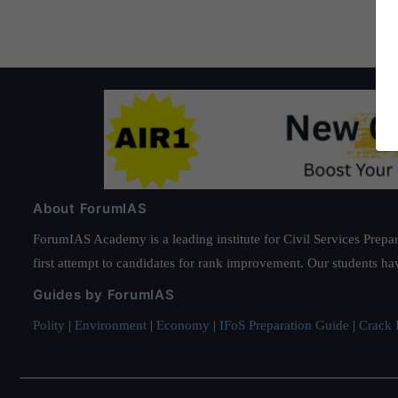
About ForumIAS
ForumIAS Academy is a leading institute for Civil Services Prepar
first attempt to candidates for rank improvement. Our students ha
Guides by ForumIAS
Polity
|
Environment
|
Economy
|
IFoS Preparation Guide
|
Crack I