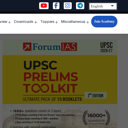
Join Academy
rview
Downloads
Toppers
Miscellaneous
n
Open
Open
Open
Open
u
menu
menu
menu
menu