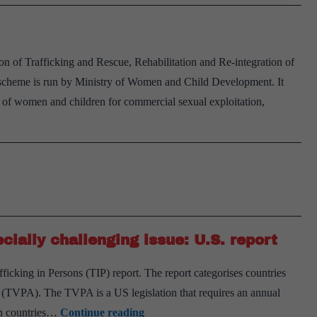
 of Trafficking and Rescue, Rehabilitation and Re-integration of
 scheme is run by Ministry of Women and Child Development. It
 of women and children for commercial sexual exploitation,
cially challenging issue: U.S. report
fficking in Persons (TIP) report. The report categorises countries
t (TVPA). The TVPA is a US legislation that requires an annual
Human
 in countries…
Continue reading