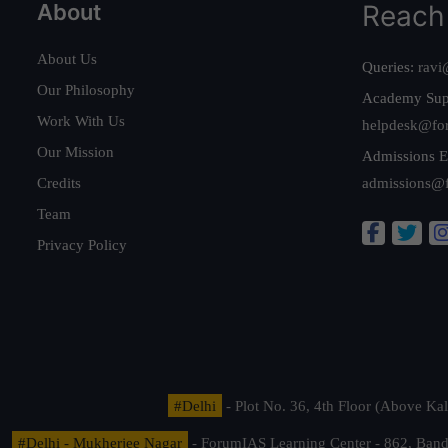
About
Reach
About Us
Queries:
ravi
Our Philosophy
Academy Sup
Work With Us
helpdesk@fo
Our Mission
Admissions E
Credits
admissions@
Team
Privacy Policy
#Delhi
- Plot No. 36, 4th Floor (Above K
#Delhi - Mukherjee Nagar
- ForumIAS Learning Center - 862, Banda