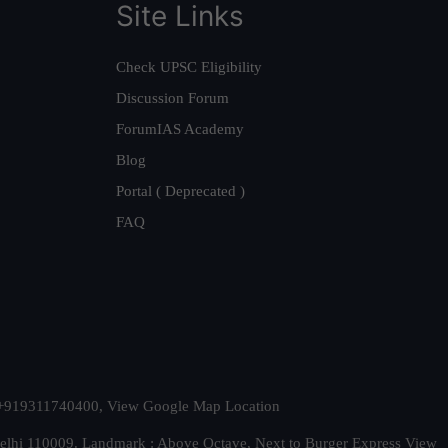
Site Links
Check UPSC Eligibility
Discussion Forum
ForumIAS Academy
Blog
Portal ( Deprecated )
FAQ
t. +919311740400,
View Google Map Location
Delhi 110009. Landmark : Above Octave, Next to Burger Express
View