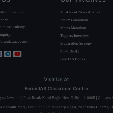
@forumias.com
Must Read News Articles
port:
Prelims Marathon
rumias.academy
Mains Marathon
nquiry:
Toppers Interview
forumias.academy
Preparation Strategy
9 PM BRIEF
Buy IAS Books
Visit Us At
ForumIAS Classroom Centre
alyan Jewellers) Pusa Road, Karol Bagh, New Delhi – 110005 | Contac
 Bahadur Marg, First Floor, Dr. Mukherji Nagar, Near Batra Cinema, 