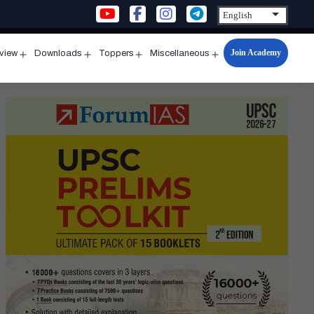
Join Academy
rview
Downloads
Toppers
Miscellaneous
n
Open
Open
Open
Open
u
menu
menu
menu
menu