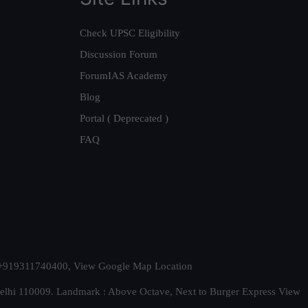
Check UPSC Eligibility
Discussion Forum
ForumIAS Academy
Blog
Portal ( Deprecated )
FAQ
t. +919311740400,
View Google Map Location
Delhi 110009. Landmark : Above Octave, Next to Burger Express
View