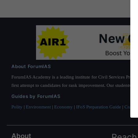
About ForumIAS
ForumIAS Academy is a leading institute for Civil Services Prepar
first attempt to candidates for rank improvement. Our students ha
Guides by ForumIAS
Polity
|
Environment
|
Economy
|
IFoS Preparation Guide
|
Crack I
About
Reach