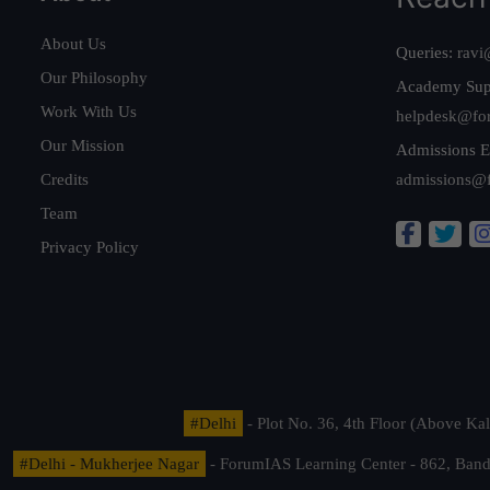
About Us
Queries:
ravi
Our Philosophy
Academy Sup
Work With Us
helpdesk@fo
Our Mission
Admissions E
Credits
admissions@
Team
Privacy Policy
#Delhi
- Plot No. 36, 4th Floor (Above K
#Delhi - Mukherjee Nagar
- ForumIAS Learning Center - 862, Banda