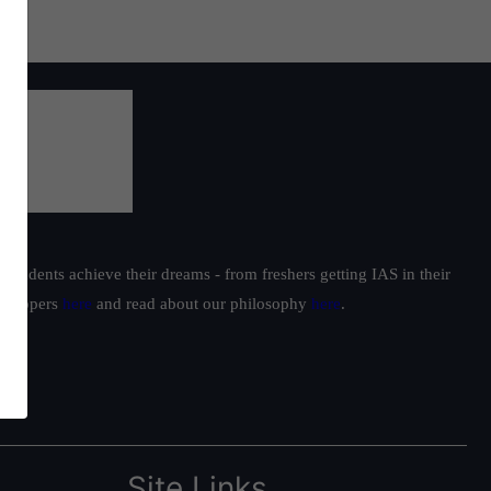
students achieve their dreams - from freshers getting IAS in their
ur toppers
here
and read about our philosophy
here
.
Site Links