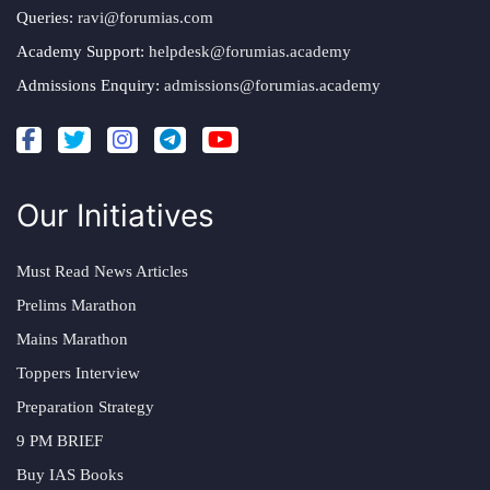
Queries:
ravi@forumias.com
Academy Support:
helpdesk@forumias.academy
Admissions Enquiry:
admissions@forumias.academy
Our Initiatives
Must Read News Articles
Prelims Marathon
Mains Marathon
Toppers Interview
Preparation Strategy
9 PM BRIEF
Buy IAS Books