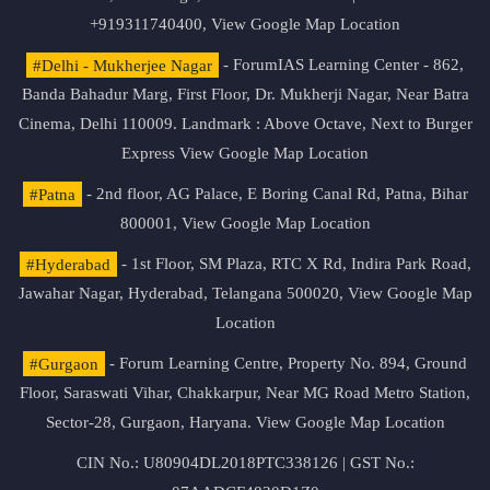
+919311740400,
View Google Map Location
#Delhi - Mukherjee Nagar
- ForumIAS Learning Center - 862,
Banda Bahadur Marg, First Floor, Dr. Mukherji Nagar, Near Batra
Cinema, Delhi 110009. Landmark : Above Octave, Next to Burger
Express
View Google Map Location
#Patna
- 2nd floor, AG Palace, E Boring Canal Rd, Patna, Bihar
800001,
View Google Map Location
#Hyderabad
- 1st Floor, SM Plaza, RTC X Rd, Indira Park Road,
Jawahar Nagar, Hyderabad, Telangana 500020,
View Google Map
Location
#Gurgaon
- Forum Learning Centre, Property No. 894, Ground
Floor, Saraswati Vihar, Chakkarpur, Near MG Road Metro Station,
Sector-28, Gurgaon, Haryana.
View Google Map Location
CIN No.: U80904DL2018PTC338126 | GST No.: