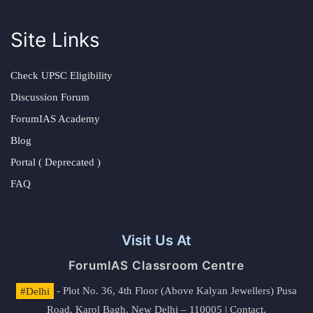
Site Links
Check UPSC Eligibility
Discussion Forum
ForumIAS Academy
Blog
Portal ( Deprecated )
FAQ
Visit Us At
ForumIAS Classroom Centre
#Delhi
- Plot No. 36, 4th Floor (Above Kalyan Jewellers) Pusa
Road, Karol Bagh, New Delhi – 110005 | Contact.