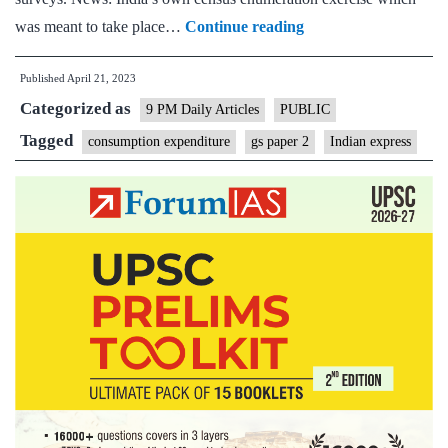
Express
was meant to take place…
Continue reading
View
Published
April 21, 2023
on
Categorized as
delay
9 PM Daily Articles
PUBLIC
of
Tagged
consumption expenditure
gs paper 2
Indian express
Consumption
Expenditure
Surveys,
census:
Let
data
flow