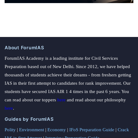
About ForumIAS
ForumIAS Academy is a leading institute for Civil Services
Preparation based out of New Delhi. Since 2012, we have helped
thousands of students achieve their dreams - from freshers getting
IAS in their first attempt to candidates for rank improvement. Our
students have secured IAS AIR 1 4 times in the past 6 years. You
can read about our toppers
here
and read about our philosophy
here
.
Guides by ForumIAS
Polity
|
Environment
|
Economy
|
IFoS Preparation Guide
|
Crack