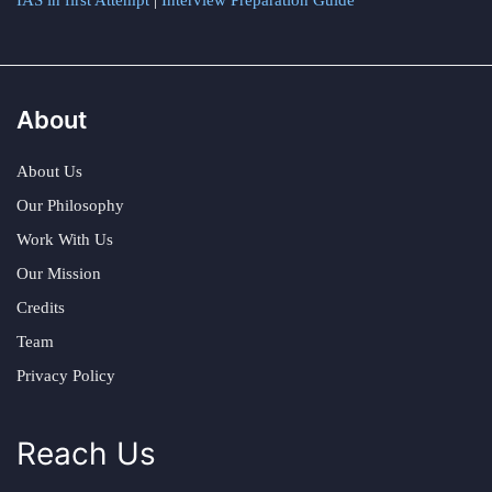
IAS in first Attempt
|
Interview Preparation Guide
About
About Us
Our Philosophy
Work With Us
Our Mission
Credits
Team
Privacy Policy
Reach Us