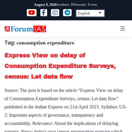
Skip
Academy
Philosophy
Events
August 9, 2026
to
content
Tag:
consumption expenditure
Express View on delay of
Consumption Expenditure Surveys,
census: Let data flow
Source: The post is based on the article “Express View on delay
of Consumption Expenditure Surveys, census: Let data flow”
published in the Indian Express on 21st April 2023. Syllabus: GS-
2: Important aspects of governance, transparency and
accountability. Relevance: About the implications of delaying
surveys. News: India’s own census enumeration exercise which