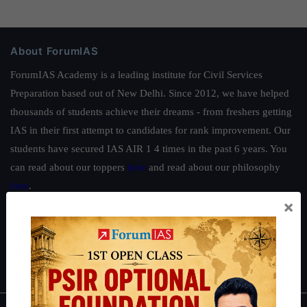
About ForumIAS
ForumIAS Academy is a leading institute for Civil Services
Preparation based out of New Delhi. Since 2012, we have helped
thousands of students achieve their dreams - from freshers getting
IAS in their first attempt to candidates for rank improvement. Our
students have secured IAS AIR 1 4 times in the past 6 years. You
can read about our toppers
here
and read about our philosophy
here
.
×
Guides by ForumIAS
Polity
|
Environment
|
Economy
|
IFoS Preparation Guide
|
Crack
IAS in first Attempt
|
Interview Preparation Guide