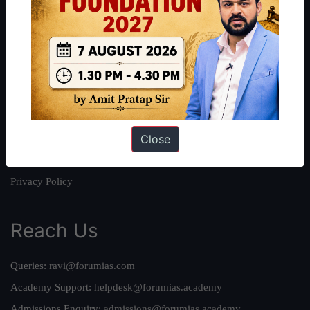
About
About Us
Our Philosophy
Work With Us
Our Mission
Close
Credits
Team
Privacy Policy
Reach Us
Queries:
ravi@forumias.com
Academy Support:
helpdesk@forumias.academy
Admissions Enquiry:
admissions@forumias.academy