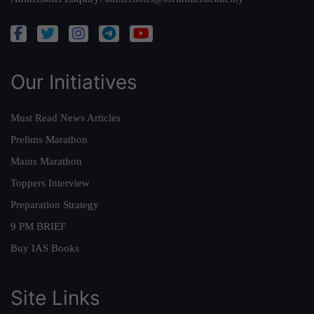
Our Initiatives
Must Read News Articles
Prelims Marathon
Mains Marathon
Toppers Interview
Preparation Strategy
9 PM BRIEF
Buy IAS Books
Site Links