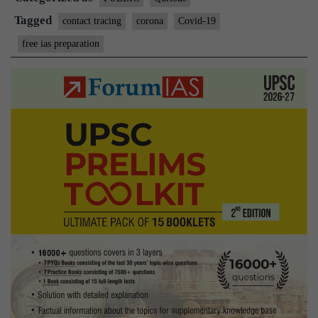
Tagged
contact tracing
corona
Covid-19
free ias preparation