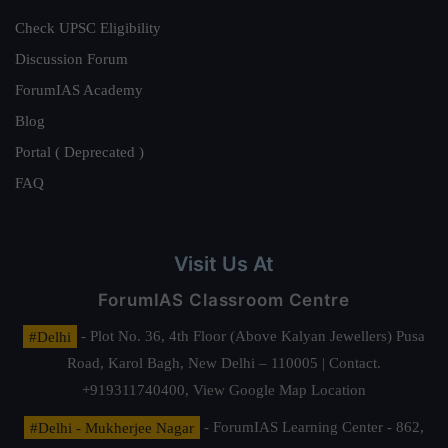
Check UPSC Eligibility
Discussion Forum
ForumIAS Academy
Blog
Portal ( Deprecated )
FAQ
Visit Us At
ForumIAS Classroom Centre
#Delhi
- Plot No. 36, 4th Floor (Above Kalyan Jewellers) Pusa
Road, Karol Bagh, New Delhi – 110005 | Contact.
+919311740400,
View Google Map Location
#Delhi - Mukherjee Nagar
- ForumIAS Learning Center - 862,