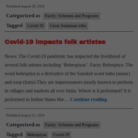
Published
August 28, 2020
of
Categorized as
Great
Factly: Schemes and Programs
Andaman
Tagged
Covid-19
Great Andaman tribe
tribe
Covid-19 impacts folk artistes
test
positive
News: The Covid-19 pandemic has impacted the livelihood of
several folk artistes including ‘Behrupiyas’. Facts: Behrupiya: The
word behrupiya is a derivative of the Sanskrit word bahu (many)
and roop (form).They are impersonators mostly known to perform
in villages and markets all over India. Where is it performed? It is
Covid-
performed in Indian States like…
Continue reading
19
Published
August 25, 2020
impacts
Categorized as
folk
Factly: Schemes and Programs
artistes
Tagged
Behrupiyas
Covid-19