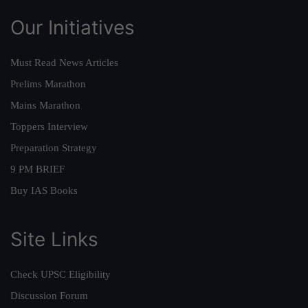
Our Initiatives
Must Read News Articles
Prelims Marathon
Mains Marathon
Toppers Interview
Preparation Strategy
9 PM BRIEF
Buy IAS Books
Site Links
Check UPSC Eligibility
Discussion Forum