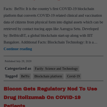
coronavirus
Facts: BelYo: It is the country’s first COVID-19 blockchain
platform that converts COVID-19 related clinical and vaccination
data of citizens from physical form into digital assets which can be
retrieved by contact tracing apps like Aarogya Setu. Developed
by: BelfricsBT, a global blockchain start-up along with IlIT
Bangalore. Additional Facts: Blockchain Technology: It is a…
BelYo,
Continue reading
India’s
Published
July 29, 2020
first
Categorized as
Covid-
Factly: Science and Technology
19
Tagged
BelYo
Blockchain platform
Covid-19
blockchain
Biocon Gets Regulatory Nod To Use
platform
goes
Drug Itolizumab On COVID-19
live
Patients