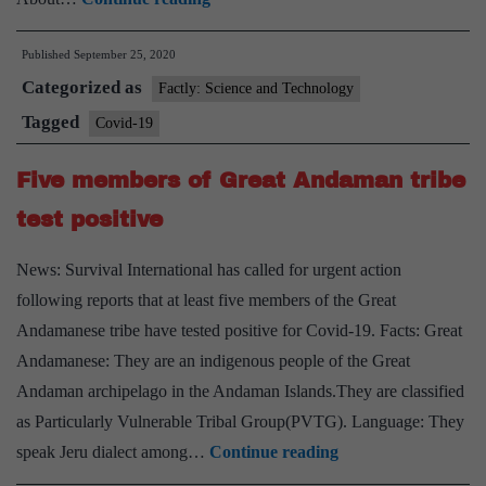
How
Published
September 25, 2020
CSIR
Categorized as
will
Factly: Science and Technology
try
Tagged
Covid-19
to
Five members of Great Andaman tribe
find
out
test positive
if
News: Survival International has called for urgent action
coronavirus
following reports that at least five members of the Great
can
Andamanese tribe have tested positive for Covid-19. Facts: Great
spread
Andamanese: They are an indigenous people of the Great
while
Andaman archipelago in the Andaman Islands.They are classified
airborne
as Particularly Vulnerable Tribal Group(PVTG). Language: They
Five
speak Jeru dialect among…
Continue reading
members