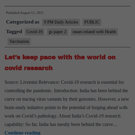
importance
Published
August 12, 2021
of
Categorized as
booster
9 PM Daily Articles
PUBLIC
dose
Tagged
Covid-19
gs paper 2
issues related with Health
to
Vaccination
plan
ahead
Let’s keep pace with the world on
covid research
Source: Livemint Relevance: Covid-19 research is essential for
controlling the pandemic. Introduction: India has been behind the
curve on tracing virus variants by their genomes. However, a new
brain-study initiative points to the potential of forging ahead with
work on Covid’s pathology. About India’s Covid-19 research
capability: So far, India has mostly been behind the curve…
Let’s
Continue reading