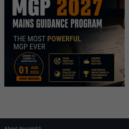
About ForumIAS