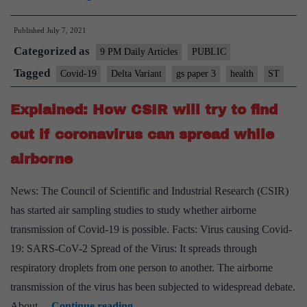
keep
Published
July 7, 2021
pace
Categorized as
with
9 PM Daily Articles
PUBLIC
the
Tagged
Covid-19
Delta Variant
gs paper 3
health
ST
world
Explained: How CSIR will try to find
on
covid
out if coronavirus can spread while
research
airborne
News: The Council of Scientific and Industrial Research (CSIR)
has started air sampling studies to study whether airborne
transmission of Covid-19 is possible. Facts: Virus causing Covid-
19: SARS-CoV-2 Spread of the Virus: It spreads through
respiratory droplets from one person to another. The airborne
transmission of the virus has been subjected to widespread debate.
Explained:
About…
Continue reading