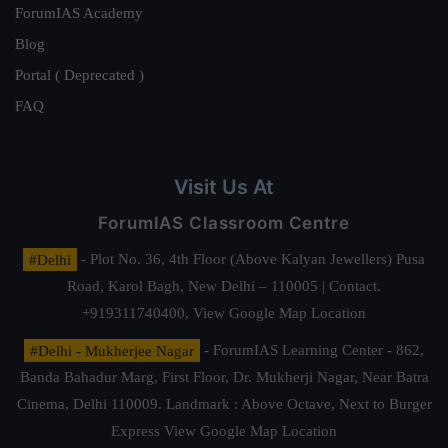
ForumIAS Academy
Blog
Portal ( Deprecated )
FAQ
Visit Us At
ForumIAS Classroom Centre
#Delhi
- Plot No. 36, 4th Floor (Above Kalyan Jewellers) Pusa
Road, Karol Bagh, New Delhi – 110005 | Contact.
+919311740400,
View Google Map Location
#Delhi - Mukherjee Nagar
- ForumIAS Learning Center - 862,
Banda Bahadur Marg, First Floor, Dr. Mukherji Nagar, Near Batra
Cinema, Delhi 110009. Landmark : Above Octave, Next to Burger
Express
View Google Map Location