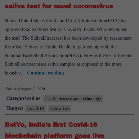
saliva test for novel coronavirus
News: United States Food and Drug Administration(FDA) has
approved SalivaDirect test for Covid19. Facts: Who developed
the test? The SalivaDirect test has been developed by researchers
from Yale School of Public Health in partnership with the
National Basketball Association(NBA). How is the test different?
SalivaDirect test uses saliva samples as opposed to the more
FDA
invasive…
Continue reading
approves
Published
August 17, 2020
rapid,
Categorized as
inexpensive
Factly: Science and Technology
saliva
Tagged
Covid-19
Saliva Test
test
BelYo, India’s first Covid-19
for
novel
blockchain platform goes live