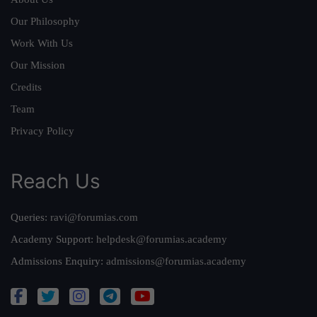
Our Philosophy
Work With Us
Our Mission
Credits
Team
Privacy Policy
Reach Us
Queries:
ravi@forumias.com
Academy Support:
helpdesk@forumias.academy
Admissions Enquiry:
admissions@forumias.academy