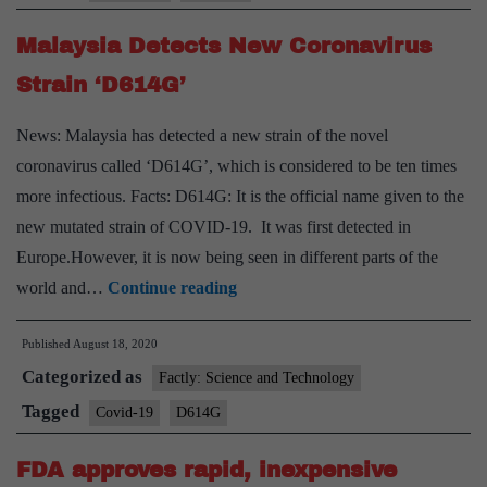
Malaysia Detects New Coronavirus
Strain ‘D614G’
News: Malaysia has detected a new strain of the novel
coronavirus called ‘D614G’, which is considered to be ten times
more infectious. Facts: D614G: It is the official name given to the
new mutated strain of COVID-19. It was first detected in
Europe.However, it is now being seen in different parts of the
Malaysia
world and…
Continue reading
Detects
Published
August 18, 2020
New
Categorized as
Coronavirus
Factly: Science and Technology
Strain
Tagged
Covid-19
D614G
‘D614G’
FDA approves rapid, inexpensive