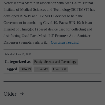
News: Kerala Startup in association with Sree Chitra Tirunal
COVID-
Institute of Medical Sciences and Technology(SCTIMST) has
19
developed BIN-19 and UV SPOT devices to help the
Patients
Government in combating Covid-19. Facts: BIN-19: It is an
Internet of Things(IoT) based device used for collecting and
disinfecting Used Face-Mask. IoT Features: Auto Sanitizer
Kerala
Dispenser ( remotely alerts if…
Continue reading
Start-
Published
June 12, 2020
ties
Categorized as
up
Factly: Science and Technology
with
Tagged
BIN-19
Covid-19
UV-SPOT
SCTIMST
to
launch
Older
BIN-
Posts
19