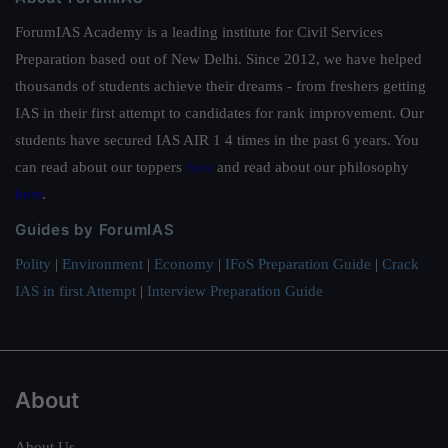
ForumIAS Academy is a leading institute for Civil Services
Preparation based out of New Delhi. Since 2012, we have helped
thousands of students achieve their dreams - from freshers getting
IAS in their first attempt to candidates for rank improvement. Our
students have secured IAS AIR 1 4 times in the past 6 years. You
can read about our toppers
here
and read about our philosophy
here
.
Guides by ForumIAS
Polity
|
Environment
|
Economy
|
IFoS Preparation Guide
|
Crack
IAS in first Attempt
|
Interview Preparation Guide
About
About Us