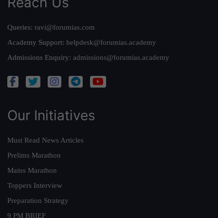
Reach Us
Queries:
ravi@forumias.com
Academy Support:
helpdesk@forumias.academy
Admissions Enquiry:
admissions@forumias.academy
Our Initiatives
Must Read News Articles
Prelims Marathon
Mains Marathon
Toppers Interview
Preparation Strategy
9 PM BRIEF