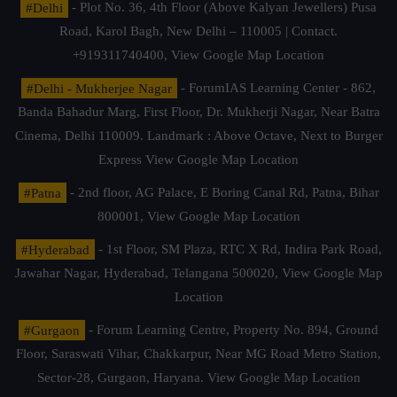
#Delhi
- Plot No. 36, 4th Floor (Above Kalyan Jewellers) Pusa
Road, Karol Bagh, New Delhi – 110005 | Contact.
+919311740400,
View Google Map Location
#Delhi - Mukherjee Nagar
- ForumIAS Learning Center - 862,
Banda Bahadur Marg, First Floor, Dr. Mukherji Nagar, Near Batra
Cinema, Delhi 110009. Landmark : Above Octave, Next to Burger
Express
View Google Map Location
#Patna
- 2nd floor, AG Palace, E Boring Canal Rd, Patna, Bihar
800001,
View Google Map Location
#Hyderabad
- 1st Floor, SM Plaza, RTC X Rd, Indira Park Road,
Jawahar Nagar, Hyderabad, Telangana 500020,
View Google Map
Location
#Gurgaon
- Forum Learning Centre, Property No. 894, Ground
Floor, Saraswati Vihar, Chakkarpur, Near MG Road Metro Station,
Sector-28, Gurgaon, Haryana.
View Google Map Location