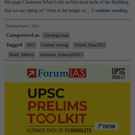
this page Chairman What is the architectural style of the Building,
[U
that we are sitting in? What is the height of…
Continue reading
Int
Published
April 1, 2024
202
Categorized as
–
Uncategorized
Tra
Tagged
2023
Content writing
Dinesh_Dasa2023
#17
Hindi_Sahitya
interview_transcript2023
Din
Das
Boa
Hin
Sah
Opt
Con
wri
Ho