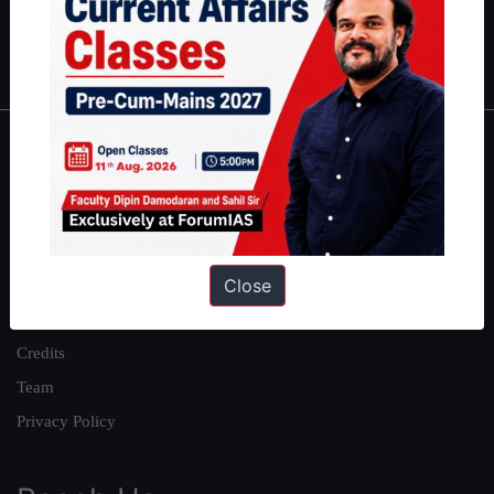
Polity
|
Environment
|
Economy
|
IFoS Preparation Guide
|
Crack
IAS in first Attempt
|
Interview Preparation Guide
About
About Us
Our Philosophy
Close
Work With Us
Our Mission
Credits
Team
Privacy Policy