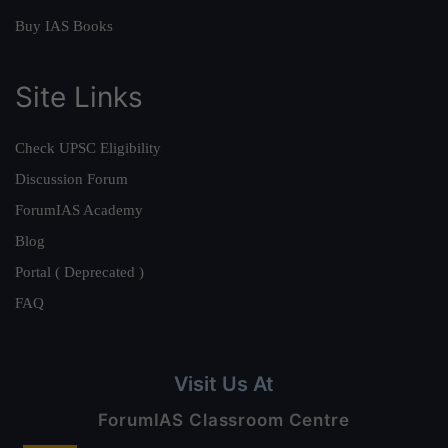
Buy IAS Books
Site Links
Check UPSC Eligibility
Discussion Forum
ForumIAS Academy
Blog
Portal ( Deprecated )
FAQ
Visit Us At
ForumIAS Classroom Centre