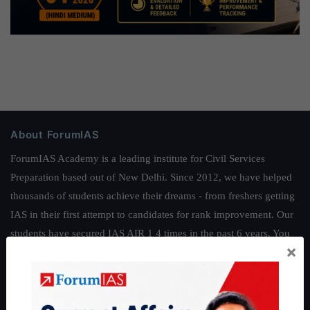
About ForumIAS
ForumIAS Academy is a leading institute for Civil Services
Preparation based out of New Delhi. Since 2012, we have helped
thousands of students achieve their dreams - from freshers getting
IAS in their first attempt to candidates for rank improvement. Our
students have secured IAS AIR 1 4 times in the past 6 years. You
×
can read about our toppers
here
and read about our philosophy
here
.
Guides by ForumIAS