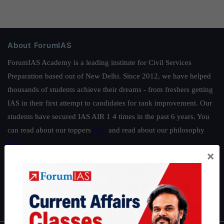
About ForumIAS
ForumIAS Academy is a leading institute for Civil Services
Preparation based out of New Delhi. Since 2012, we have helped
thousands of students achieve their dreams - from freshers getting
IAS in their first attempt to candidates for rank improvement. Our
students have secured IAS AIR 1 4 times in the past 6 years. You
can read about our toppers
here
and read about our philosophy
here
.
×
Guides by ForumIAS
Polity
|
Environment
|
Economy
|
IFoS Preparation Guide
|
Crack
IAS in first Attempt
|
Interview Preparation Guide