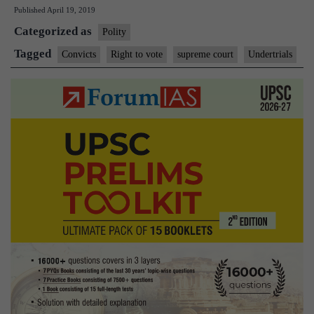
Published
April 19, 2019
SC
Categorized as
on
Polity
voting
Tagged
Convicts
Right to vote
supreme court
Undertrials
rights
of
undertrials
and
convicts