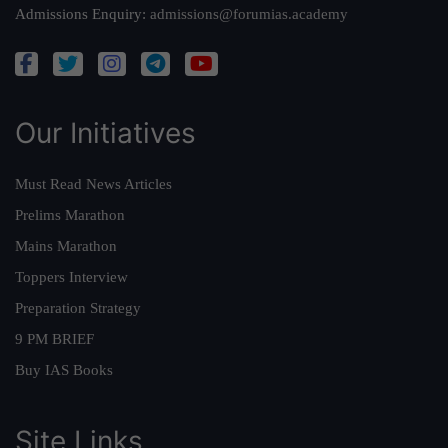
Admissions Enquiry:
admissions@forumias.academy
Our Initiatives
Must Read News Articles
Prelims Marathon
Mains Marathon
Toppers Interview
Preparation Strategy
9 PM BRIEF
Buy IAS Books
Site Links