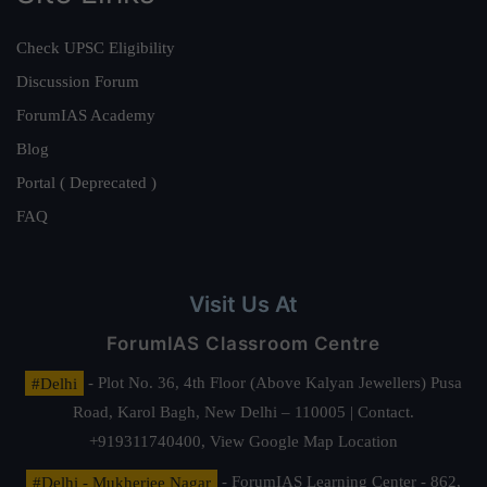
Check UPSC Eligibility
Discussion Forum
ForumIAS Academy
Blog
Portal ( Deprecated )
FAQ
Visit Us At
ForumIAS Classroom Centre
#Delhi
- Plot No. 36, 4th Floor (Above Kalyan Jewellers) Pusa
Road, Karol Bagh, New Delhi – 110005 | Contact.
+919311740400,
View Google Map Location
#Delhi - Mukherjee Nagar
- ForumIAS Learning Center - 862,