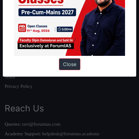
About
About Us
Our Philosophy
Work With Us
Our Mission
Close
Credits
Team
Privacy Policy
Reach Us
Queries:
ravi@forumias.com
Academy Support:
helpdesk@forumias.academy