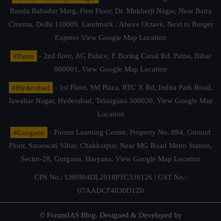
Banda Bahadur Marg, First Floor, Dr. Mukherji Nagar, Near Batra
Cinema, Delhi 110009. Landmark : Above Octave, Next to Burger
Express
View Google Map Location
#Patna
- 2nd floor, AG Palace, E Boring Canal Rd, Patna, Bihar
800001,
View Google Map Location
#Hyderabad
- 1st Floor, SM Plaza, RTC X Rd, Indira Park Road,
Jawahar Nagar, Hyderabad, Telangana 500020,
View Google Map
Location
#Gurgaon
- Forum Learning Centre, Property No. 894, Ground
Floor, Saraswati Vihar, Chakkarpur, Near MG Road Metro Station,
Sector-28, Gurgaon, Haryana.
View Google Map Location
CIN No.: U80904DL2018PTC338126 | GST No.:
07AADCF4830D1Z0
© ForumIAS Blog. Designed & Developed by