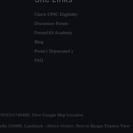
Check UPSC Eligibility
Discussion Forum
ForumIAS Academy
Blog
Portal ( Deprecated )
FAQ
t. +919311740400,
View Google Map Location
Delhi 110009. Landmark : Above Octave, Next to Burger Express
View