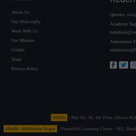
About Us
Queries:
ravi
Our Philosophy
Academy Sup
Work With Us
helpdesk@fo
Our Mission
Admissions E
Credits
admissions@
Team
Privacy Policy
#Delhi
- Plot No. 36, 4th Floor (Above K
#Delhi - Mukherjee Nagar
- ForumIAS Learning Center - 862, Banda