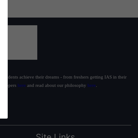
students achieve their dreams - from freshers getting IAS in their
ur toppers
here
and read about our philosophy
here
.
Site Links