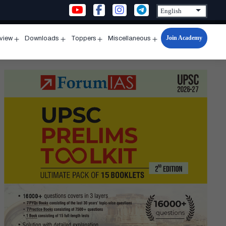
Join Academy
rview
Downloads
Toppers
Miscellaneous
n
Open
Open
Open
Open
u
menu
menu
menu
menu