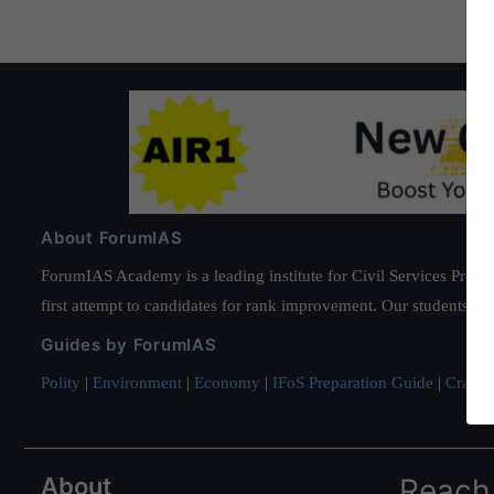
About ForumIAS
ForumIAS Academy is a leading institute for Civil Services Prepar
first attempt to candidates for rank improvement. Our students ha
Guides by ForumIAS
Polity
|
Environment
|
Economy
|
IFoS Preparation Guide
|
Crack I
About
Reach