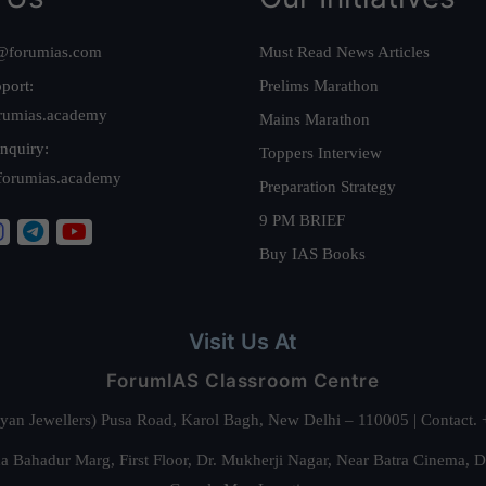
@forumias.com
Must Read News Articles
port:
Prelims Marathon
rumias.academy
Mains Marathon
nquiry:
Toppers Interview
forumias.academy
Preparation Strategy
9 PM BRIEF
Buy IAS Books
Visit Us At
ForumIAS Classroom Centre
alyan Jewellers) Pusa Road, Karol Bagh, New Delhi – 110005 | Contac
 Bahadur Marg, First Floor, Dr. Mukherji Nagar, Near Batra Cinema, 