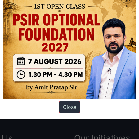
ation based out of New Delhi. Since 2012, we have helped thousands of 
ve secured IAS AIR 1 4 times in the past 6 years. You can read about o
Close
AS in first Attempt
|
Interview Preparation Guide
 Us
Our Initiatives