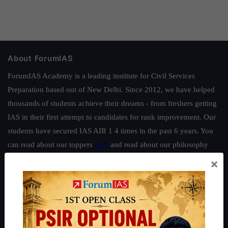
About ForumIAS
ForumIAS Academy is a leading institute for Civil Services
Preparation based out of New Delhi. Since 2012, we have helped
thousands of students achieve their dreams - from freshers getting
IAS in their first attempt to candidates for rank improvement. Our
students have secured IAS AIR 1 4 times in the past 6 years. You
can read about our toppers
here
and read about our philosophy
here
.
×
Guides by ForumIAS
Polity
|
Environment
|
Economy
|
IFoS Preparation Guide
|
Crack
IAS in first Attempt
|
Interview Preparation Guide