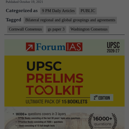
Published
October 19, 2021
global
Categorized as
economic
9 PM Daily Articles
PUBLIC
consensus
Tagged
Bilateral regional and global groupings and agreements
Cornwall Consensus
gs paper 3
Washington Consensus