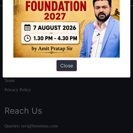
About
About Us
Our Philosophy
Work With Us
Our Mission
Close
Credits
Team
Privacy Policy
Reach Us
Queries:
ravi@forumias.com