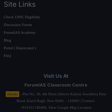
Site Links
Check UPSC Eligibility
Discussion Forum
ForumIAS Academy
Blog
Portal ( Deprecated )
FAQ
Visit Us At
ForumIAS Classroom Centre
#Delhi
- Plot No. 36, 4th Floor (Above Kalyan Jewellers) Pusa
Road, Karol Bagh, New Delhi – 110005 | Contact.
+919311740400,
View Google Map Location