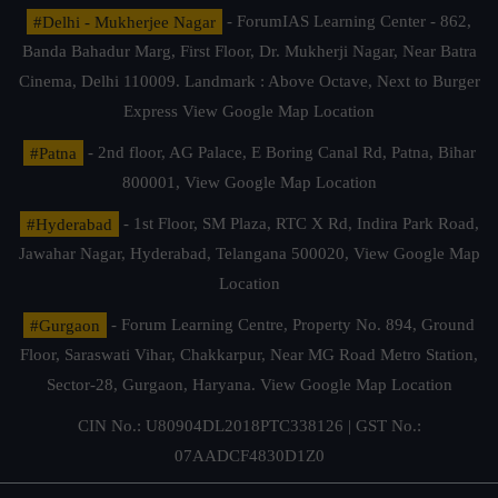
#Delhi - Mukherjee Nagar
- ForumIAS Learning Center - 862,
Banda Bahadur Marg, First Floor, Dr. Mukherji Nagar, Near Batra
Cinema, Delhi 110009. Landmark : Above Octave, Next to Burger
Express
View Google Map Location
#Patna
- 2nd floor, AG Palace, E Boring Canal Rd, Patna, Bihar
800001,
View Google Map Location
#Hyderabad
- 1st Floor, SM Plaza, RTC X Rd, Indira Park Road,
Jawahar Nagar, Hyderabad, Telangana 500020,
View Google Map
Location
#Gurgaon
- Forum Learning Centre, Property No. 894, Ground
Floor, Saraswati Vihar, Chakkarpur, Near MG Road Metro Station,
Sector-28, Gurgaon, Haryana.
View Google Map Location
CIN No.: U80904DL2018PTC338126 | GST No.:
07AADCF4830D1Z0