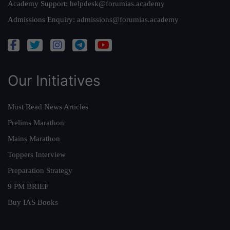
Academy Support:
helpdesk@forumias.academy
Admissions Enquiry:
admissions@forumias.academy
Our Initiatives
Must Read News Articles
Prelims Marathon
Mains Marathon
Toppers Interview
Preparation Strategy
9 PM BRIEF
Buy IAS Books