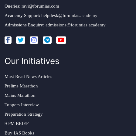
Queries:
ravi@forumias.com
Academy Support:
helpdesk@forumias.academy
Admissions Enquiry:
admissions@forumias.academy
Our Initiatives
Must Read News Articles
Prelims Marathon
Mains Marathon
Toppers Interview
Preparation Strategy
9 PM BRIEF
Buy IAS Books