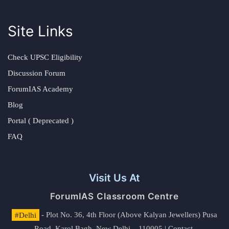
Site Links
Check UPSC Eligibility
Discussion Forum
ForumIAS Academy
Blog
Portal ( Deprecated )
FAQ
Visit Us At
ForumIAS Classroom Centre
#Delhi
- Plot No. 36, 4th Floor (Above Kalyan Jewellers) Pusa
Road, Karol Bagh, New Delhi – 110005 | Contact.