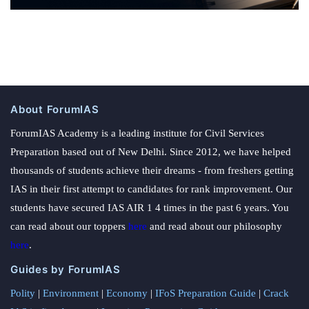
About ForumIAS
ForumIAS Academy is a leading institute for Civil Services
Preparation based out of New Delhi. Since 2012, we have helped
thousands of students achieve their dreams - from freshers getting
IAS in their first attempt to candidates for rank improvement. Our
students have secured IAS AIR 1 4 times in the past 6 years. You
can read about our toppers
here
and read about our philosophy
here
.
Guides by ForumIAS
Polity
|
Environment
|
Economy
|
IFoS Preparation Guide
|
Crack