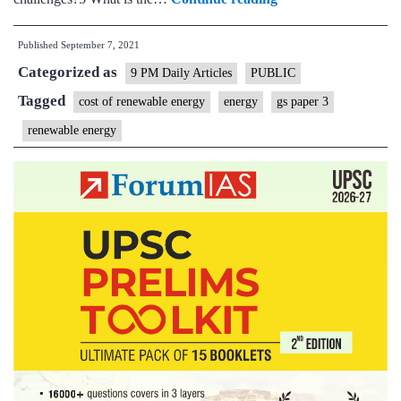
costs
Published
September 7, 2021
of
Categorized as
renewable
9 PM Daily Articles
PUBLIC
power
Tagged
cost of renewable energy
energy
gs paper 3
in
renewable energy
compulsory
purchases
of
RE
for
discoms