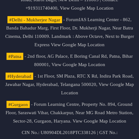
+919311740400,
View Google Map Location
#Delhi - Mukherjee Nagar
- ForumIAS Learning Center - 862,
Banda Bahadur Marg, First Floor, Dr. Mukherji Nagar, Near Batra
Cinema, Delhi 110009. Landmark : Above Octave, Next to Burger
Express
View Google Map Location
#Patna
- 2nd floor, AG Palace, E Boring Canal Rd, Patna, Bihar
800001,
View Google Map Location
#Hyderabad
- 1st Floor, SM Plaza, RTC X Rd, Indira Park Road,
Jawahar Nagar, Hyderabad, Telangana 500020,
View Google Map
Location
#Gurgaon
- Forum Learning Centre, Property No. 894, Ground
Floor, Saraswati Vihar, Chakkarpur, Near MG Road Metro Station,
Sector-28, Gurgaon, Haryana.
View Google Map Location
CIN No.: U80904DL2018PTC338126 | GST No.: