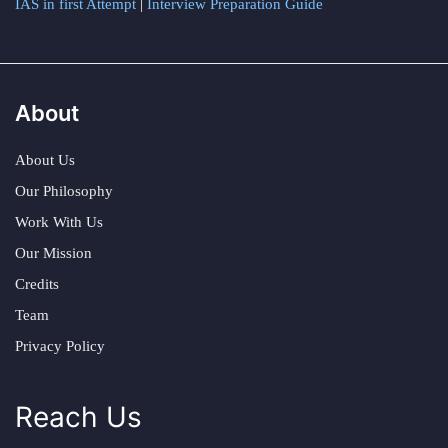
IAS in first Attempt
|
Interview Preparation Guide
About
About Us
Our Philosophy
Work With Us
Our Mission
Credits
Team
Privacy Policy
Reach Us