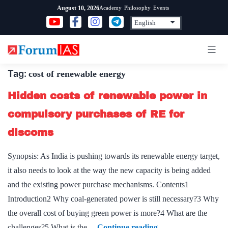
Skip
Academy
Philosophy
Events
August 10, 2026
to
content
Tag:
cost of renewable energy
Hidden costs of renewable power in
compulsory purchases of RE for
discoms
Synopsis: As India is pushing towards its renewable energy target,
it also needs to look at the way the new capacity is being added
and the existing power purchase mechanisms. Contents1
Introduction2 Why coal-generated power is still necessary?3 Why
the overall cost of buying green power is more?4 What are the
Hidden
challenges?5 What is the…
Continue reading