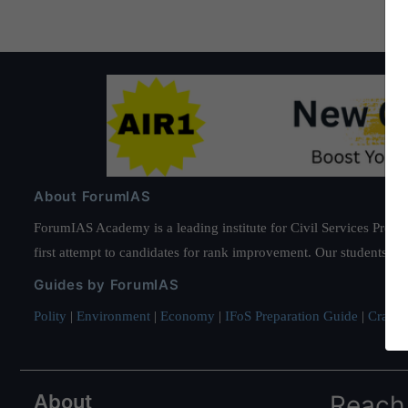
About ForumIAS
ForumIAS Academy is a leading institute for Civil Services Prepar
first attempt to candidates for rank improvement. Our students ha
Guides by ForumIAS
Polity
|
Environment
|
Economy
|
IFoS Preparation Guide
|
Crack I
About
Reach