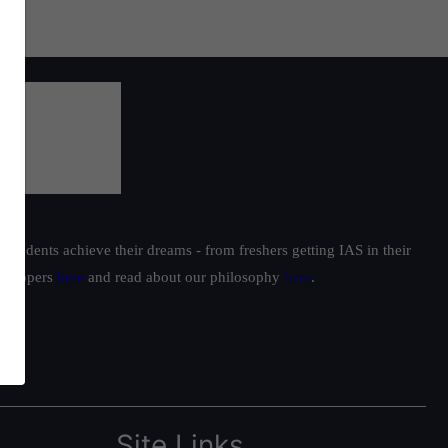
students achieve their dreams - from freshers getting IAS in their
ur toppers
here
and read about our philosophy
here
.
Site Links