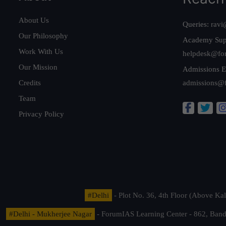
About Us
Queries:
ravi
Our Philosophy
Academy Sup
Work With Us
helpdesk@fo
Our Mission
Admissions E
Credits
admissions@
Team
Privacy Policy
#Delhi
- Plot No. 36, 4th Floor (Above K
#Delhi - Mukherjee Nagar
- ForumIAS Learning Center - 862, Banda