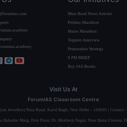
@forumias.com
Must Read News Articles
port:
Prelims Marathon
rumias.academy
Mains Marathon
nquiry:
Toppers Interview
forumias.academy
Preparation Strategy
9 PM BRIEF
Buy IAS Books
Visit Us At
ForumIAS Classroom Centre
alyan Jewellers) Pusa Road, Karol Bagh, New Delhi – 110005 | Contac
 Bahadur Marg, First Floor, Dr. Mukherji Nagar, Near Batra Cinema, 