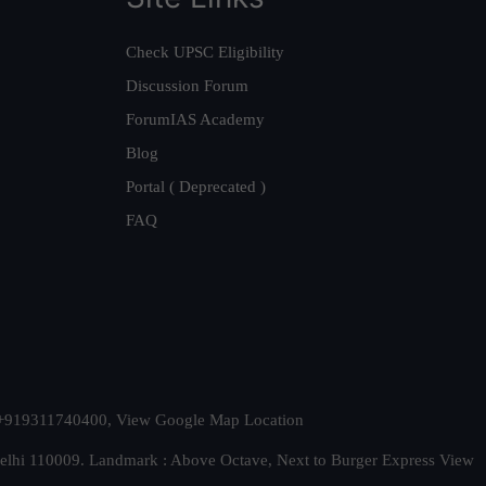
Check UPSC Eligibility
Discussion Forum
ForumIAS Academy
Blog
Portal ( Deprecated )
FAQ
t. +919311740400,
View Google Map Location
Delhi 110009. Landmark : Above Octave, Next to Burger Express
View