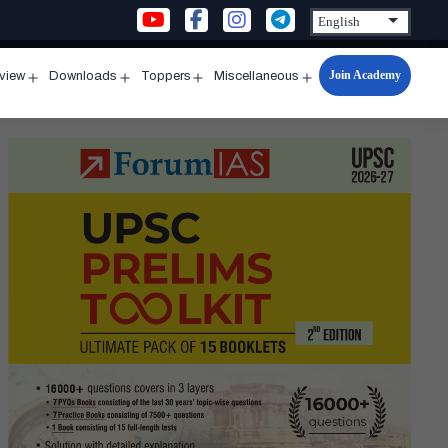
Join Academy
rview
Downloads
Toppers
Miscellaneous
n
Open
Open
Open
Open
u
menu
menu
menu
menu