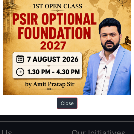
ation based out of New Delhi. Since 2012, we have helped thousands of 
ve secured IAS AIR 1 4 times in the past 6 years. You can read about o
Close
AS in first Attempt
|
Interview Preparation Guide
 Us
Our Initiatives