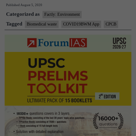
Published
August 5, 2020
to
Categorized as
monitor
Factly: Environment
COVID-
Tagged
Biomedical waste
COVID19BWM App
CPCB
19
biomedical
waste,
SC
to
civic
bodies