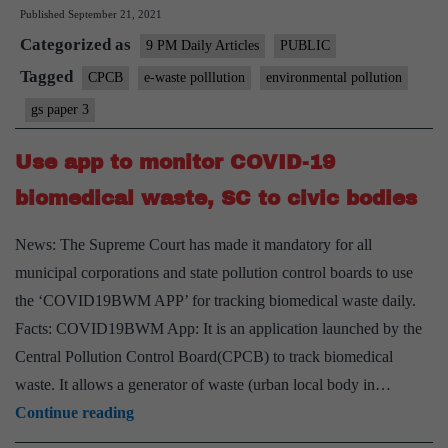
Published
September 21, 2021
is
Categorized as
CPCB
9 PM Daily Articles
PUBLIC
in
Tagged
CPCB
e-waste polllution
environmental pollution
its
gs paper 3
manage
of
Use app to monitor COVID-19
e-
biomedical waste, SC to civic bodies
waste?
News: The Supreme Court has made it mandatory for all
municipal corporations and state pollution control boards to use
the ‘COVID19BWM APP’ for tracking biomedical waste daily.
Facts: COVID19BWM App: It is an application launched by the
Central Pollution Control Board(CPCB) to track biomedical
waste. It allows a generator of waste (urban local body in…
Use
Continue reading
app