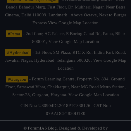
Banda Bahadur Marg, First Floor, Dr. Mukherji Nagar, Near Batra
Cinema, Delhi 110009. Landmark : Above Octave, Next to Burger
Express
View Google Map Location
#Patna
- 2nd floor, AG Palace, E Boring Canal Rd, Patna, Bihar
800001,
View Google Map Location
#Hyderabad
- 1st Floor, SM Plaza, RTC X Rd, Indira Park Road,
Jawahar Nagar, Hyderabad, Telangana 500020,
View Google Map
Location
#Gurgaon
- Forum Learning Centre, Property No. 894, Ground
Floor, Saraswati Vihar, Chakkarpur, Near MG Road Metro Station,
Sector-28, Gurgaon, Haryana.
View Google Map Location
CIN No.: U80904DL2018PTC338126 | GST No.:
07AADCF4830D1Z0
© ForumIAS Blog. Designed & Developed by