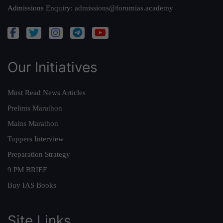
Admissions Enquiry:
admissions@forumias.academy
Our Initiatives
Must Read News Articles
Prelims Marathon
Mains Marathon
Toppers Interview
Preparation Strategy
9 PM BRIEF
Buy IAS Books
Site Links