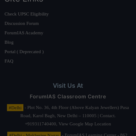
Check UPSC Eligibility
Discussion Forum
ForumIAS Academy
Blog
Portal ( Deprecated )
FAQ
Visit Us At
ForumIAS Classroom Centre
#Delhi
- Plot No. 36, 4th Floor (Above Kalyan Jewellers) Pusa
Road, Karol Bagh, New Delhi – 110005 | Contact.
+919311740400,
View Google Map Location
#Delhi - Mukherjee Nagar
- ForumIAS Learning Center - 862,