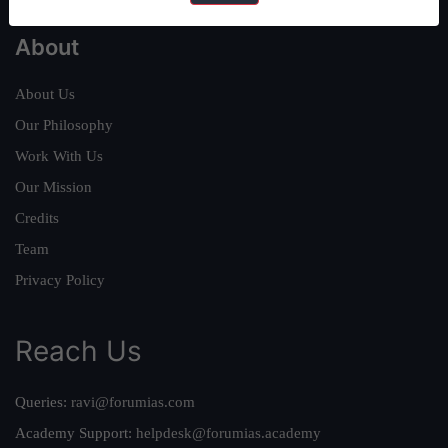
About
About Us
Our Philosophy
Work With Us
Our Mission
Credits
Team
Privacy Policy
Reach Us
Queries:
ravi@forumias.com
Academy Support:
helpdesk@forumias.academy