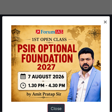
×
About ForumIAS
ForumIAS Academy is a leading institute for Civil Services
Preparation based out of New Delhi. Since 2012, we have helped
thousands of students achieve their dreams - from freshers getting
IAS in their first attempt to candidates for rank improvement. Our
students have secured IAS AIR 1 4 times in the past 6 years. You
can read about our toppers
here
and read about our philosophy
here
.
Guides by ForumIAS
Polity
|
Environment
|
Economy
|
IFoS Preparation Guide
|
Crack
IAS in first Attempt
|
Interview Preparation Guide
Close