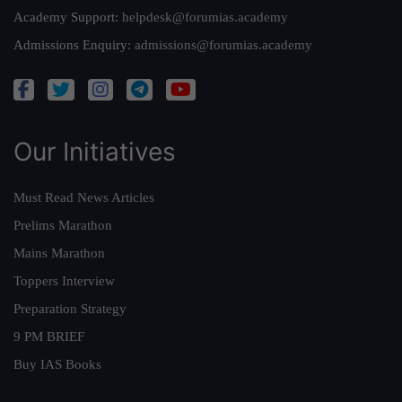
Academy Support:
helpdesk@forumias.academy
Admissions Enquiry:
admissions@forumias.academy
Our Initiatives
Must Read News Articles
Prelims Marathon
Mains Marathon
Toppers Interview
Preparation Strategy
9 PM BRIEF
Buy IAS Books