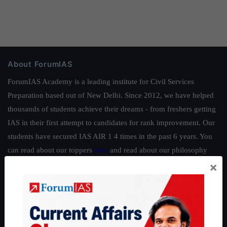
About ForumIAS
ForumIAS Academy is a leading institute for Civil Services
Preparation based out of New Delhi. Since 2012, we have helped
thousands of students achieve their dreams - from freshers getting
IAS in their first attempt to candidates for rank improvement. Our
students have secured IAS AIR 1 4 times in the past 6 years. You
can read about our toppers
here
and read about our philosophy
×
here
.
Guides by ForumIAS
Polity
|
Environment
|
Economy
|
IFoS Preparation Guide
|
Crack
IAS in first Attempt
|
Interview Preparation Guide