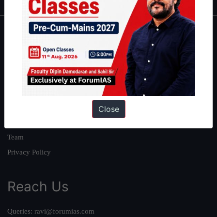
About
About Us
Our Philosophy
Work With Us
Our Mission
Close
Credits
Team
Privacy Policy
Reach Us
Queries:
ravi@forumias.com