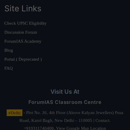
Site Links
Check UPSC Eligibility
Discussion Forum
ForumIAS Academy
Blog
Portal ( Deprecated )
FAQ
Visit Us At
ForumIAS Classroom Centre
#Delhi
- Plot No. 36, 4th Floor (Above Kalyan Jewellers) Pusa
Road, Karol Bagh, New Delhi – 110005 | Contact.
+919311740400,
View Google Map Location