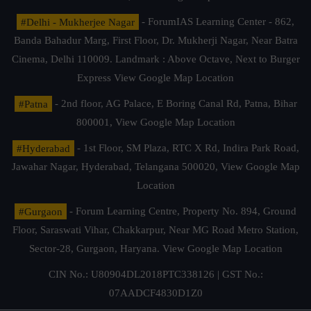
#Delhi - Mukherjee Nagar
- ForumIAS Learning Center - 862,
Banda Bahadur Marg, First Floor, Dr. Mukherji Nagar, Near Batra
Cinema, Delhi 110009. Landmark : Above Octave, Next to Burger
Express
View Google Map Location
#Patna
- 2nd floor, AG Palace, E Boring Canal Rd, Patna, Bihar
800001,
View Google Map Location
#Hyderabad
- 1st Floor, SM Plaza, RTC X Rd, Indira Park Road,
Jawahar Nagar, Hyderabad, Telangana 500020,
View Google Map
Location
#Gurgaon
- Forum Learning Centre, Property No. 894, Ground
Floor, Saraswati Vihar, Chakkarpur, Near MG Road Metro Station,
Sector-28, Gurgaon, Haryana.
View Google Map Location
CIN No.: U80904DL2018PTC338126 | GST No.:
07AADCF4830D1Z0