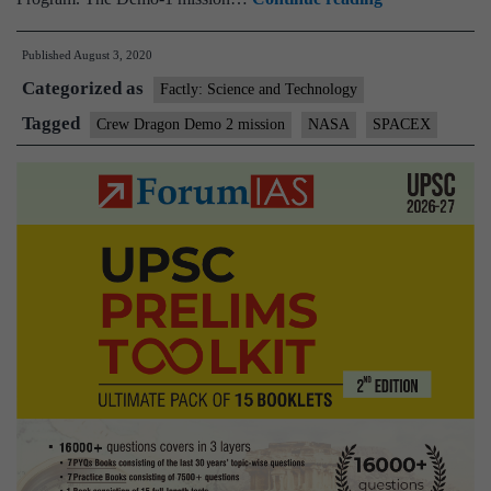
Crew
Published
August 3, 2020
Dragon
Categorized as
successfully
Factly: Science and Technology
returns
Tagged
Crew Dragon Demo 2 mission
NASA
SPACEX
NASA
astronauts
back
to
Earth