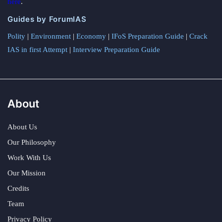
here
.
Guides by ForumIAS
Polity
|
Environment
|
Economy
|
IFoS Preparation Guide
|
Crack
IAS in first Attempt
|
Interview Preparation Guide
About
About Us
Our Philosophy
Work With Us
Our Mission
Credits
Team
Privacy Policy