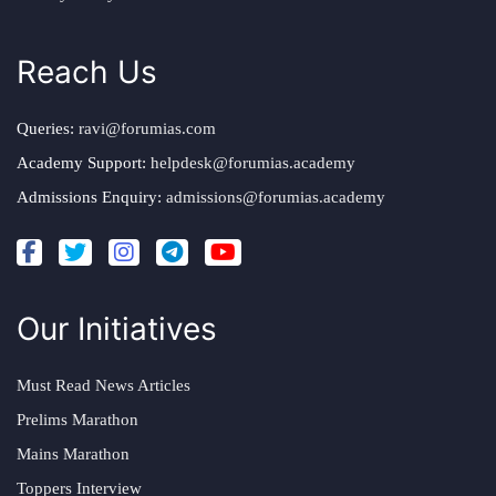
Reach Us
Queries:
ravi@forumias.com
Academy Support:
helpdesk@forumias.academy
Admissions Enquiry:
admissions@forumias.academy
Our Initiatives
Must Read News Articles
Prelims Marathon
Mains Marathon
Toppers Interview