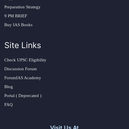
Preparation Strategy
9 PM BRIEF
Buy IAS Books
Site Links
Check UPSC Eligibility
Discussion Forum
ForumIAS Academy
Blog
Portal ( Deprecated )
FAQ
Visit Us At