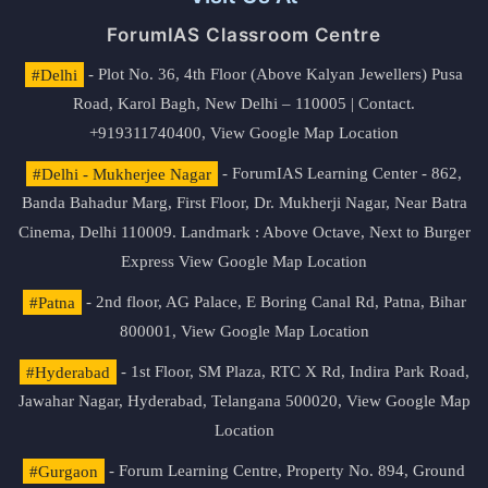
ForumIAS Classroom Centre
#Delhi
- Plot No. 36, 4th Floor (Above Kalyan Jewellers) Pusa
Road, Karol Bagh, New Delhi – 110005 | Contact.
+919311740400,
View Google Map Location
#Delhi - Mukherjee Nagar
- ForumIAS Learning Center - 862,
Banda Bahadur Marg, First Floor, Dr. Mukherji Nagar, Near Batra
Cinema, Delhi 110009. Landmark : Above Octave, Next to Burger
Express
View Google Map Location
#Patna
- 2nd floor, AG Palace, E Boring Canal Rd, Patna, Bihar
800001,
View Google Map Location
#Hyderabad
- 1st Floor, SM Plaza, RTC X Rd, Indira Park Road,
Jawahar Nagar, Hyderabad, Telangana 500020,
View Google Map
Location
#Gurgaon
- Forum Learning Centre, Property No. 894, Ground