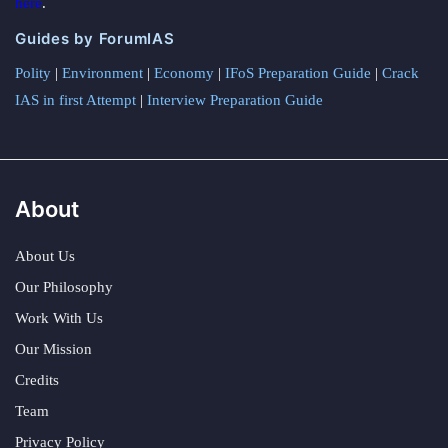
here
.
Guides by ForumIAS
Polity
|
Environment
|
Economy
|
IFoS Preparation Guide
|
Crack
IAS in first Attempt
|
Interview Preparation Guide
About
About Us
Our Philosophy
Work With Us
Our Mission
Credits
Team
Privacy Policy