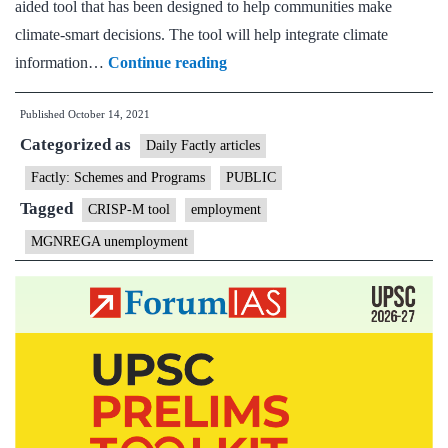
aided tool that has been designed to help communities make
climate-smart decisions. The tool will help integrate climate
Climate
information…
Continue reading
Resilience
Published
October 14, 2021
Information
Categorized as
System
Daily Factly articles
and
Factly: Schemes and Programs
PUBLIC
Planning
Tagged
CRISP-M tool
employment
(CRISP-
MGNREGA unemployment
M)
tool
for
Mahatma
Gandhi
NREGA
Scheme