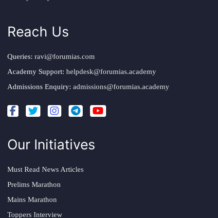
Reach Us
Queries:
ravi@forumias.com
Academy Support:
helpdesk@forumias.academy
Admissions Enquiry:
admissions@forumias.academy
Our Initiatives
Must Read News Articles
Prelims Marathon
Mains Marathon
Toppers Interview