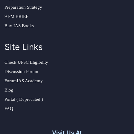
Preparation Strategy
9 PM BRIEF
Buy IAS Books
Site Links
Check UPSC Eligibility
Discussion Forum
ForumIAS Academy
Blog
Portal ( Deprecated )
FAQ
Visit Us At