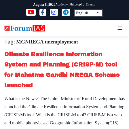
Skip
Academy
Philosophy
Events
August 8, 2026
to
content
Tag:
MGNREGA unemployment
Climate Resilience Information
System and Planning (CRISP-M) tool
for Mahatma Gandhi NREGA Scheme
launched
What is the News? The Union Minister of Rural Development has
launched the Climate Resilience Information System and Planning
(CRISP-M) tool. What is the CRISP-M tool? CRISP-M is a web
and mobile phone-based Geographic Information System(GIS)