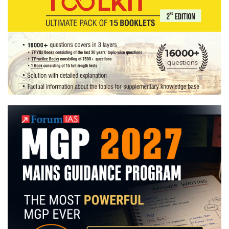
launched