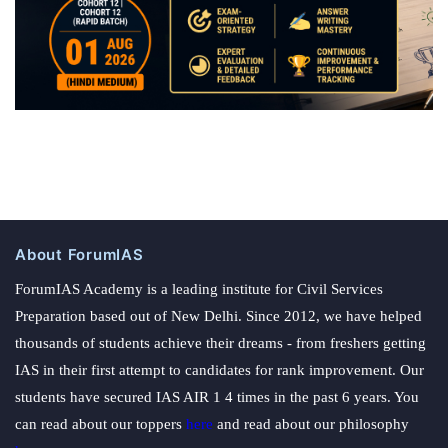
About ForumIAS
ForumIAS Academy is a leading institute for Civil Services
Preparation based out of New Delhi. Since 2012, we have helped
thousands of students achieve their dreams - from freshers getting
IAS in their first attempt to candidates for rank improvement. Our
students have secured IAS AIR 1 4 times in the past 6 years. You
can read about our toppers
here
and read about our philosophy