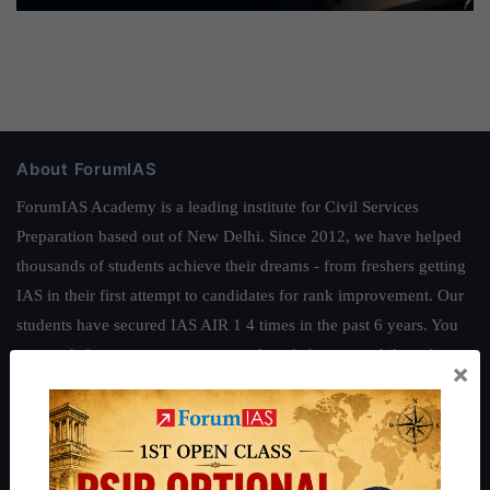
About ForumIAS
ForumIAS Academy is a leading institute for Civil Services
Preparation based out of New Delhi. Since 2012, we have helped
thousands of students achieve their dreams - from freshers getting
IAS in their first attempt to candidates for rank improvement. Our
students have secured IAS AIR 1 4 times in the past 6 years. You
can read about our toppers
here
and read about our philosophy
×
here
.
Guides by ForumIAS
Polity
|
Environment
|
Economy
|
IFoS Preparation Guide
|
Crack