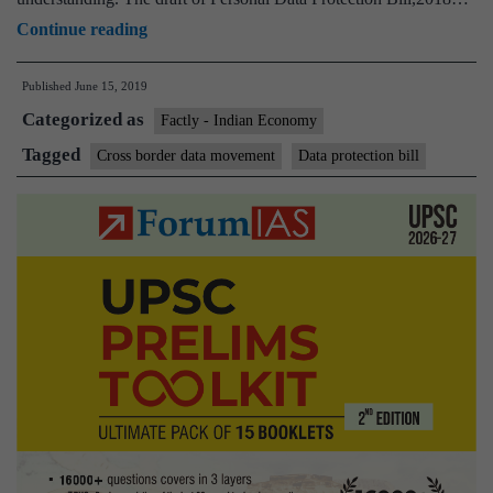
Cross-
Continue reading
border
Published
June 15, 2019
data
Categorized as
movement
Factly - Indian Economy
under
Tagged
Cross border data movement
Data protection bill
new
law
may
be
allowed
on
basis
of
reciprocity:
Prasad