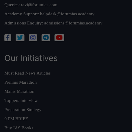
Queries:
ravi@forumias.com
Academy Support:
helpdesk@forumias.academy
Admissions Enquiry:
admissions@forumias.academy
Our Initiatives
Must Read News Articles
Prelims Marathon
Mains Marathon
Toppers Interview
Preparation Strategy
9 PM BRIEF
Buy IAS Books