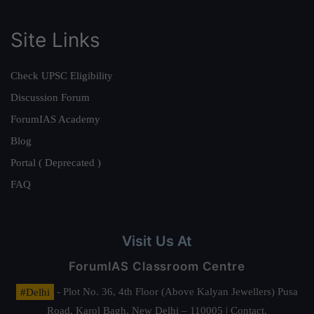
Site Links
Check UPSC Eligibility
Discussion Forum
ForumIAS Academy
Blog
Portal ( Deprecated )
FAQ
Visit Us At
ForumIAS Classroom Centre
#Delhi
- Plot No. 36, 4th Floor (Above Kalyan Jewellers) Pusa
Road, Karol Bagh, New Delhi – 110005 | Contact.