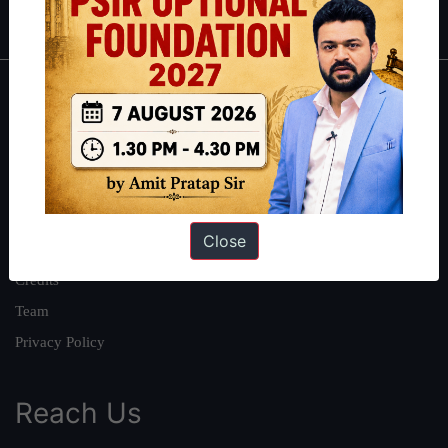
IAS in first Attempt
|
Interview Preparation Guide
About
About Us
Our Philosophy
Work With Us
Close
Our Mission
Credits
Team
Privacy Policy
Reach Us