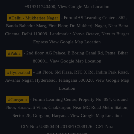
+919311740400,
View Google Map Location
#Delhi - Mukherjee Nagar
- ForumIAS Learning Center - 862,
Banda Bahadur Marg, First Floor, Dr. Mukherji Nagar, Near Batra
Cinema, Delhi 110009. Landmark : Above Octave, Next to Burger
Express
View Google Map Location
#Patna
- 2nd floor, AG Palace, E Boring Canal Rd, Patna, Bihar
800001,
View Google Map Location
#Hyderabad
- 1st Floor, SM Plaza, RTC X Rd, Indira Park Road,
Jawahar Nagar, Hyderabad, Telangana 500020,
View Google Map
Location
#Gurgaon
- Forum Learning Centre, Property No. 894, Ground
Floor, Saraswati Vihar, Chakkarpur, Near MG Road Metro Station,
Sector-28, Gurgaon, Haryana.
View Google Map Location
CIN No.: U80904DL2018PTC338126 | GST No.: