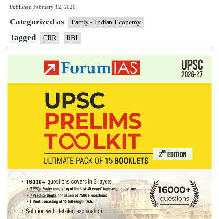
Published
February 12, 2020
noti
Categorized as
on
Factly - Indian Economy
CR
Tagged
CRR
RBI
lee
for
new
retai
MS
loan