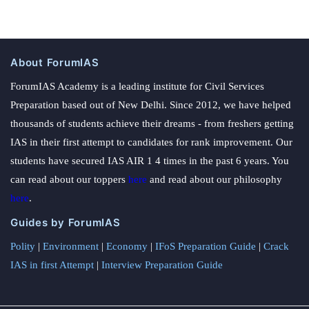
About ForumIAS
ForumIAS Academy is a leading institute for Civil Services
Preparation based out of New Delhi. Since 2012, we have helped
thousands of students achieve their dreams - from freshers getting
IAS in their first attempt to candidates for rank improvement. Our
students have secured IAS AIR 1 4 times in the past 6 years. You
can read about our toppers
here
and read about our philosophy
here
.
Guides by ForumIAS
Polity
|
Environment
|
Economy
|
IFoS Preparation Guide
|
Crack
IAS in first Attempt
|
Interview Preparation Guide