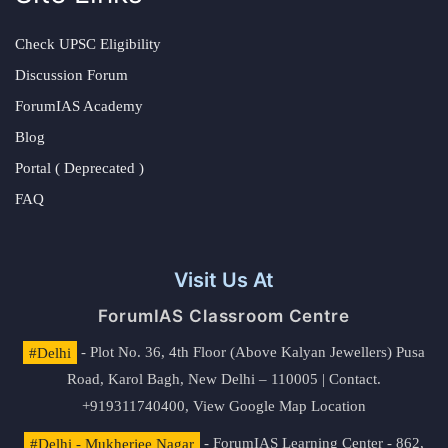
Check UPSC Eligibility
Discussion Forum
ForumIAS Academy
Blog
Portal ( Deprecated )
FAQ
Visit Us At
ForumIAS Classroom Centre
#Delhi
- Plot No. 36, 4th Floor (Above Kalyan Jewellers) Pusa
Road, Karol Bagh, New Delhi – 110005 | Contact.
+919311740400,
View Google Map Location
#Delhi - Mukherjee Nagar
- ForumIAS Learning Center - 862,