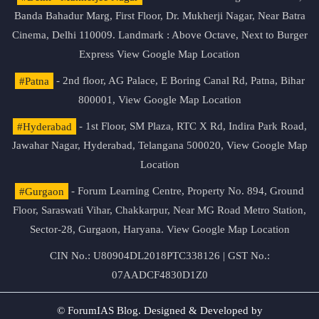
Banda Bahadur Marg, First Floor, Dr. Mukherji Nagar, Near Batra
Cinema, Delhi 110009. Landmark : Above Octave, Next to Burger
Express
View Google Map Location
#Patna
- 2nd floor, AG Palace, E Boring Canal Rd, Patna, Bihar
800001,
View Google Map Location
#Hyderabad
- 1st Floor, SM Plaza, RTC X Rd, Indira Park Road,
Jawahar Nagar, Hyderabad, Telangana 500020,
View Google Map
Location
#Gurgaon
- Forum Learning Centre, Property No. 894, Ground
Floor, Saraswati Vihar, Chakkarpur, Near MG Road Metro Station,
Sector-28, Gurgaon, Haryana.
View Google Map Location
CIN No.: U80904DL2018PTC338126 | GST No.:
07AADCF4830D1Z0
© ForumIAS Blog. Designed & Developed by