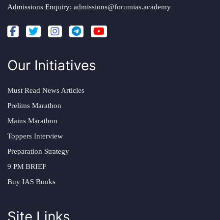
Admissions Enquiry:
admissions@forumias.academy
Our Initiatives
Must Read News Articles
Prelims Marathon
Mains Marathon
Toppers Interview
Preparation Strategy
9 PM BRIEF
Buy IAS Books
Site Links