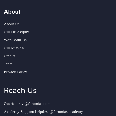
About
About Us
Our Philosophy
Work With Us
Our Mission
Credits
Team
Privacy Policy
Reach Us
Queries:
ravi@forumias.com
Academy Support:
helpdesk@forumias.academy