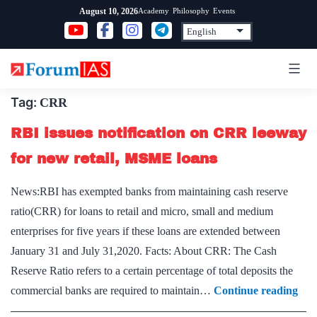
Skip
Academy
Philosophy
Events
August 10, 2026
to
content
Tag:
CRR
RBI issues notification on CRR leeway
for new retail, MSME loans
News:RBI has exempted banks from maintaining cash reserve
ratio(CRR) for loans to retail and micro, small and medium
enterprises for five years if these loans are extended between
January 31 and July 31,2020. Facts: About CRR: The Cash
Reserve Ratio refers to a certain percentage of total deposits the
RB
commercial banks are required to maintain…
Continue reading
issu