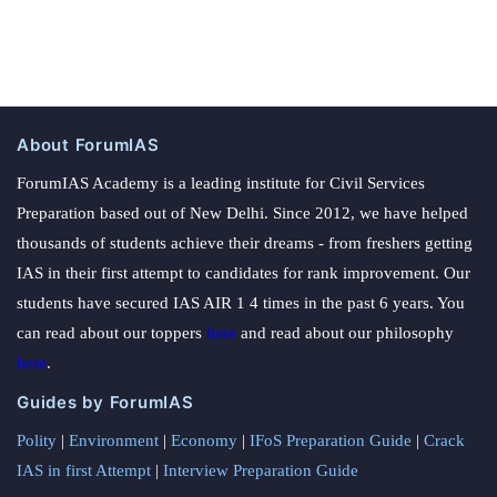
About ForumIAS
ForumIAS Academy is a leading institute for Civil Services
Preparation based out of New Delhi. Since 2012, we have helped
thousands of students achieve their dreams - from freshers getting
IAS in their first attempt to candidates for rank improvement. Our
students have secured IAS AIR 1 4 times in the past 6 years. You
can read about our toppers
here
and read about our philosophy
here
.
Guides by ForumIAS
Polity
|
Environment
|
Economy
|
IFoS Preparation Guide
|
Crack
IAS in first Attempt
|
Interview Preparation Guide