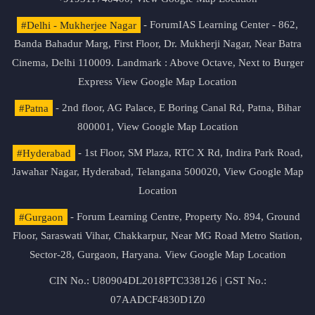
#Delhi - Mukherjee Nagar
- ForumIAS Learning Center - 862,
Banda Bahadur Marg, First Floor, Dr. Mukherji Nagar, Near Batra
Cinema, Delhi 110009. Landmark : Above Octave, Next to Burger
Express
View Google Map Location
#Patna
- 2nd floor, AG Palace, E Boring Canal Rd, Patna, Bihar
800001,
View Google Map Location
#Hyderabad
- 1st Floor, SM Plaza, RTC X Rd, Indira Park Road,
Jawahar Nagar, Hyderabad, Telangana 500020,
View Google Map
Location
#Gurgaon
- Forum Learning Centre, Property No. 894, Ground
Floor, Saraswati Vihar, Chakkarpur, Near MG Road Metro Station,
Sector-28, Gurgaon, Haryana.
View Google Map Location
CIN No.: U80904DL2018PTC338126 | GST No.:
07AADCF4830D1Z0