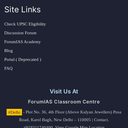
Site Links
Check UPSC Eligibility
Discussion Forum
ForumIAS Academy
Blog
Portal ( Deprecated )
FAQ
Visit Us At
ForumIAS Classroom Centre
#Delhi
- Plot No. 36, 4th Floor (Above Kalyan Jewellers) Pusa
Road, Karol Bagh, New Delhi – 110005 | Contact.
+919311740400,
View Google Map Location