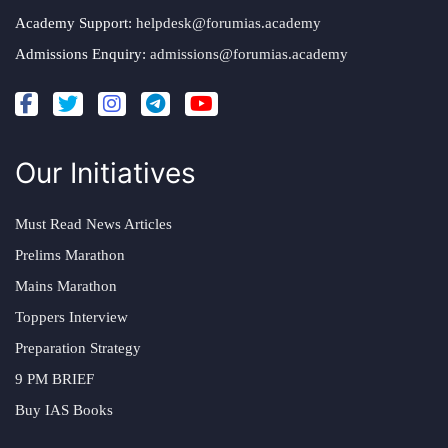
Academy Support:
helpdesk@forumias.academy
Admissions Enquiry:
admissions@forumias.academy
Our Initiatives
Must Read News Articles
Prelims Marathon
Mains Marathon
Toppers Interview
Preparation Strategy
9 PM BRIEF
Buy IAS Books