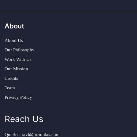
About
About Us
Our Philosophy
Work With Us
Our Mission
Credits
Team
Privacy Policy
Reach Us
Queries:
ravi@forumias.com