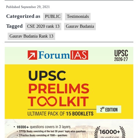
Published
September 29, 2021
Categorized as
PUBLIC
Testimonials
Tagged
CSE 2020 rank 13
Gaurav Budania
Gaurav Budania Rank 13