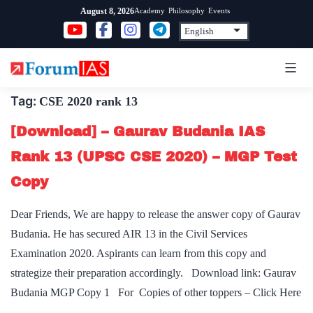
Skip
Academy
Philosophy
Events
August 8, 2026
to
content
Tag:
CSE 2020 rank 13
[Download] – Gaurav Budania IAS
Rank 13 (UPSC CSE 2020) – MGP Test
Copy
Dear Friends, We are happy to release the answer copy of Gaurav
Budania. He has secured AIR 13 in the Civil Services
Examination 2020. Aspirants can learn from this copy and
strategize their preparation accordingly. Download link: Gaurav
Budania MGP Copy 1 For Copies of other toppers – Click Here