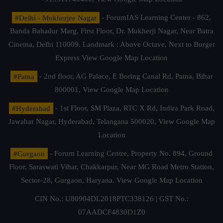
#Delhi - Mukherjee Nagar
- ForumIAS Learning Center - 862,
Banda Bahadur Marg, First Floor, Dr. Mukherji Nagar, Near Batra
Cinema, Delhi 110009. Landmark : Above Octave, Next to Burger
Express
View Google Map Location
#Patna
- 2nd floor, AG Palace, E Boring Canal Rd, Patna, Bihar
800001,
View Google Map Location
#Hyderabad
- 1st Floor, SM Plaza, RTC X Rd, Indira Park Road,
Jawahar Nagar, Hyderabad, Telangana 500020,
View Google Map
Location
#Gurgaon
- Forum Learning Centre, Property No. 894, Ground
Floor, Saraswati Vihar, Chakkarpur, Near MG Road Metro Station,
Sector-28, Gurgaon, Haryana.
View Google Map Location
CIN No.: U80904DL2018PTC338126 | GST No.:
07AADCF4830D1Z0