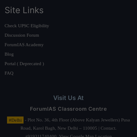
Site Links
Check UPSC Eligibility
Discussion Forum
ForumIAS Academy
Blog
Portal ( Deprecated )
FAQ
Visit Us At
ForumIAS Classroom Centre
#Delhi
- Plot No. 36, 4th Floor (Above Kalyan Jewellers) Pusa
Road, Karol Bagh, New Delhi – 110005 | Contact.
+919311740400,
View Google Map Location