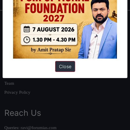
About
About Us
Our Philosophy
Work With Us
Our Mission
Close
Credits
Team
Privacy Policy
Reach Us
Queries:
ravi@forumias.com