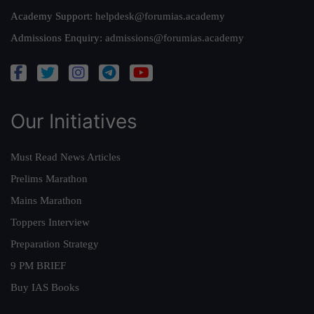
Academy Support:
helpdesk@forumias.academy
Admissions Enquiry:
admissions@forumias.academy
Our Initiatives
Must Read News Articles
Prelims Marathon
Mains Marathon
Toppers Interview
Preparation Strategy
9 PM BRIEF
Buy IAS Books