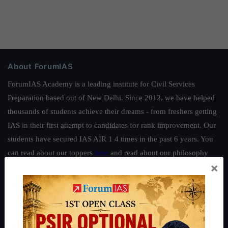
About ForumIAS
ForumIAS Academy is a leading institute for Civil Services
Preparation based out of New Delhi. Since 2012, we have helped
thousands of students achieve their dreams - from freshers getting
IAS in their first attempt to candidates for rank improvement. Our
students have secured IAS AIR 1 4 times in the past 6 years. You
can read about our toppers
here
and read about our philosophy
×
here
.
Guides by ForumIAS
Polity
|
Environment
|
Economy
|
IFoS Preparation Guide
|
Crack
IAS in first Attempt
|
Interview Preparation Guide