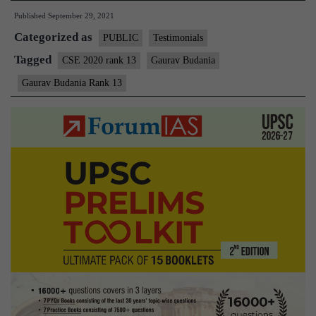
Published
September 29, 2021
Categorized as
PUBLIC
Testimonials
Tagged
CSE 2020 rank 13
Gaurav Budania
Gaurav Budania Rank 13