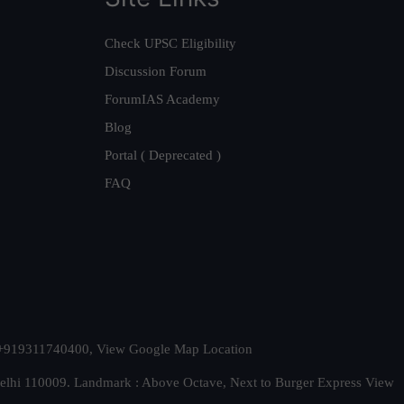
Check UPSC Eligibility
Discussion Forum
ForumIAS Academy
Blog
Portal ( Deprecated )
FAQ
t. +919311740400,
View Google Map Location
Delhi 110009. Landmark : Above Octave, Next to Burger Express
View