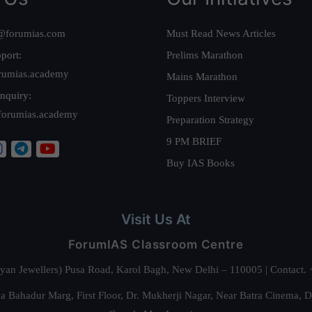
@forumias.com
Must Read News Articles
port:
Prelims Marathon
rumias.academy
Mains Marathon
nquiry:
Toppers Interview
forumias.academy
Preparation Strategy
9 PM BRIEF
Buy IAS Books
Visit Us At
ForumIAS Classroom Centre
alyan Jewellers) Pusa Road, Karol Bagh, New Delhi – 110005 | Contac
 Bahadur Marg, First Floor, Dr. Mukherji Nagar, Near Batra Cinema, 