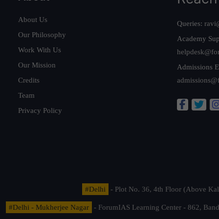
About Us
Queries:
ravi
Our Philosophy
Academy Sup
Work With Us
helpdesk@fo
Our Mission
Admissions E
Credits
admissions@
Team
Privacy Policy
#Delhi
- Plot No. 36, 4th Floor (Above K
#Delhi - Mukherjee Nagar
- ForumIAS Learning Center - 862, Banda