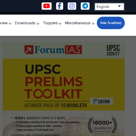
Join Academy
rview
Downloads
Toppers
Miscellaneous
n
Open
Open
Open
Open
u
menu
menu
menu
menu