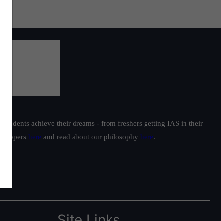
students achieve their dreams - from freshers getting IAS in their
ur toppers
here
and read about our philosophy
here
.
Site Links