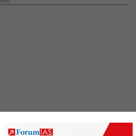
Rank
36
(UPSC
CSE
2020)
–
MGP
Test
Copies