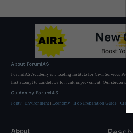
About ForumIAS
ForumIAS Academy is a leading institute for Civil Services Prepar
first attempt to candidates for rank improvement. Our students ha
Guides by ForumIAS
Polity
|
Environment
|
Economy
|
IFoS Preparation Guide
|
Crack I
About
Reach