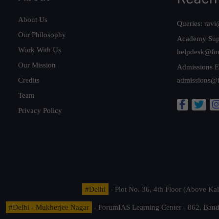
About Us
Queries:
ravi
Our Philosophy
Academy Sup
Work With Us
helpdesk@fo
Our Mission
Admissions E
Credits
admissions@
Team
Privacy Policy
#Delhi
- Plot No. 36, 4th Floor (Above K
#Delhi - Mukherjee Nagar
- ForumIAS Learning Center - 862, Banda