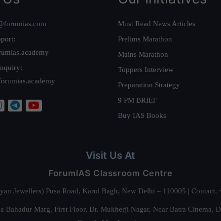
@forumias.com
Must Read News Articles
port:
Prelims Marathon
rumias.academy
Mains Marathon
nquiry:
Toppers Interview
forumias.academy
Preparation Strategy
9 PM BRIEF
Buy IAS Books
Visit Us At
ForumIAS Classroom Centre
alyan Jewellers) Pusa Road, Karol Bagh, New Delhi – 110005 | Contac
 Bahadur Marg, First Floor, Dr. Mukherji Nagar, Near Batra Cinema, 