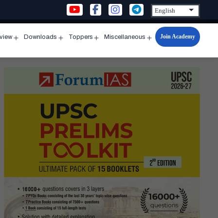
Join Academy
rview
Downloads
Toppers
Miscellaneous
n
Open
Open
Open
Open
u
menu
menu
menu
menu