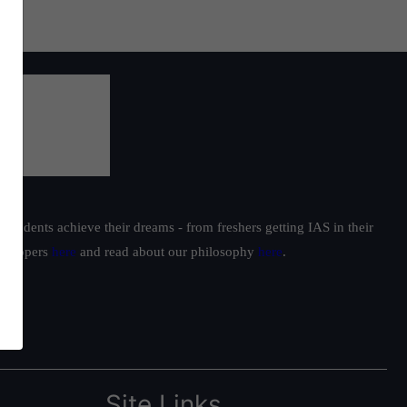
students achieve their dreams - from freshers getting IAS in their
ur toppers
here
and read about our philosophy
here
.
Site Links