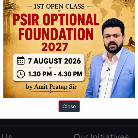
ation based out of New Delhi. Since 2012, we have helped thousands of 
ve secured IAS AIR 1 4 times in the past 6 years. You can read about o
Close
AS in first Attempt
|
Interview Preparation Guide
 Us
Our Initiatives