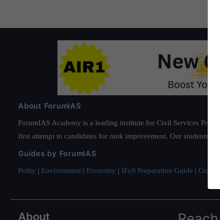
About ForumIAS
ForumIAS Academy is a leading institute for Civil Services Prepar
first attempt to candidates for rank improvement. Our students ha
Guides by ForumIAS
Polity
|
Environment
|
Economy
|
IFoS Preparation Guide
|
Crack I
About
Reach