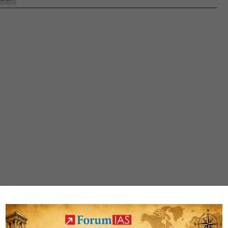
Rank
36
(UPSC
CSE
2020)
–
MGP
Test
Copies