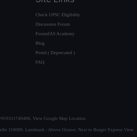
Check UPSC Eligibility
Discussion Forum
ForumIAS Academy
Blog
Portal ( Deprecated )
FAQ
t. +919311740400,
View Google Map Location
Delhi 110009. Landmark : Above Octave, Next to Burger Express
View