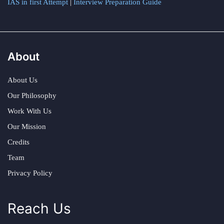
IAS in first Attempt
|
Interview Preparation Guide
About
About Us
Our Philosophy
Work With Us
Our Mission
Credits
Team
Privacy Policy
Reach Us