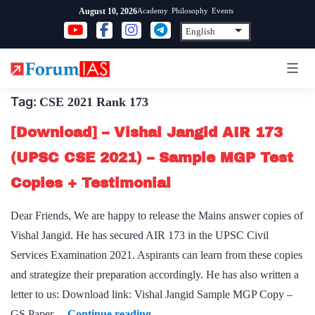
Skip
Academy
Philosophy
Events
August 10, 2026
to
content
Tag:
CSE 2021 Rank 173
[Download] – Vishal Jangid AIR 173
(UPSC CSE 2021) – Sample MGP Test
Copies + Testimonial
Dear Friends, We are happy to release the Mains answer copies of
Vishal Jangid. He has secured AIR 173 in the UPSC Civil
Services Examination 2021. Aspirants can learn from these copies
and strategize their preparation accordingly. He has also written a
letter to us: Download link: Vishal Jangid Sample MGP Copy –
[Download]
GS Paper…
Continue reading