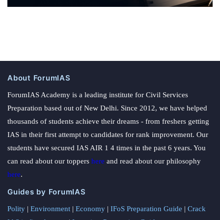
About ForumIAS
ForumIAS Academy is a leading institute for Civil Services
Preparation based out of New Delhi. Since 2012, we have helped
thousands of students achieve their dreams - from freshers getting
IAS in their first attempt to candidates for rank improvement. Our
students have secured IAS AIR 1 4 times in the past 6 years. You
can read about our toppers
here
and read about our philosophy
here
.
Guides by ForumIAS
Polity
|
Environment
|
Economy
|
IFoS Preparation Guide
|
Crack