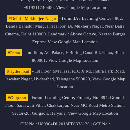
+919311740400,
View Google Map Location
#Delhi - Mukherjee Nagar
- ForumIAS Learning Center - 862,
Banda Bahadur Marg, First Floor, Dr. Mukherji Nagar, Near Batra
Cinema, Delhi 110009. Landmark : Above Octave, Next to Burger
Express
View Google Map Location
#Patna
- 2nd floor, AG Palace, E Boring Canal Rd, Patna, Bihar
800001,
View Google Map Location
#Hyderabad
- 1st Floor, SM Plaza, RTC X Rd, Indira Park Road,
Jawahar Nagar, Hyderabad, Telangana 500020,
View Google Map
Location
#Gurgaon
- Forum Learning Centre, Property No. 894, Ground
Floor, Saraswati Vihar, Chakkarpur, Near MG Road Metro Station,
Sector-28, Gurgaon, Haryana.
View Google Map Location
CIN No.: U80904DL2018PTC338126 | GST No.: