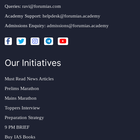
Queries:
ravi@forumias.com
Academy Support:
helpdesk@forumias.academy
Admissions Enquiry:
admissions@forumias.academy
Our Initiatives
Must Read News Articles
Prelims Marathon
Mains Marathon
Toppers Interview
Preparation Strategy
9 PM BRIEF
Buy IAS Books