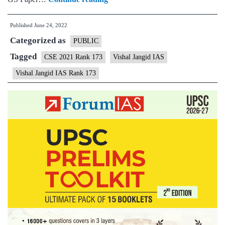
–
Published
June 24, 2022
Vishal
Categorized as
Jangid
PUBLIC
AIR
Tagged
CSE 2021 Rank 173
Vishal Jangid IAS
173
Vishal Jangid IAS Rank 173
(UPSC
CSE
2021)
–
Sample
MGP
Test
Copies
+
Testimonial