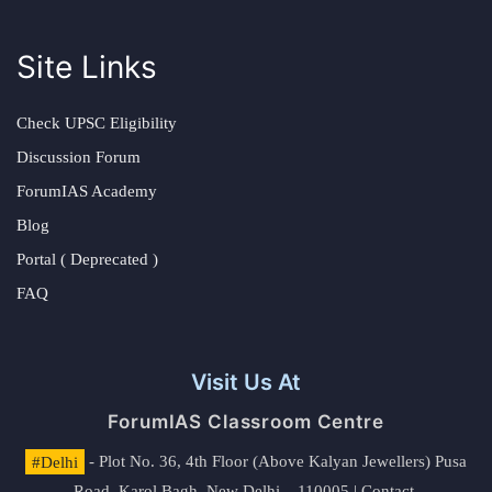
Site Links
Check UPSC Eligibility
Discussion Forum
ForumIAS Academy
Blog
Portal ( Deprecated )
FAQ
Visit Us At
ForumIAS Classroom Centre
#Delhi
- Plot No. 36, 4th Floor (Above Kalyan Jewellers) Pusa
Road, Karol Bagh, New Delhi – 110005 | Contact.